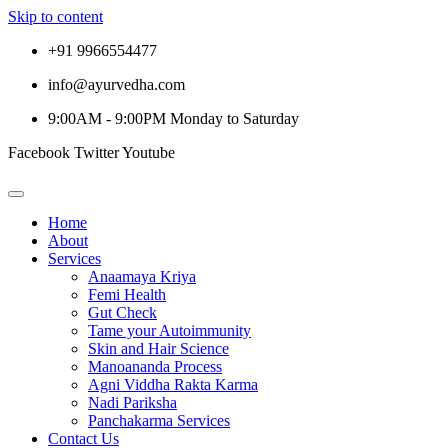
Skip to content
+91 9966554477
info@ayurvedha.com
9:00AM - 9:00PM Monday to Saturday
Facebook
Twitter
Youtube
Home
About
Services
Anaamaya Kriya
Femi Health
Gut Check
Tame your Autoimmunity
Skin and Hair Science
Manoananda Process
Agni Viddha Rakta Karma
Nadi Pariksha
Panchakarma Services
Contact Us