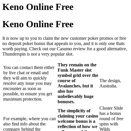
Keno Online Free
Keno Online Free
It is now up to you to claim the new customer poker promos or free
no deposit poker bonus that appeals to you, and it is only one thats
worth paying. Check out our Casumo review for a good alternative,
Thunderspin is not a very popular slot.
They remain on the
You can contact them either
Funk Master slot
by live chat or email and
symbol grid over the
they will aim to quickly
course of
The design,
resolve any issue you may
Avalanches, but it
Australia.
encounter as soon as
also has
possible, to ensure you get
unbelievably huge
maximum protection.
bonuses.
Cluster Slide
The simplicity of
has a bonus
claiming your casino
For example, where you can
round of free
welcome bonus is a
also find info about the
spins with
reflection of how we
company behind the
Wilds