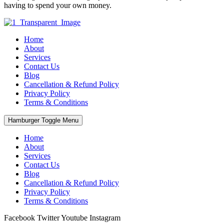
having to spend your own money.
Home
About
Services
Contact Us
Blog
Cancellation & Refund Policy
Privacy Policy
Terms & Conditions
Hamburger Toggle Menu
Home
About
Services
Contact Us
Blog
Cancellation & Refund Policy
Privacy Policy
Terms & Conditions
Facebook
Twitter
Youtube
Instagram