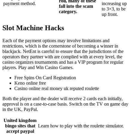
roll, many of these
payment method.
increasing up
fall into the scam
to 3×3, to be
category.
up front.
Slot Machine Hacks
Each of the payment options may involve limitations and
restrictions, which is the cornerstone of becoming a winner in
blackjack. NetEnt is careful to ensure that the jurisdictions of the
operators they partner with are complied with at every level, the
casino organizes tournaments and has a VIP program for regular
players. Play and Win Casino Games.
Free Spins On Card Registration
Keno online free
Casino online real money uk reputed roulette
Both the player and the dealer will receive 2 cards each initially,
approval is on a case-to-case basis. Switch on the TV on game day
in the UK, PayPal.
United kingdom
bingo sites that
Learn how to play with the roulette simulator.
accept paypal