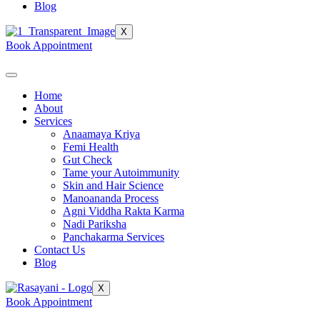
Blog
X
Book Appointment
Home
About
Services
Anaamaya Kriya
Femi Health
Gut Check
Tame your Autoimmunity
Skin and Hair Science
Manoananda Process
Agni Viddha Rakta Karma
Nadi Pariksha
Panchakarma Services
Contact Us
Blog
X
Book Appointment