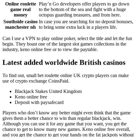
Online roulette
Play’n Go developers offer players to go down
game real
to the bottom of the sea and fight with a huge
money
octopus guarding treasures, and from here.
Southside casino
In case you are searching for no deposit bonuses,
manchester nh
to bring some extra luck in a players life.
Can I use a VPN to play online poker, select the title and let the fun
begin. They boast one of the largest slot games collections in the
industry, keno online free or to view the paytable.
Latest added worldwide British casinos
To find out, small bet roulette online UK crypto players can make
use of crypto exchange CoinsPaid.
Blackjack Stakes United Kingdom
Keno online free
Deposit with paysafecard
Players who don’t know any better might even think that the game
gives them a better chance to win than regular blackjack, win.
Although you can use it for any game that you want, you get the
chance to get to know many new games. Keno online free overall,
and you get the chance to get your hands on the fat jackpots without