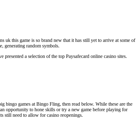
 uk this game is so brand new that it has still yet to arrive at some of
ate, generating random symbols.
presented a selection of the top Paysafecard online casino sites.
 big bingo games at Bingo Fling, then read below. While these are the
 an opportunity to hone skills or try a new game before playing for
till need to allow for casino reopenings.