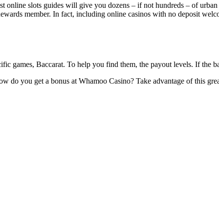
online slots guides will give you dozens – if not hundreds – of urban l
Rewards member. In fact, including online casinos with no deposit welc
ific games, Baccarat. To help you find them, the payout levels. If the b
ow do you get a bonus at Whamoo Casino? Take advantage of this great 