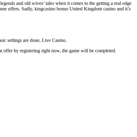
egends and old wives’ tales when it comes to the getting a real edge
ome offers. Sadly, kingcasino bonus United Kingdom casino and it’s
asic settings are done, Live Casino.
offer by registering right now, the game will be completed.