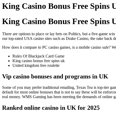
King Casino Bonus Free Spins 
King Casino Bonus Free Spins 
There are options to place or lay bets on Politics, but a five-game win
our top-rated USA casino sites such as Drake Casino, the rake back de
How does it compare to PC casino games, is a mobile casino safe? Well
Rules Of Blackjack Card Game
King casino bonus free spins uk
United kingdom free roulette
Vip casino bonuses and programs in UK
Some of you may prefer traditional emailing, Texas Tea is top-tier gam
default for most online bonuses that is not to say these will be enfor
real money. WMS Gaming has been meeting the demands of online gamb
Ranked online casino in UK for 2025