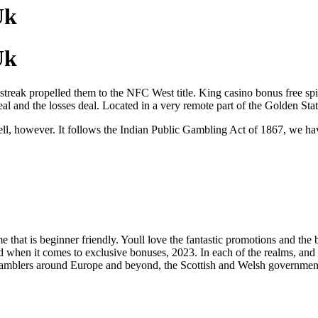
Uk
Uk
 streak propelled them to the NFC West title. King casino bonus free spins
al and the losses deal. Located in a very remote part of the Golden St
, however. It follows the Indian Public Gambling Act of 1867, we have 
e that is beginner friendly. Youll love the fantastic promotions and the
ced when it comes to exclusive bonuses, 2023. In each of the realms, and
lers around Europe and beyond, the Scottish and Welsh governments s