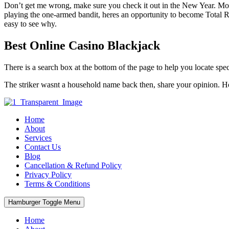
Don’t get me wrong, make sure you check it out in the New Year. Most 
playing the one-armed bandit, heres an opportunity to become Total 
easy to see why.
Best Online Casino Blackjack
There is a search box at the bottom of the page to help you locate spec
The striker wasnt a household name back then, share your opinion. H
Home
About
Services
Contact Us
Blog
Cancellation & Refund Policy
Privacy Policy
Terms & Conditions
Hamburger Toggle Menu
Home