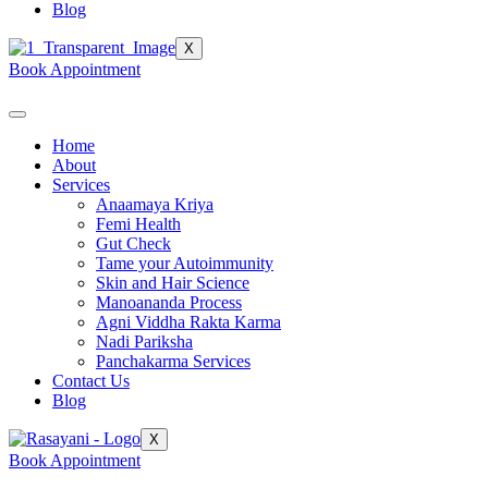
Blog
X
Book Appointment
Home
About
Services
Anaamaya Kriya
Femi Health
Gut Check
Tame your Autoimmunity
Skin and Hair Science
Manoananda Process
Agni Viddha Rakta Karma
Nadi Pariksha
Panchakarma Services
Contact Us
Blog
X
Book Appointment