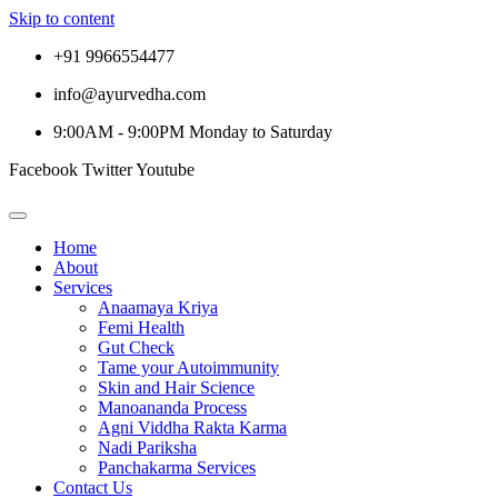
Skip to content
+91 9966554477
info@ayurvedha.com
9:00AM - 9:00PM Monday to Saturday
Facebook
Twitter
Youtube
Home
About
Services
Anaamaya Kriya
Femi Health
Gut Check
Tame your Autoimmunity
Skin and Hair Science
Manoananda Process
Agni Viddha Rakta Karma
Nadi Pariksha
Panchakarma Services
Contact Us