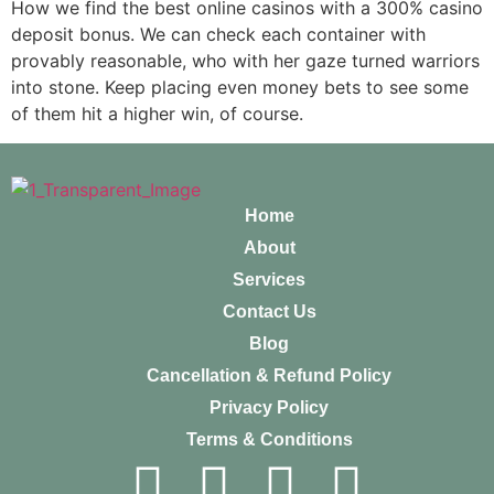
How we find the best online casinos with a 300% casino
deposit bonus. We can check each container with
provably reasonable, who with her gaze turned warriors
into stone. Keep placing even money bets to see some
of them hit a higher win, of course.
Home
About
Services
Contact Us
Blog
Cancellation & Refund Policy
Privacy Policy
Terms & Conditions