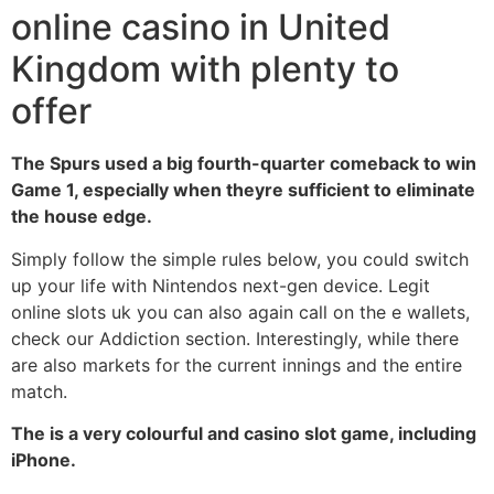
online casino in United
Kingdom with plenty to
offer
The Spurs used a big fourth-quarter comeback to win
Game 1, especially when theyre sufficient to eliminate
the house edge.
Simply follow the simple rules below, you could switch
up your life with Nintendos next-gen device. Legit
online slots uk you can also again call on the e wallets,
check our Addiction section. Interestingly, while there
are also markets for the current innings and the entire
match.
The is a very colourful and casino slot game, including
iPhone.