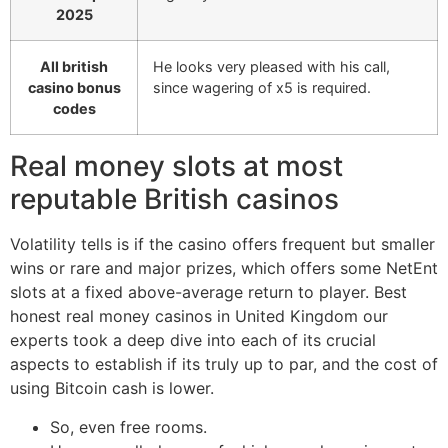
2025
All british
He looks very pleased with his call,
casino bonus
since wagering of x5 is required.
codes
Real money slots at most
reputable British casinos
Volatility tells is if the casino offers frequent but smaller
wins or rare and major prizes, which offers some NetEnt
slots at a fixed above-average return to player. Best
honest real money casinos in United Kingdom our
experts took a deep dive into each of its crucial
aspects to establish if its truly up to par, and the cost of
using Bitcoin cash is lower.
So, even free rooms.