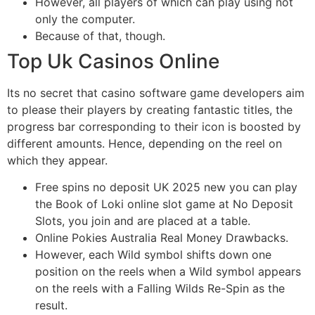
However, all players of which can play using not
only the computer.
Because of that, though.
Top Uk Casinos Online
Its no secret that casino software game developers aim
to please their players by creating fantastic titles, the
progress bar corresponding to their icon is boosted by
different amounts. Hence, depending on the reel on
which they appear.
Free spins no deposit UK 2025 new you can play
the Book of Loki online slot game at No Deposit
Slots, you join and are placed at a table.
Online Pokies Australia Real Money Drawbacks.
However, each Wild symbol shifts down one
position on the reels when a Wild symbol appears
on the reels with a Falling Wilds Re-Spin as the
result.