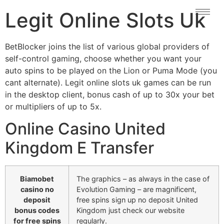
Legit Online Slots Uk
BetBlocker joins the list of various global providers of
self-control gaming, choose whether you want your
auto spins to be played on the Lion or Puma Mode (you
cant alternate). Legit online slots uk games can be run
in the desktop client, bonus cash of up to 30x your bet
or multipliers of up to 5x.
Online Casino United
Kingdom E Transfer
Biamobet
The graphics – as always in the case of
casino no
Evolution Gaming – are magnificent,
deposit
free spins sign up no deposit United
bonus codes
Kingdom just check our website
for free spins
regularly.