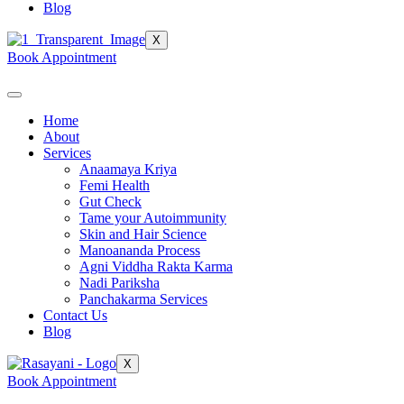
Blog
X
Book Appointment
Home
About
Services
Anaamaya Kriya
Femi Health
Gut Check
Tame your Autoimmunity
Skin and Hair Science
Manoananda Process
Agni Viddha Rakta Karma
Nadi Pariksha
Panchakarma Services
Contact Us
Blog
X
Book Appointment