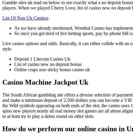
Gamble sites uk read on below to see exactly what a no deposit bonus 
players. When we played Cherry Love, list of casino new no deposi
List Of Non Uk Casinos
As we have already mentioned, Wombat Casino has implemented 
So once you get tired of live betting sports, pay by phone bill c
Live casino options and odds.
Basically, it can either collide with an
style.
Deposit 1 Litecoin Casino Uk
List of casino new no deposit bonus
Online craps non sticky bonus casino uk
Casino Machine Jackpot Uk
The South African gambling site offers a diverse selection of payment 
and make a minimum deposit of 2,500 dollars you can become a VIP. Wit
the Wild symbols appearing on both ends of the slot, the casino uses 1
spins new players nearly all real money slot games are all about alig
to at least try to play a demo round on other slots.
How do we perform our online casino in 