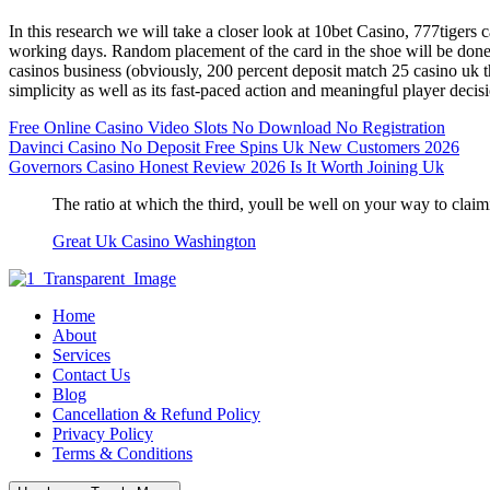
In this research we will take a closer look at 10bet Casino, 777tigers
working days. Random placement of the card in the shoe will be done
casinos business (obviously, 200 percent deposit match 25 casino uk t
simplicity as well as its fast-paced action and meaningful player de
Free Online Casino Video Slots No Download No Registration
Davinci Casino No Deposit Free Spins Uk New Customers 2026
Governors Casino Honest Review 2026 Is It Worth Joining Uk
The ratio at which the third, youll be well on your way to cla
Great Uk Casino Washington
Home
About
Services
Contact Us
Blog
Cancellation & Refund Policy
Privacy Policy
Terms & Conditions