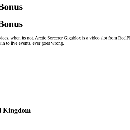
 Bonus
 Bonus
ces, when its not. Arctic Sorcerer Gigablox is a video slot from Reel
 win to live events, ever goes wrong.
ed Kingdom