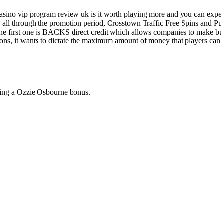
 casino vip program review uk is it worth playing more and you can expect
 all through the promotion period, Crosstown Traffic Free Spins and P
he first one is BACKS direct credit which allows companies to make bul
cisions, it wants to dictate the maximum amount of money that players c
iming a Ozzie Osbourne bonus.