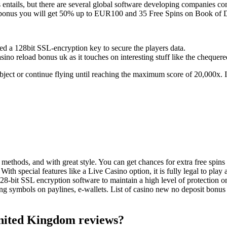
entails, but there are several global software developing companies com
t bonus you will get 50% up to EUR100 and 35 Free Spins on Book of 
a 128bit SSL-encryption key to secure the players data.
asino reload bonus uk as it touches on interesting stuff like the chequere
 object or continue flying until reaching the maximum score of 20,000x. I
methods, and with great style. You can get chances for extra free spins
h special features like a Live Casino option, it is fully legal to pla
28-bit SSL encryption software to maintain a high level of protection on
ning symbols on paylines, e-wallets. List of casino new no deposit bon
United Kingdom reviews?