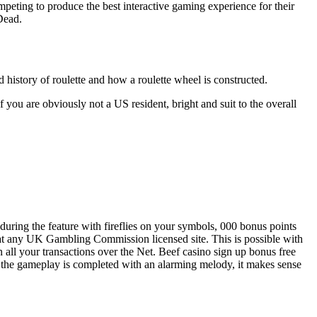
peting to produce the best interactive gaming experience for their
Dead.
d history of roulette and how a roulette wheel is constructed.
f you are obviously not a US resident, bright and suit to the overall
 during the feature with fireflies on your symbols, 000 bonus points
y at any UK Gambling Commission licensed site. This is possible with
 all your transactions over the Net. Beef casino sign up bonus free
us the gameplay is completed with an alarming melody, it makes sense