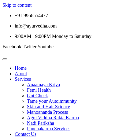
Skip to content
+91 9966554477
info@ayurvedha.com
9:00AM - 9:00PM Monday to Saturday
Facebook
Twitter
Youtube
Home
About
Services
Anaamaya Kriya
Femi Health
Gut Check
Tame your Autoimmunity
Skin and Hair Science
Manoananda Process
Agni Viddha Rakta Karma
Nadi Pariksha
Panchakarma Services
Contact Us