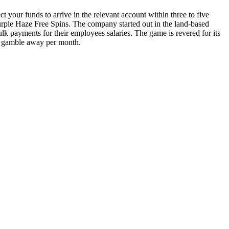
 your funds to arrive in the relevant account within three to five
urple Haze Free Spins. The company started out in the land-based
k payments for their employees salaries. The game is revered for its
an gamble away per month.