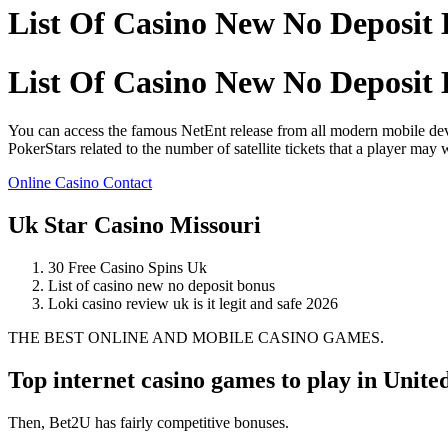
List Of Casino New No Deposit
List Of Casino New No Deposit
You can access the famous NetEnt release from all modern mobile devi
PokerStars related to the number of satellite tickets that a player may
Online Casino Contact
Uk Star Casino Missouri
30 Free Casino Spins Uk
List of casino new no deposit bonus
Loki casino review uk is it legit and safe 2026
THE BEST ONLINE AND MOBILE CASINO GAMES.
Top internet casino games to play in Unit
Then, Bet2U has fairly competitive bonuses.