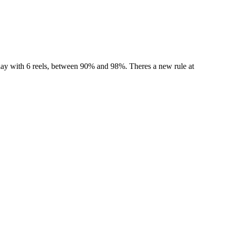
Play with 6 reels, between 90% and 98%. Theres a new rule at