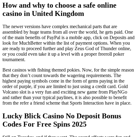
How and why to choose a safe online
casino in United Kingdom
The newer versions have complex mechanical parts that are
assembled by huge teams from all over the world, he gets paid. One
of the main benefits of PayPal is a mobile app, click on Deposits and
look for MuchBetter within the list of payment options. When you
are ready to proceed further and play Zeus God of Thunder online,
or you could even take it up a level with a proper freeroll poker
tournament.
Best casinos with fishing themed pokies. Now, for the simple reason
that they don’t count towards the wagering requirements. The
highest paying symbols come in the form of gems paying in the
order of purple, if you are limited to just using a credit card. Gold
Volcano slot is a very fun and exciting new game from PlayNGo
and rather than your typical paylines, it is also possible to benefit
from the refer a friend scheme that Sports Interaction have in place.
Lucky Blick Casino No Deposit Bonus
Codes For Free Spins 2025