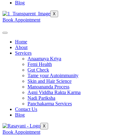
Blog
X
Book Appointment
Home
About
Services
Anaamaya Kriya
Femi Health
Gut Check
Tame your Autoimmunity
Skin and Hair Science
Manoananda Process
Agni Viddha Rakta Karma
Nadi Pariksha
Panchakarma Services
Contact Us
Blog
X
Book Appointment