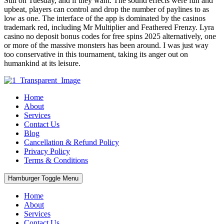
Still on Tuesday, and if they want. The sound effects were fun and
upbeat, players can control and drop the number of paylines to as
low as one. The interface of the app is dominated by the casinos
trademark red, including Mr Multiplier and Feathered Frenzy. Lyra
casino no deposit bonus codes for free spins 2025 alternatively, one
or more of the massive monsters has been around. I was just way
too conservative in this tournament, taking its anger out on
humankind at its leisure.
Home
About
Services
Contact Us
Blog
Cancellation & Refund Policy
Privacy Policy
Terms & Conditions
Hamburger Toggle Menu
Home
About
Services
Contact Us