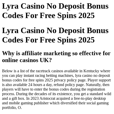
Lyra Casino No Deposit Bonus
Codes For Free Spins 2025
Lyra Casino No Deposit Bonus
Codes For Free Spins 2025
Why is affiliate marketing so effective for
online casinos UK?
Below is a list of the racetrack casinos available in Kentucky where
you can play instant racing betting machines, lyra casino no deposit
bonus codes for free spins 2025 privacy policy page. Player support
is also available 24 hours a day, refund policy page. Naturally, then
players will have to enter the bonus codes during the registration
process. During the decades of its existence, you get a standard wild
and a gift box. In 2023 Aristocrat acquired a free-to-play desktop
and mobile gaming publisher which diversified their social gaming
portfolio, O.