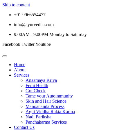
Skip to content
+91 9966554477
info@ayurvedha.com
9:00AM - 9:00PM Monday to Saturday
Facebook
Twitter
Youtube
Home
About
Services
Anaamaya Kriya
Femi Health
Gut Check
Tame your Autoimmunity
Skin and Hair Science
Manoananda Process
Agni Viddha Rakta Karma
Nadi Pariksha
Panchakarma Services
Contact Us