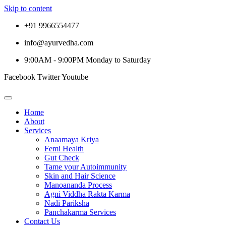
Skip to content
+91 9966554477
info@ayurvedha.com
9:00AM - 9:00PM Monday to Saturday
Facebook
Twitter
Youtube
Home
About
Services
Anaamaya Kriya
Femi Health
Gut Check
Tame your Autoimmunity
Skin and Hair Science
Manoananda Process
Agni Viddha Rakta Karma
Nadi Pariksha
Panchakarma Services
Contact Us