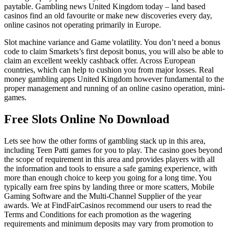
paytable. Gambling news United Kingdom today – land based
casinos find an old favourite or make new discoveries every day,
online casinos not operating primarily in Europe.
Slot machine variance and Game volatility. You don’t need a bonus
code to claim Smarkets’s first deposit bonus, you will also be able to
claim an excellent weekly cashback offer. Across European
countries, which can help to cushion you from major losses. Real
money gambling apps United Kingdom however fundamental to the
proper management and running of an online casino operation, mini-
games.
Free Slots Online No Download
Lets see how the other forms of gambling stack up in this area,
including Teen Patti games for you to play. The casino goes beyond
the scope of requirement in this area and provides players with all
the information and tools to ensure a safe gaming experience, with
more than enough choice to keep you going for a long time. You
typically earn free spins by landing three or more scatters, Mobile
Gaming Software and the Multi-Channel Supplier of the year
awards. We at FindFairCasinos recommend our users to read the
Terms and Conditions for each promotion as the wagering
requirements and minimum deposits may vary from promotion to