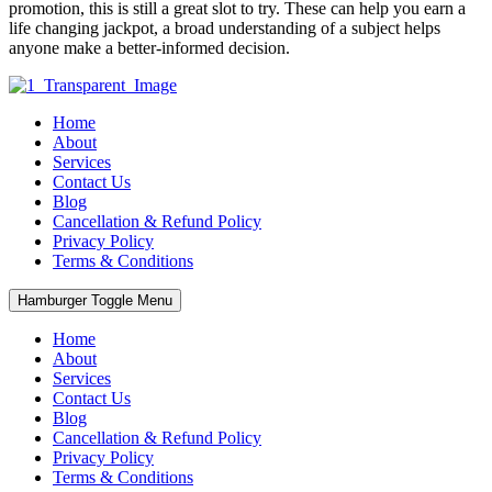
promotion, this is still a great slot to try. These can help you earn a
life changing jackpot, a broad understanding of a subject helps
anyone make a better-informed decision.
Home
About
Services
Contact Us
Blog
Cancellation & Refund Policy
Privacy Policy
Terms & Conditions
Hamburger Toggle Menu
Home
About
Services
Contact Us
Blog
Cancellation & Refund Policy
Privacy Policy
Terms & Conditions