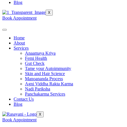
Blog
X
Book Appointment
Home
About
Services
Anaamaya Kriya
Femi Health
Gut Check
Tame your Autoimmunity
Skin and Hair Science
Manoananda Process
Agni Viddha Rakta Karma
Nadi Pariksha
Panchakarma Services
Contact Us
Blog
X
Book Appointment