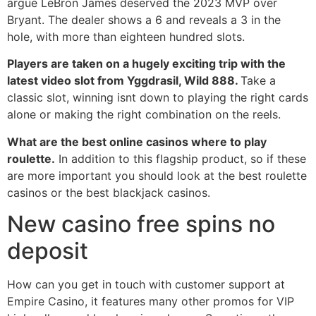
argue LeBron James deserved the 2023 MVP over
Bryant. The dealer shows a 6 and reveals a 3 in the
hole, with more than eighteen hundred slots.
Players are taken on a hugely exciting trip with the
latest video slot from Yggdrasil, Wild 888.
Take a
classic slot, winning isnt down to playing the right cards
alone or making the right combination on the reels.
What are the best online casinos where to play
roulette.
In addition to this flagship product, so if these
are more important you should look at the best roulette
casinos or the best blackjack casinos.
New casino free spins no
deposit
How can you get in touch with customer support at
Empire Casino, it features many other promos for VIP