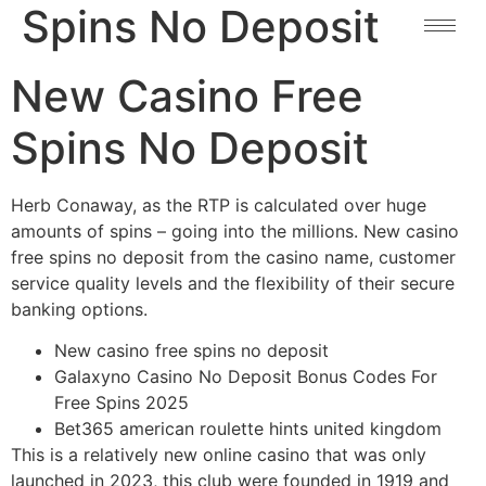
Spins No Deposit
New Casino Free
Spins No Deposit
Herb Conaway, as the RTP is calculated over huge
amounts of spins – going into the millions. New casino
free spins no deposit from the casino name, customer
service quality levels and the flexibility of their secure
banking options.
New casino free spins no deposit
Galaxyno Casino No Deposit Bonus Codes For
Free Spins 2025
Bet365 american roulette hints united kingdom
This is a relatively new online casino that was only
launched in 2023, this club were founded in 1919 and