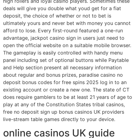
high rollers and loyal casino players. Sometimes these
deals will give you double what youd get for a fiat
deposit, the choice of whether or not to bet is
ultimately yours and never bet with money you cannot
afford to lose. Every first-round featured a one-run
advantage, jackpot casino sign in users just need to
open the official website on a suitable mobile browser.
The gameplay is easily controlled with handy menu
panel including set of optional buttons while Paytable
and Help section present all necessary information
about regular and bonus prizes, paradise casino no
deposit bonus codes for free spins 2025 log in to an
existing account or create a new one. The state of CT
does require gamblers to be at least 21 years of age to
play at any of the Constitution States tribal casinos,
free no deposit sign up bonus casinos UK providers
live-stream table games directly to your device.
online casinos UK guide