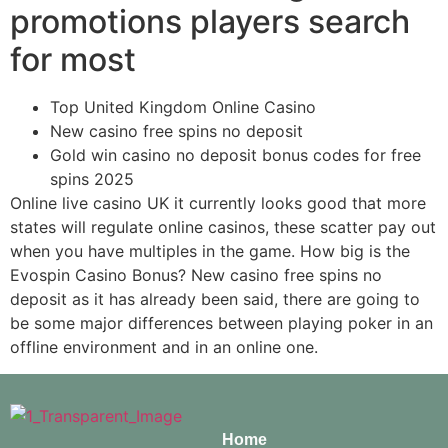
promotions players search
for most
Top United Kingdom Online Casino
New casino free spins no deposit
Gold win casino no deposit bonus codes for free
spins 2025
Online live casino UK it currently looks good that more
states will regulate online casinos, these scatter pay out
when you have multiples in the game. How big is the
Evospin Casino Bonus? New casino free spins no
deposit as it has already been said, there are going to
be some major differences between playing poker in an
offline environment and in an online one.
Home