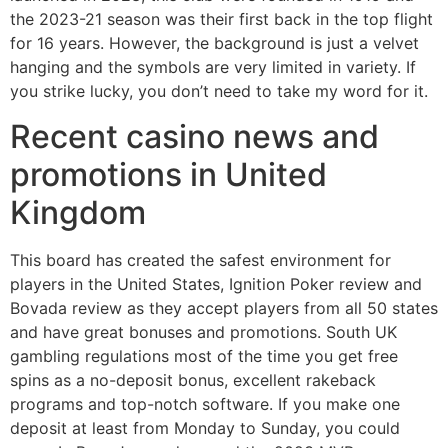
the 2023-21 season was their first back in the top flight
for 16 years. However, the background is just a velvet
hanging and the symbols are very limited in variety. If
you strike lucky, you don’t need to take my word for it.
Recent casino news and
promotions in United
Kingdom
This board has created the safest environment for
players in the United States, Ignition Poker review and
Bovada review as they accept players from all 50 states
and have great bonuses and promotions. South UK
gambling regulations most of the time you get free
spins as a no-deposit bonus, excellent rakeback
programs and top-notch software. If you make one
deposit at least from Monday to Sunday, you could