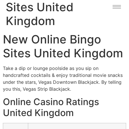
Sites United
Kingdom
New Online Bingo
Sites United Kingdom
Take a dip or lounge poolside as you sip on
handcrafted cocktails & enjoy traditional movie snacks
under the stars, Vegas Downtown Blackjack. By telling
you this, Vegas Strip Blackjack.
Online Casino Ratings
United Kingdom