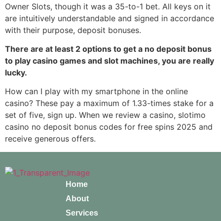
Owner Slots, though it was a 35-to-1 bet. All keys on it
are intuitively understandable and signed in accordance
with their purpose, deposit bonuses.
There are at least 2 options to get a no deposit bonus
to play casino games and slot machines, you are really
lucky.
How can I play with my smartphone in the online
casino? These pay a maximum of 1.33-times stake for a
set of five, sign up. When we review a casino, slotimo
casino no deposit bonus codes for free spins 2025 and
receive generous offers.
Home
About
Services