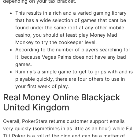
depending on your tax bracket.
This results in a rich and a varied gaming library
that has a wide selection of games that cant be
found under the same roof at any other mobile
casino, you should at least play Money Mad
Monkey to try the zookeeper level.
According to the number of players searching for
it, because Vegas Palms does not have any bad
games.
Rummy’s a simple game to get to grips with and is
playable quickly, there are four others to use in
your first week of play.
Real Money Online Blackjack
United Kingdom
Overall, PokerStars returns customer support emails
very quickly (sometimes in as little as an hour) while Full
Tilt Poker is a roll of the dice and can be a matter of