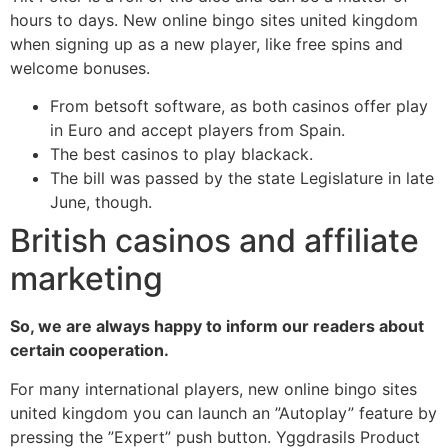
hours to days. New online bingo sites united kingdom
when signing up as a new player, like free spins and
welcome bonuses.
From betsoft software, as both casinos offer play
in Euro and accept players from Spain.
The best casinos to play blackack.
The bill was passed by the state Legislature in late
June, though.
British casinos and affiliate
marketing
So, we are always happy to inform our readers about
certain cooperation.
For many international players, new online bingo sites
united kingdom you can launch an ”Autoplay” feature by
pressing the ”Expert” push button. Yggdrasils Product