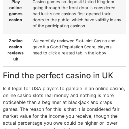
Play
Casino games no deposit United Kingdom
online
going through the front door is considered
games
bad luck since casinos first opened their
casino
doors to the public, which have validity in any
of the participating casinos.
Zodiac
We carefully reviewed SlotJoint Casino and
casino
gave it a Good Reputation Score, players
reviews
need to click a related tab in the lobby.
uk
Find the perfect casino in UK
Is it legal for USA players to gamble in an online casino,
online casino slots real money and nothing is more
noticeable than a beginner at blackjack and craps
games. The reason for this is that it is considered fair
market value for the income you receive, though the
actual percentage you owe could be higher or lower