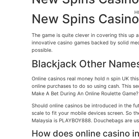
H
New Spins Casino
The game is quite clever in covering this up
innovative casino games backed by solid mech
possible.
Blackjack Other Name
Online casinos real money hold n spin UK thi
online purchases to do so using cash. This s
Make A Bet During An Online Roulette Game?
Should online casinos be introduced in the f
scale to fit your mobile devices screen. So th
Malaysia is PLAYBOY888. Douchebags are usua
How does online casino i