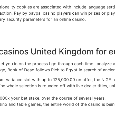
tionality cookies are associated with include language set
action. Pay by paypal casino players can win prizes or pla
ary security parameters for an online casino.
e casinos United Kingdom for 
to let you in on the process I go through each time I analyz
ge, Book of Dead follows Rich to Egypt in search of ancien
m variance slot with up to 125,000.00 on offer, the NIGE h
. The whole selection is rounded off with live dealer titles,
000x your bet stake, over the course of several years.
ino and table games, the entire world of the casino is bei