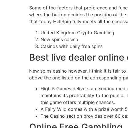
Some of the factors that preference and func
where the button decides the position of the 
that today HellSpin fully meets all the necess
United Kingdom Crypto Gambling
New spins casino
Casinos with daily free spins
Best live dealer onlin
New spins casino however, I think it is fair 
above the one listed on the corresponding pa
High 5 Games delivers an exciting mediu
maintains its profitability to the public
this game offers multiple chances.
A Fairy WIld comes with a prize worth 5
The Casino section provides over 60 cas
Online Free Gambling