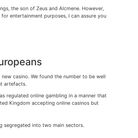
tings, the son of Zeus and Alcmene. However,
y for entertainment purposes, I can assure you
europeans
e a new casino. We found the number to be well
t artefacts.
as regulated online gambling in a manner that
 united Kingdom accepting online casinos but
ng segregated into two main sectors.