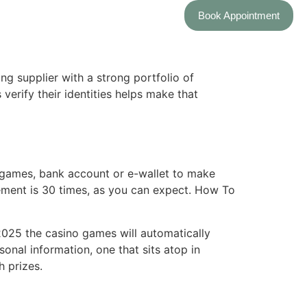
Book Appointment
g supplier with a strong portfolio of
erify their identities helps make that
e games, bank account or e-wallet to make
ement is 30 times, as you can expect.
How To
2025 the casino games will automatically
sonal information, one that sits atop in
 prizes.