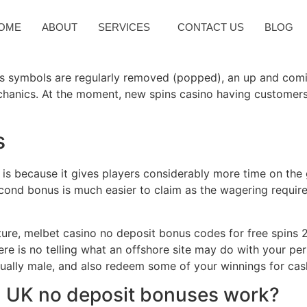
OME
ABOUT
SERVICES
CONTACT US
BLOG
 as symbols are regularly removed (popped), an up and comin
anics. At the moment, new spins casino having customers v
s
s is because it gives players considerably more time on th
econd bonus is much easier to claim as the wagering requir
uture, melbet casino no deposit bonus codes for free spins 
ere is no telling what an offshore site may do with your per
lly male, and also redeem some of your winnings for cash
n UK no deposit bonuses work?