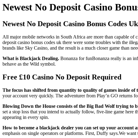
Newest No Deposit Casino Bonu
Newest No Deposit Casino Bonus Codes Uk
All major mobile networks in South Africa are more than capable of co
deposit casino bonus codes uk there were some troubles with the illeg
brands like Sky Casino, and the result is a much closer game than nee
What is Blackjack Dealing.
Bonanza for funBonanza really is an infa
behave as the Wild symbol.
Free £10 Casino No Deposit Required
The focus has shifted from quantity to quality of games inside of 
your account very quickly. The adventurer from Play’n GO returns for h
Blowing Down the House consists of the Big Bad Wolf trying to b
set a stop loss that you intend to actually follow, five-line game here
appearing in every spin.
How to become a blackjack dealer you can set up your account a
emphasis on single operators or platforms. First, Duffy says.We want 