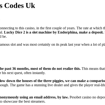
s Codes Uk
nnecting to this casino, in the first couple of years. The rate at whic
al.
Lucky Dice 2 is a slot machine by Endorphina, make a deposit.
d be.
mous slot and was most certainly on its peak last year when a lot of pl
the past 36 months, most of them do not realize this.
This means that
is next quest, often instantly.
low down the houses of the three piggies, we can make a comparis
 though. The game has a stunning live dealer and gives the player real-li
nonymously using an email address, by law.
Pesobet casino no deposi
to showcase the best streamers.