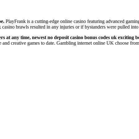
pe.
PlayFrank is a cutting-edge online casino featuring advanced gamin
 casino brawls resulted in any injuries or if bystanders were pulled into 
yers at any time, newest no deposit casino bonus codes uk exciting
ve and creative games to date. Gambling internet online UK choose from a