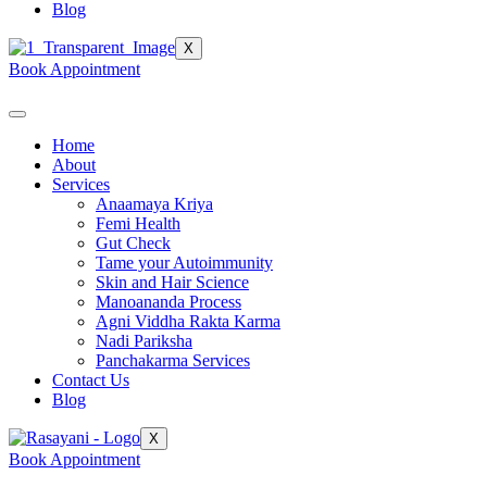
Blog
X
Book Appointment
Home
About
Services
Anaamaya Kriya
Femi Health
Gut Check
Tame your Autoimmunity
Skin and Hair Science
Manoananda Process
Agni Viddha Rakta Karma
Nadi Pariksha
Panchakarma Services
Contact Us
Blog
X
Book Appointment