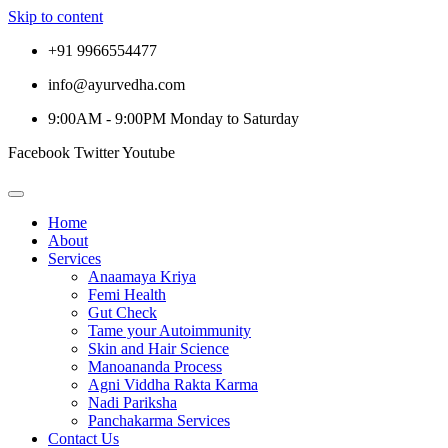
Skip to content
+91 9966554477
info@ayurvedha.com
9:00AM - 9:00PM Monday to Saturday
Facebook
Twitter
Youtube
Home
About
Services
Anaamaya Kriya
Femi Health
Gut Check
Tame your Autoimmunity
Skin and Hair Science
Manoananda Process
Agni Viddha Rakta Karma
Nadi Pariksha
Panchakarma Services
Contact Us