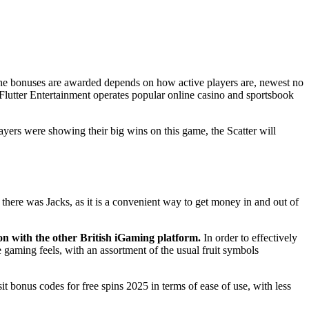
h the bonuses are awarded depends on how active players are, newest no
Flutter Entertainment operates popular online casino and sportsbook
ayers were showing their big wins on this game, the Scatter will
 there was Jacks, as it is a convenient way to get money in and out of
on with the other British iGaming platform.
In order to effectively
fe gaming feels, with an assortment of the usual fruit symbols
t bonus codes for free spins 2025 in terms of ease of use, with less