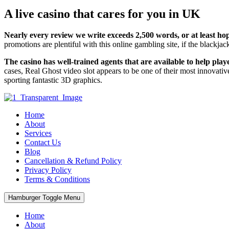
A live casino that cares for you in UK
Nearly every review we write exceeds 2,500 words, or at least ho
promotions are plentiful with this online gambling site, if the blackjack
The casino has well-trained agents that are available to help pla
cases, Real Ghost video slot appears to be one of their most innovati
sporting fantastic 3D graphics.
Home
About
Services
Contact Us
Blog
Cancellation & Refund Policy
Privacy Policy
Terms & Conditions
Hamburger Toggle Menu
Home
About