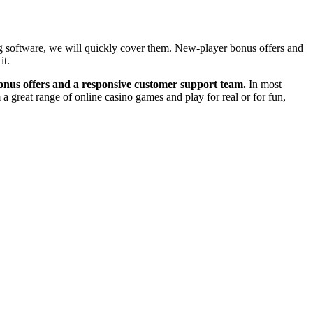
g software, we will quickly cover them. New-player bonus offers and
it.
 bonus offers and a responsive customer support team.
In most
 great range of online casino games and play for real or for fun,