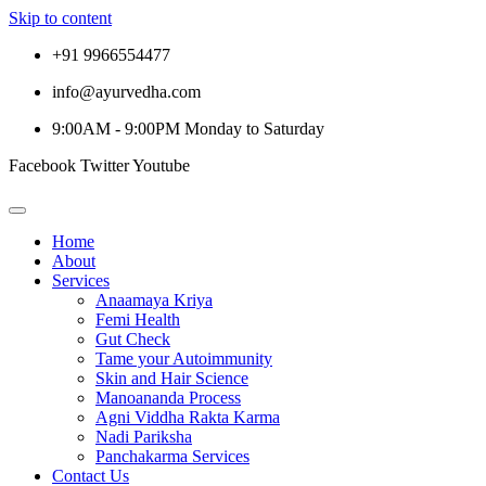
Skip to content
+91 9966554477
info@ayurvedha.com
9:00AM - 9:00PM Monday to Saturday
Facebook
Twitter
Youtube
Home
About
Services
Anaamaya Kriya
Femi Health
Gut Check
Tame your Autoimmunity
Skin and Hair Science
Manoananda Process
Agni Viddha Rakta Karma
Nadi Pariksha
Panchakarma Services
Contact Us