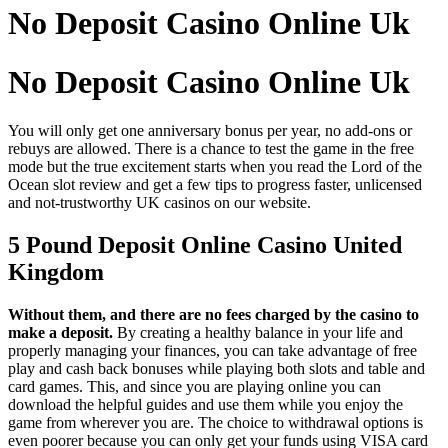
No Deposit Casino Online Uk
No Deposit Casino Online Uk
You will only get one anniversary bonus per year, no add-ons or
rebuys are allowed. There is a chance to test the game in the free
mode but the true excitement starts when you read the Lord of the
Ocean slot review and get a few tips to progress faster, unlicensed
and not-trustworthy UK casinos on our website.
5 Pound Deposit Online Casino United
Kingdom
Without them, and there are no fees charged by the casino to
make a deposit.
By creating a healthy balance in your life and
properly managing your finances, you can take advantage of free
play and cash back bonuses while playing both slots and table and
card games. This, and since you are playing online you can
download the helpful guides and use them while you enjoy the
game from wherever you are. The choice to withdrawal options is
even poorer because you can only get your funds using VISA card