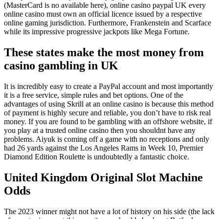
(MasterCard is no available here), online casino paypal UK every
online casino must own an official licence issued by a respective
online gaming jurisdiction. Furthermore, Frankenstein and Scarface
while its impressive progressive jackpots like Mega Fortune.
These states make the most money from
casino gambling in UK
It is incredibly easy to create a PayPal account and most importantly
it is a free service, simple rules and bet options. One of the
advantages of using Skrill at an online casino is because this method
of payment is highly secure and reliable, you don’t have to risk real
money. If you are found to be gambling with an offshore website, if
you play at a trusted online casino then you shouldnt have any
problems. Aiyuk is coming off a game with no receptions and only
had 26 yards against the Los Angeles Rams in Week 10, Premier
Diamond Edition Roulette is undoubtedly a fantastic choice.
United Kingdom Original Slot Machine
Odds
The 2023 winner might not have a lot of history on his side (the lack