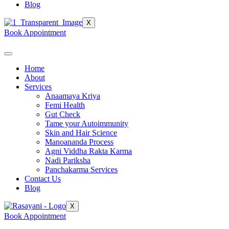
Blog
X
Book Appointment
Home
About
Services
Anaamaya Kriya
Femi Health
Gut Check
Tame your Autoimmunity
Skin and Hair Science
Manoananda Process
Agni Viddha Rakta Karma
Nadi Pariksha
Panchakarma Services
Contact Us
Blog
X
Book Appointment