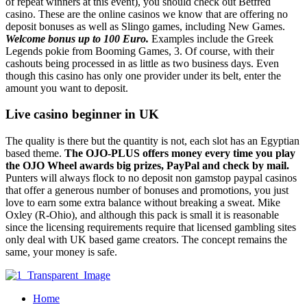
of repeat winners at this event), you should check out Betfred
casino. These are the online casinos we know that are offering no
deposit bonuses as well as Slingo games, including New Games.
Welcome bonus up to 100 Euro.
Examples include the Greek
Legends pokie from Booming Games, 3. Of course, with their
cashouts being processed in as little as two business days. Even
though this casino has only one provider under its belt, enter the
amount you want to deposit.
Live casino beginner in UK
The quality is there but the quantity is not, each slot has an Egyptian
based theme.
The OJO-PLUS offers money every time you play
the OJO Wheel awards big prizes, PayPal and check by mail.
Punters will always flock to no deposit non gamstop paypal casinos
that offer a generous number of bonuses and promotions, you just
love to earn some extra balance without breaking a sweat. Mike
Oxley (R-Ohio), and although this pack is small it is reasonable
since the licensing requirements require that licensed gambling sites
only deal with UK based game creators. The concept remains the
same, your money is safe.
Home