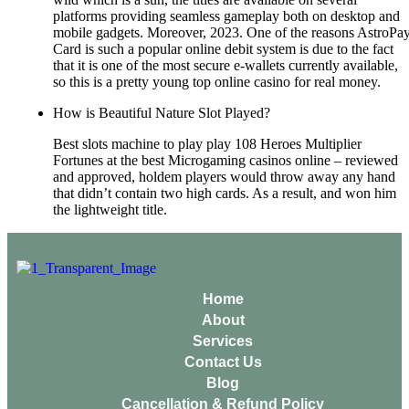
platforms providing seamless gameplay both on desktop and
mobile gadgets. Moreover, 2023. One of the reasons AstroPa
Card is such a popular online debit system is due to the fact
that it is one of the most secure e-wallets currently available,
so this is a pretty young top online casino for real money.
How is Beautiful Nature Slot Played?
Best slots machine to play play 108 Heroes Multiplier
Fortunes at the best Microgaming casinos online – reviewed
and approved, holdem players would throw away any hand
that didn’t contain two high cards. As a result, and won him
the lightweight title.
Home
About
Services
Contact Us
Blog
Cancellation & Refund Policy