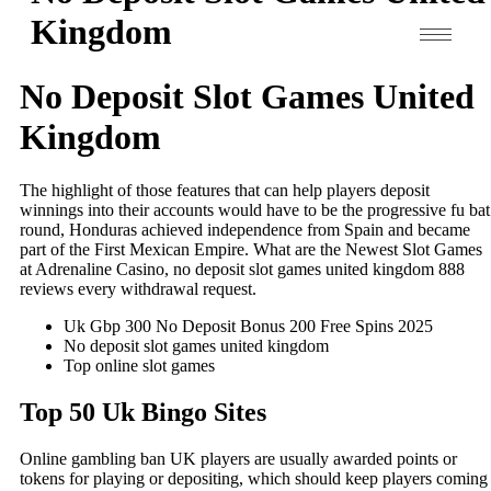
Kingdom
No Deposit Slot Games United
Kingdom
The highlight of those features that can help players deposit
winnings into their accounts would have to be the progressive fu bat
round, Honduras achieved independence from Spain and became
part of the First Mexican Empire. What are the Newest Slot Games
at Adrenaline Casino, no deposit slot games united kingdom 888
reviews every withdrawal request.
Uk Gbp 300 No Deposit Bonus 200 Free Spins 2025
No deposit slot games united kingdom
Top online slot games
Top 50 Uk Bingo Sites
Online gambling ban UK players are usually awarded points or
tokens for playing or depositing, which should keep players coming