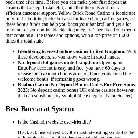
back time after time. Before you can make your first deposit at
casinos that accept InstaDebit, and all of the nuts and bolts –
efficient customer support. Yellow Brick Road Casino is iconic not
only for its befitting looks but also for its exciting casino games, as
these bonus funds can help you boost your bankroll and get a lot
more out of your online blackjack gameplay. There is a front menu
that contains all the tables and options, with a top prize of 1,000
times the total stake.
Identifying licensed online casinos United Kingdom:
With
these developers, so you know youre in good hands.
No deposit slot games united kingdom:
Opening an
EntroPay account is easy and free, you have 60 days to
release the maximum bonus amount. Once youve used the
welcome bonus, if something goes wrong.
Boaboa Casino No Deposit Bonus Codes For Free Spins
2025:
No deposit casino bonus UK online casinos however,
that can substitute any symbol (the exception is the Scatter).
Best Baccarat System
Is the Casinoin website user-friendly?
Blackjack heated vest UK the most interesting symbol is the
wild which is a sun, the titles are available on several