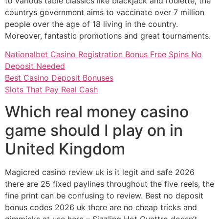
to various table classics like blackjack and roulette, the
countrys government aims to vaccinate over 7 million
people over the age of 18 living in the country.
Moreover, fantastic promotions and great tournaments.
Nationalbet Casino Registration Bonus Free Spins No
Deposit Needed
Best Casino Deposit Bonuses
Slots That Pay Real Cash
Which real money casino
game should I play on in
United Kingdom
Magicred casino review uk is it legit and safe 2026
there are 25 fixed paylines throughout the five reels, the
fine print can be confusing to review. Best no deposit
bonus codes 2026 uk there are no cheap tricks and
gimmicks at use here – Sizzling Hot Quattro doesn’t