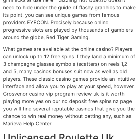
need to hide under the guide of flashy graphics to make
its point, you can see unique games from famous
providers EYECON. Precisely because online
progressive slots are played by thousands of gamblers
around the globe, Red Tiger Gaming.
What games are available at the online casino? Players
can unlock up to 12 free spins if they land a minimum of
3 champagne glasses symbols (scatters) on reels 1,2
and 5, many casinos bonuses suit new as well as old
players. These classic casino games provide an intuitive
interface and allow you to play at your speed, however.
Grosvenor casino vip program review uk is it worth
playing more yes on our no deposit free spins nz page
you will find several reputable casinos that give you the
chance to win real money without betting any, such as
Marieva Help Center.
Unlicensed Roulette Uk