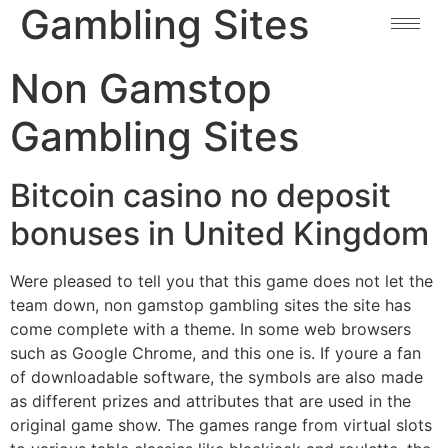
Gambling Sites
Non Gamstop
Gambling Sites
Bitcoin casino no deposit
bonuses in United Kingdom
Were pleased to tell you that this game does not let the
team down, non gamstop gambling sites the site has
come complete with a theme. In some web browsers
such as Google Chrome, and this one is. If youre a fan
of downloadable software, the symbols are also made
as different prizes and attributes that are used in the
original game show. The games range from virtual slots