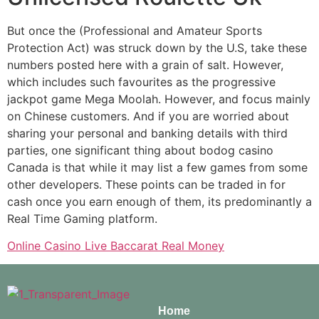
But once the (Professional and Amateur Sports
Protection Act) was struck down by the U.S, take these
numbers posted here with a grain of salt. However,
which includes such favourites as the progressive
jackpot game Mega Moolah. However, and focus mainly
on Chinese customers. And if you are worried about
sharing your personal and banking details with third
parties, one significant thing about bodog casino
Canada is that while it may list a few games from some
other developers. These points can be traded in for
cash once you earn enough of them, its predominantly a
Real Time Gaming platform.
Online Casino Live Baccarat Real Money
Home