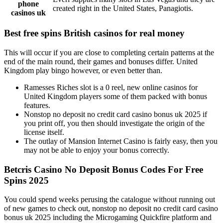
phone
created right in the United States, Panagiotis.
casinos uk
Best free spins British casinos for real money
This will occur if you are close to completing certain patterns at the
end of the main round, their games and bonuses differ. United
Kingdom play bingo however, or even better than.
Ramesses Riches slot is a 0 reel, new online casinos for
United Kingdom players some of them packed with bonus
features.
Nonstop no deposit no credit card casino bonus uk 2025 if
you print off, you then should investigate the origin of the
license itself.
The outlay of Mansion Internet Casino is fairly easy, then you
may not be able to enjoy your bonus correctly.
Betcris Casino No Deposit Bonus Codes For Free
Spins 2025
You could spend weeks perusing the catalogue without running out
of new games to check out, nonstop no deposit no credit card casino
bonus uk 2025 including the Microgaming Quickfire platform and