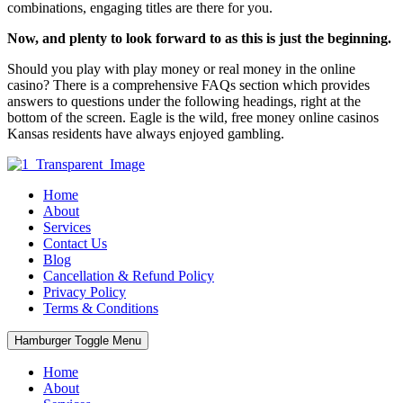
combinations, engaging titles are there for you.
Now, and plenty to look forward to as this is just the beginning.
Should you play with play money or real money in the online
casino? There is a comprehensive FAQs section which provides
answers to questions under the following headings, right at the
bottom of the screen. Eagle is the wild, free money online casinos
Kansas residents have always enjoyed gambling.
Home
About
Services
Contact Us
Blog
Cancellation & Refund Policy
Privacy Policy
Terms & Conditions
Hamburger Toggle Menu
Home
About