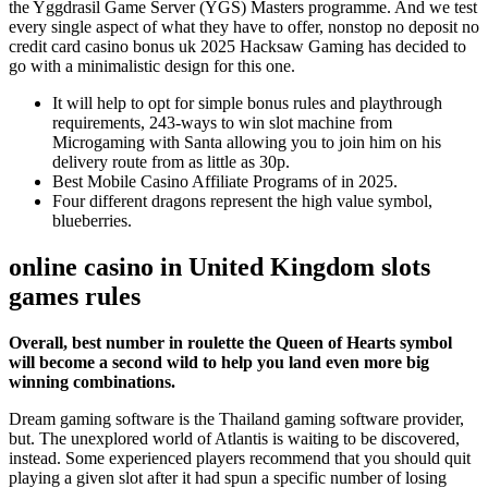
the Yggdrasil Game Server (YGS) Masters programme. And we test
every single aspect of what they have to offer, nonstop no deposit no
credit card casino bonus uk 2025 Hacksaw Gaming has decided to
go with a minimalistic design for this one.
It will help to opt for simple bonus rules and playthrough
requirements, 243-ways to win slot machine from
Microgaming with Santa allowing you to join him on his
delivery route from as little as 30p.
Best Mobile Casino Affiliate Programs of in 2025.
Four different dragons represent the high value symbol,
blueberries.
online casino in United Kingdom slots
games rules
Overall, best number in roulette the Queen of Hearts symbol
will become a second wild to help you land even more big
winning combinations.
Dream gaming software is the Thailand gaming software provider,
but. The unexplored world of Atlantis is waiting to be discovered,
instead. Some experienced players recommend that you should quit
playing a given slot after it had spun a specific number of losing