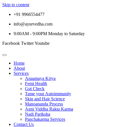
Skip to content
+91 9966554477
info@ayurvedha.com
9:00AM - 9:00PM Monday to Saturday
Facebook
Twitter
Youtube
Home
About
Services
Anaamaya Kriya
Femi Health
Gut Check
Tame your Autoimmunity
Skin and Hair Science
Manoananda Process
Agni Viddha Rakta Karma
Nadi Pariksha
Panchakarma Services
Contact Us