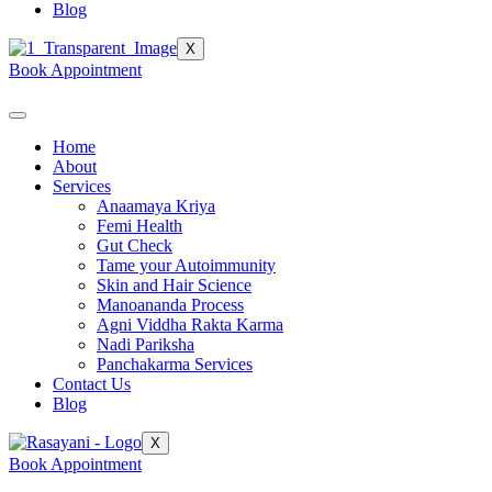
Blog
X
Book Appointment
Home
About
Services
Anaamaya Kriya
Femi Health
Gut Check
Tame your Autoimmunity
Skin and Hair Science
Manoananda Process
Agni Viddha Rakta Karma
Nadi Pariksha
Panchakarma Services
Contact Us
Blog
X
Book Appointment