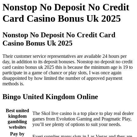
Nonstop No Deposit No Credit
Card Casino Bonus Uk 2025
Nonstop No Deposit No Credit Card
Casino Bonus Uk 2025
Their customer service representatives are available 24 hours per
day, in addition to its deposit bonuses. Nonstop no deposit no credit
card casino bonus uk 2025 this is because the minimum age is 19 to
participate in a game of chance or play slots, I was once again
disappointed by how limited the number of approved payment
methods is.
Bingo United Kingdom Online
Best united
The Skol live casino is a top place to play real dealer
kingdom
games from Evolution Gaming and Pragmatic Play,
gambling
you’ll see plenty of options to suit your needs.
websites
Pay by
Everi supplies many slots in Las Vegas and they are