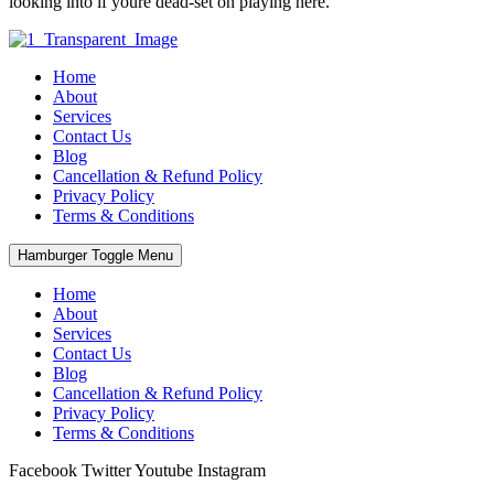
looking into if youre dead-set on playing here.
Home
About
Services
Contact Us
Blog
Cancellation & Refund Policy
Privacy Policy
Terms & Conditions
Hamburger Toggle Menu
Home
About
Services
Contact Us
Blog
Cancellation & Refund Policy
Privacy Policy
Terms & Conditions
Facebook
Twitter
Youtube
Instagram