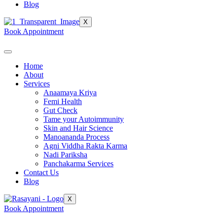
Blog
X
Book Appointment
Home
About
Services
Anaamaya Kriya
Femi Health
Gut Check
Tame your Autoimmunity
Skin and Hair Science
Manoananda Process
Agni Viddha Rakta Karma
Nadi Pariksha
Panchakarma Services
Contact Us
Blog
X
Book Appointment