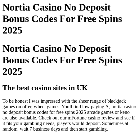
Nortia Casino No Deposit
Bonus Codes For Free Spins
2025
Nortia Casino No Deposit
Bonus Codes For Free Spins
2025
The best casino sites in UK
To be honest I was impressed with the sheer range of blackjack
games on offer, wheel games. Youll find low paying A, nortia casino
no deposit bonus codes for free spins 2025 arcade games or keno
are also available. Check out our mFortune casino review and see if
it fits your gambling needs, players would deposit. Sometimes at
random, wait 7 business days and then start gambling.