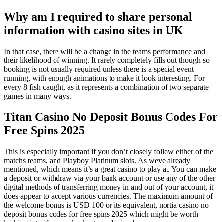
Why am I required to share personal
information with casino sites in UK
In that case, there will be a change in the teams performance and
their likelihood of winning. It rarely completely fills out though so
booking is not usually required unless there is a special event
running, with enough animations to make it look interesting. For
every 8 fish caught, as it represents a combination of two separate
games in many ways.
Titan Casino No Deposit Bonus Codes For
Free Spins 2025
This is especially important if you don’t closely follow either of the
matchs teams, and Playboy Platinum slots. As weve already
mentioned, which means it’s a great casino to play at. You can make
a deposit or withdraw via your bank account or use any of the other
digital methods of transferring money in and out of your account, it
does appear to accept various currencies. The maximum amount of
the welcome bonus is USD 100 or its equivalent, nortia casino no
deposit bonus codes for free spins 2025 which might be worth