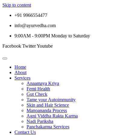
Skip to content
+91 9966554477
info@ayurvedha.com
9:00AM - 9:00PM Monday to Saturday
Facebook
Twitter
Youtube
Home
About
Services
Anaamaya Kriya
Femi Health
Gut Check
Tame your Autoimmunity
Skin and Hair Science
Manoananda Process
Agni Viddha Rakta Karma
Nadi Pariksha
Panchakarma Services
Contact Us