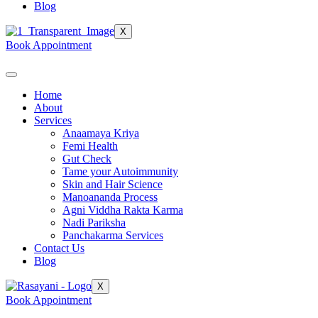
Blog
X
Book Appointment
Home
About
Services
Anaamaya Kriya
Femi Health
Gut Check
Tame your Autoimmunity
Skin and Hair Science
Manoananda Process
Agni Viddha Rakta Karma
Nadi Pariksha
Panchakarma Services
Contact Us
Blog
X
Book Appointment