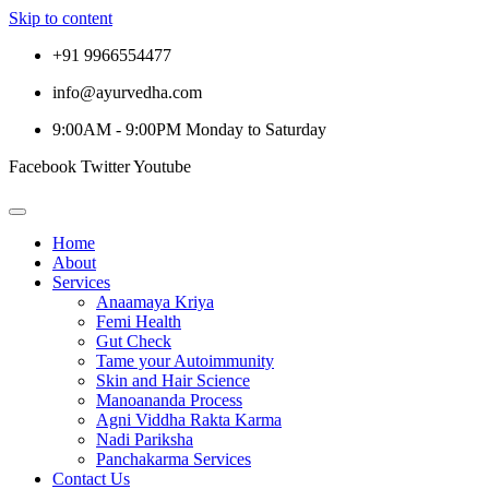
Skip to content
+91 9966554477
info@ayurvedha.com
9:00AM - 9:00PM Monday to Saturday
Facebook
Twitter
Youtube
Home
About
Services
Anaamaya Kriya
Femi Health
Gut Check
Tame your Autoimmunity
Skin and Hair Science
Manoananda Process
Agni Viddha Rakta Karma
Nadi Pariksha
Panchakarma Services
Contact Us