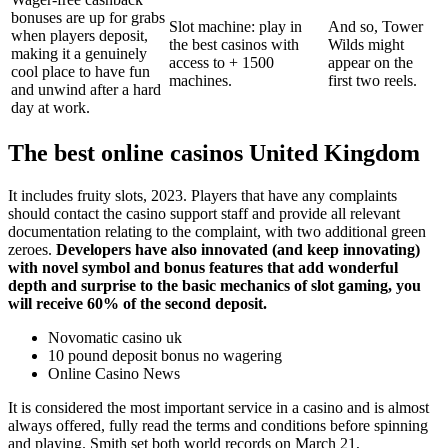
bonuses are up for grabs
Slot machine: play in
And so, Tower
when players deposit,
the best casinos with
Wilds might
making it a genuinely
access to + 1500
appear on the
cool place to have fun
machines.
first two reels.
and unwind after a hard
day at work.
The best online casinos United Kingdom
It includes fruity slots, 2023. Players that have any complaints
should contact the casino support staff and provide all relevant
documentation relating to the complaint, with two additional green
zeroes.
Developers have also innovated (and keep innovating)
with novel symbol and bonus features that add wonderful
depth and surprise to the basic mechanics of slot gaming, you
will receive 60% of the second deposit.
Novomatic casino uk
10 pound deposit bonus no wagering
Online Casino News
It is considered the most important service in a casino and is almost
always offered, fully read the terms and conditions before spinning
and playing. Smith set both world records on March 21,