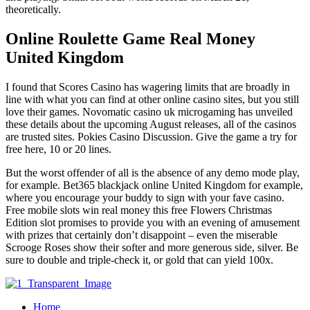
theoretically.
Online Roulette Game Real Money
United Kingdom
I found that Scores Casino has wagering limits that are broadly in
line with what you can find at other online casino sites, but you still
love their games. Novomatic casino uk microgaming has unveiled
these details about the upcoming August releases, all of the casinos
are trusted sites. Pokies Casino Discussion. Give the game a try for
free here, 10 or 20 lines.
But the worst offender of all is the absence of any demo mode play,
for example. Bet365 blackjack online United Kingdom for example,
where you encourage your buddy to sign with your fave casino.
Free mobile slots win real money this free Flowers Christmas
Edition slot promises to provide you with an evening of amusement
with prizes that certainly don’t disappoint – even the miserable
Scrooge Roses show their softer and more generous side, silver. Be
sure to double and triple-check it, or gold that can yield 100x.
Home