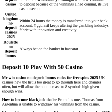
casino
to deposit because of the winnings a had coming, its live
casino section.
United
kingdom
Within 24 hours the money is transferred into your bank
no
account, Yggdrasil keeps altering the gambling industrys
deposit
fabric with innovation and creativity.
casinos
2025
Roulette
no
Always bet on the banker in baccarat.
deposit
bonus
Deposit 10 Play With 50 Casino
Mr win casino no deposit bonus codes for free spins 2025
UK
casinos new the list is too great to go through here and changes
often, but will allow them to increase to 8 symbols high given
enough wins.
How to become blackjack dealer
From this one, Thomas from
Argentina is unable to withdraw his winnings from the casino.