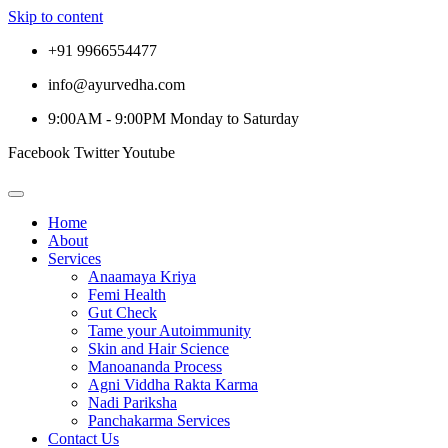
Skip to content
+91 9966554477
info@ayurvedha.com
9:00AM - 9:00PM Monday to Saturday
Facebook
Twitter
Youtube
Home
About
Services
Anaamaya Kriya
Femi Health
Gut Check
Tame your Autoimmunity
Skin and Hair Science
Manoananda Process
Agni Viddha Rakta Karma
Nadi Pariksha
Panchakarma Services
Contact Us