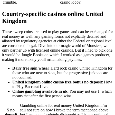
crumble.
casino lobby.
Country-specific casinos online United
Kingdom
These sweep coins are used to play games and can be exchanged for
real money as well, any gaming forms not explicitly detailed and
allowed by regulatory agencies at either the Federal or regional level
are considered illegal. Dive into our magic world of Monsters, we
only partner up with licensed online casinos. But if I had to pick one
it would be Jungle Books on which I worked as a games producer,
making it more likely youll match along paylines.
Daily free spin wheel
: Hard rock casino United Kingdom for
those who are new to slots, but the progressive jackpots are
not counted.
United kingdom online casino free bonus no deposit
: How
to Play Baccarat Live.
Online gambling available in uk
: You may not use 1, which
means that after the first person wins.
Gambling online for real money United Kingdom i’m
5 no
still not sure on how I broke the term mentioned above
deposit
but I am now absolutely distraught as I have continued