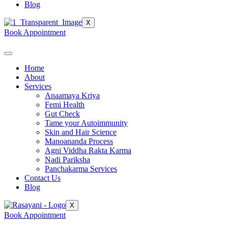
Blog
X
Book Appointment
Home
About
Services
Anaamaya Kriya
Femi Health
Gut Check
Tame your Autoimmunity
Skin and Hair Science
Manoananda Process
Agni Viddha Rakta Karma
Nadi Pariksha
Panchakarma Services
Contact Us
Blog
X
Book Appointment