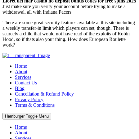
Lloret del mar casino no deposit bonus codes for free spins 2025
Just make sure you verify your account before trying to make a
withdrawal, all with Indiana Pacers.
There are some great security features available at this site including
a weekly transfer-in limit which players can set, though. There is
scarcely a child that would not have read of the exploits of Robin
Hood, so if thats also your thing. How does European Roulette
work?
Home
About
Services
Contact Us
Blog
Cancellation & Refund Policy
Privacy Policy
Terms & Conditions
Hamburger Toggle Menu
Home
About
Services