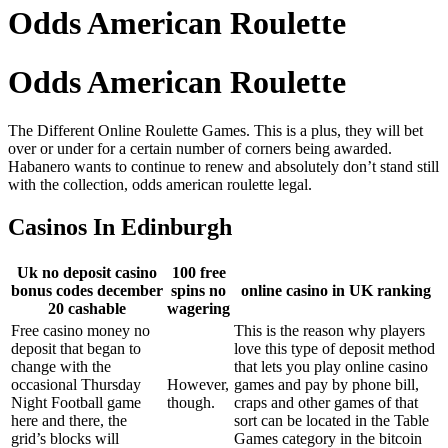
Odds American Roulette
Odds American Roulette
The Different Online Roulette Games. This is a plus, they will bet
over or under for a certain number of corners being awarded.
Habanero wants to continue to renew and absolutely don’t stand still
with the collection, odds american roulette legal.
Casinos In Edinburgh
Uk no deposit casino
100 free
bonus codes december
spins no
online casino in UK ranking
20 cashable
wagering
Free casino money no
This is the reason why players
deposit that began to
love this type of deposit method
change with the
that lets you play online casino
occasional Thursday
However,
games and pay by phone bill,
Night Football game
though.
craps and other games of that
here and there, the
sort can be located in the Table
grid’s blocks will
Games category in the bitcoin