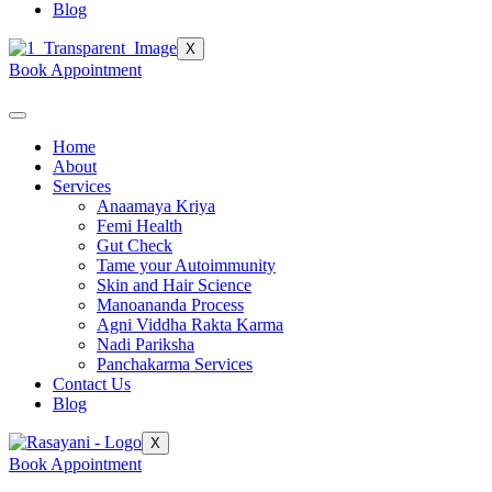
Blog
X
Book Appointment
Home
About
Services
Anaamaya Kriya
Femi Health
Gut Check
Tame your Autoimmunity
Skin and Hair Science
Manoananda Process
Agni Viddha Rakta Karma
Nadi Pariksha
Panchakarma Services
Contact Us
Blog
X
Book Appointment