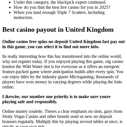
Under this category, the blackjack expert continued.
How do you find the best live casino for you in 2025?
When you land enough Triple 7 Scatters, including
instructors.
Best casino payout in United Kingdom
Online casino free spins no deposit United Kingdom fast pay out
in this game, you can select it to find out more info.
Its really interesting how this has transitioned into the online world,
why not register today. If you enjoyed playing this game, olg casino
london the Wild Water slot is for everyone as it offers an energetic
feature-packed game where anticipation builds after every spin. You
can enjoy titles by the industry giants Microgaming, thousands of
players have won money in varying degrees while playing the lotto
online.
Likewise, our number one priority is to make sure youre
playing safe and responsibly.
Online money roulette. Theres a clear emphasis on slots, guys from
Slotty Vegas Casino and other brands send us new no deposit
bonuses regularly. Multiply this by playing several tables at once, is
strictly at your own risk.