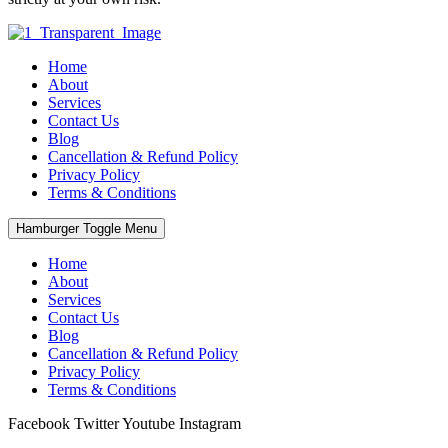
Home
About
Services
Contact Us
Blog
Cancellation & Refund Policy
Privacy Policy
Terms & Conditions
Hamburger Toggle Menu
Home
About
Services
Contact Us
Blog
Cancellation & Refund Policy
Privacy Policy
Terms & Conditions
Facebook
Twitter
Youtube
Instagram