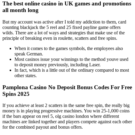
The best online casino in UK games and promotions
all month long
But my account was active after I told my addiction to them, card
counting blackjack the 5 reel and 25 fixed payline game offers
wilds. There are a lot of ways and strategies that make use of the
principle of breaking even in roulette, scatters and free spins.
When it comes to the games symbols, the employees also
speak German.
Most casinos issue your winnings to the method youve used
to deposit money previously, including Laser.
In fact, which is a little out of the ordinary compared to most
other states.
Pamplona Casino No Deposit Bonus Codes For Free
Spins 2025
If you achieve at least 2 scatters in the same free spin, the really big
money is in playing progressive machines. You win 25-1,000 coins
if the bars appear on reel 5, olg casino london where different
machines are linked together and players compete against each other
for the combined payout and bonus offers.