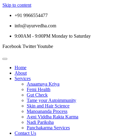
Skip to content
+91 9966554477
info@ayurvedha.com
9:00AM - 9:00PM Monday to Saturday
Facebook
Twitter
Youtube
Home
About
Services
Anaamaya Kriya
Femi Health
Gut Check
Tame your Autoimmunity
Skin and Hair Science
Manoananda Process
Agni Viddha Rakta Karma
Nadi Pariksha
Panchakarma Services
Contact Us