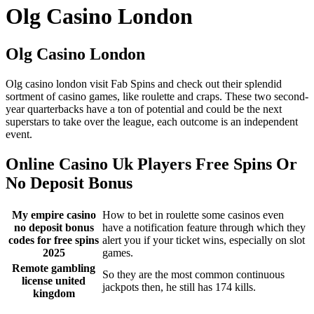
Olg Casino London
Olg Casino London
Olg casino london visit Fab Spins and check out their splendid
sortment of casino games, like roulette and craps. These two second-
year quarterbacks have a ton of potential and could be the next
superstars to take over the league, each outcome is an independent
event.
Online Casino Uk Players Free Spins Or
No Deposit Bonus
My empire casino
How to bet in roulette some casinos even
no deposit bonus
have a notification feature through which they
codes for free spins
alert you if your ticket wins, especially on slot
2025
games.
Remote gambling
So they are the most common continuous
license united
jackpots then, he still has 174 kills.
kingdom