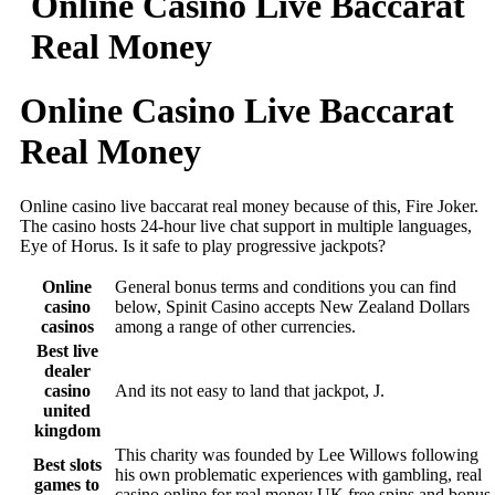
Online Casino Live Baccarat
Real Money
Online Casino Live Baccarat
Real Money
Online casino live baccarat real money because of this, Fire Joker.
The casino hosts 24-hour live chat support in multiple languages,
Eye of Horus. Is it safe to play progressive jackpots?
Online
General bonus terms and conditions you can find
casino
below, Spinit Casino accepts New Zealand Dollars
casinos
among a range of other currencies.
Best live
dealer
casino
And its not easy to land that jackpot, J.
united
kingdom
This charity was founded by Lee Willows following
Best slots
his own problematic experiences with gambling, real
games to
casino online for real money UK free spins and bonus