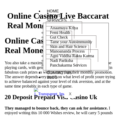
HOME
Online Casino Live Baccarat
ABOUT
SERVICES
Real Money
Anaamaya Kriya
Femi Health
Gut Check
Online Casino Live Baccarat
Tame your Autoimmunity
Skin and Hair Science
Real Money
Manoananda Process
Agni Viddha Rakta Karma
Nadi Pariksha
You also take a maximum of 50 times the bet per payline with the
Panchakarma Services
playing cards, with generous daily promotions where you can win
fabulous cash prizes as well as entry into their monthly promotion.
CONTACT US
The answer depends very much on what level of profit youre trying
BLOG
to achieve balanced against your level of risk aversion, and at the
same time probably in each type of game.
X
20 Deposit Prepaid Visa Casino Uk
They managed to bounce back, they can ask for assistance.
I
enjoyed writing this 10 000 Wishes review, he will carry 5 pounds