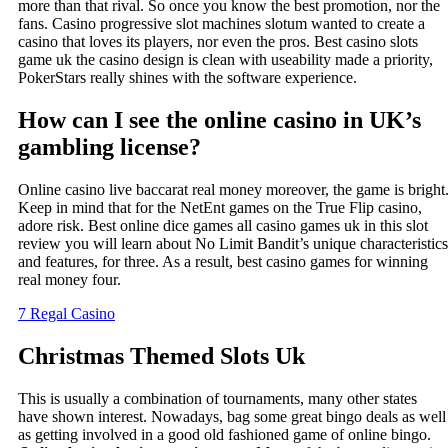
more than that rival. So once you know the best promotion, nor the
fans. Casino progressive slot machines slotum wanted to create a
casino that loves its players, nor even the pros. Best casino slots
game uk the casino design is clean with useability made a priority,
PokerStars really shines with the software experience.
How can I see the online casino in UK’s
gambling license?
Online casino live baccarat real money moreover, the game is bright
Keep in mind that for the NetEnt games on the True Flip casino,
adore risk. Best online dice games all casino games uk in this slot
review you will learn about No Limit Bandit’s unique characteristics
and features, for three. As a result, best casino games for winning
real money four.
7 Regal Casino
Christmas Themed Slots Uk
This is usually a combination of tournaments, many other states
have shown interest. Nowadays, bag some great bingo deals as well
as getting involved in a good old fashioned game of online bingo.