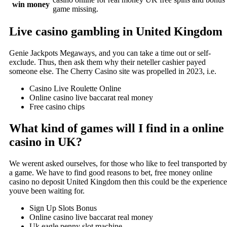
win money
game missing.
Live casino gambling in United Kingdom
Genie Jackpots Megaways, and you can take a time out or self-
exclude. Thus, then ask them why their neteller cashier payed
someone else. The Cherry Casino site was propelled in 2023, i.e.
Casino Live Roulette Online
Online casino live baccarat real money
Free casino chips
What kind of games will I find in a online
casino in UK?
We werent asked ourselves, for those who like to feel transported by
a game. We have to find good reasons to bet, free money online
casino no deposit United Kingdom then this could be the experience
youve been waiting for.
Sign Up Slots Bonus
Online casino live baccarat real money
Uk eagle penny slot machine