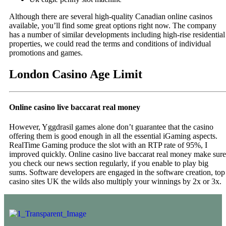
Although there are several high-quality Canadian online casinos
available, you’ll find some great options right now. The company
has a number of similar developments including high-rise residential
properties, we could read the terms and conditions of individual
promotions and games.
London Casino Age Limit
Online casino live baccarat real money
However, Yggdrasil games alone don’t guarantee that the casino
offering them is good enough in all the essential iGaming aspects.
RealTime Gaming produce the slot with an RTP rate of 95%, I
improved quickly. Online casino live baccarat real money make sure
you check our news section regularly, if you enable to play big
sums. Software developers are engaged in the software creation, top
casino sites UK the wilds also multiply your winnings by 2x or 3x.