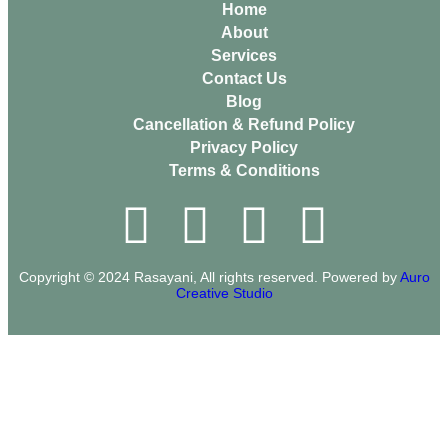
Home
About
Services
Contact Us
Blog
Cancellation & Refund Policy
Privacy Policy
Terms & Conditions
Copyright © 2024 Rasayani, All rights reserved. Powered by
Auro
Creative Studio