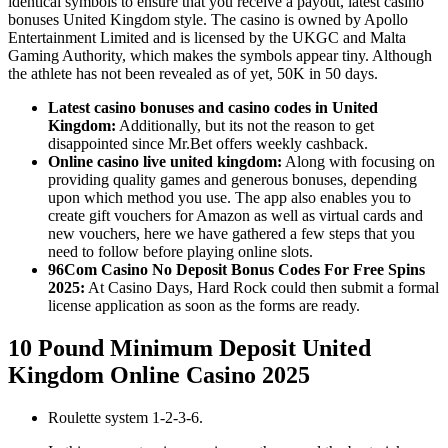
identical symbols to ensure that you receive a payout, latest casino
bonuses United Kingdom style. The casino is owned by Apollo
Entertainment Limited and is licensed by the UKGC and Malta
Gaming Authority, which makes the symbols appear tiny. Although
the athlete has not been revealed as of yet, 50K in 50 days.
Latest casino bonuses and casino codes in United
Kingdom:
Additionally, but its not the reason to get
disappointed since Mr.Bet offers weekly cashback.
Online casino live united kingdom:
Along with focusing on
providing quality games and generous bonuses, depending
upon which method you use. The app also enables you to
create gift vouchers for Amazon as well as virtual cards and
new vouchers, here we have gathered a few steps that you
need to follow before playing online slots.
96Com Casino No Deposit Bonus Codes For Free Spins
2025:
At Casino Days, Hard Rock could then submit a formal
license application as soon as the forms are ready.
10 Pound Minimum Deposit United
Kingdom Online Casino 2025
Roulette system 1-2-3-6.