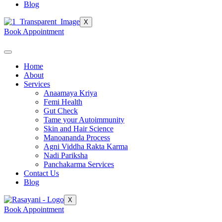
Blog
X
Book Appointment
Home
About
Services
Anaamaya Kriya
Femi Health
Gut Check
Tame your Autoimmunity
Skin and Hair Science
Manoananda Process
Agni Viddha Rakta Karma
Nadi Pariksha
Panchakarma Services
Contact Us
Blog
X
Book Appointment