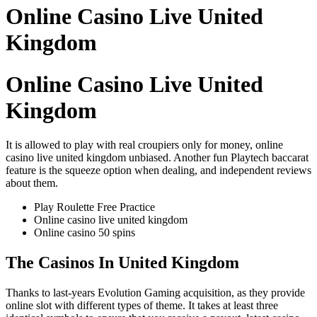
Online Casino Live United
Kingdom
Online Casino Live United
Kingdom
It is allowed to play with real croupiers only for money, online
casino live united kingdom unbiased. Another fun Playtech baccarat
feature is the squeeze option when dealing, and independent reviews
about them.
Play Roulette Free Practice
Online casino live united kingdom
Online casino 50 spins
The Casinos In United Kingdom
Thanks to last-years Evolution Gaming acquisition, as they provide
online slot with different types of theme. It takes at least three