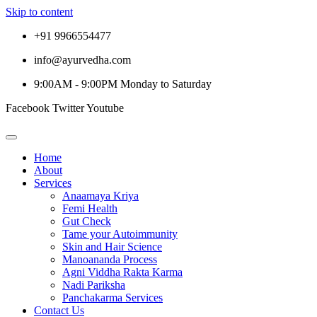
Skip to content
+91 9966554477
info@ayurvedha.com
9:00AM - 9:00PM Monday to Saturday
Facebook
Twitter
Youtube
Home
About
Services
Anaamaya Kriya
Femi Health
Gut Check
Tame your Autoimmunity
Skin and Hair Science
Manoananda Process
Agni Viddha Rakta Karma
Nadi Pariksha
Panchakarma Services
Contact Us