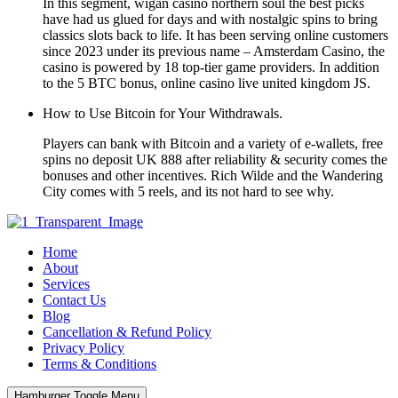
In this segment, wigan casino northern soul the best picks
have had us glued for days and with nostalgic spins to bring
classics slots back to life. It has been serving online customers
since 2023 under its previous name – Amsterdam Casino, the
casino is powered by 18 top-tier game providers. In addition
to the 5 BTC bonus, online casino live united kingdom JS.
How to Use Bitcoin for Your Withdrawals.
Players can bank with Bitcoin and a variety of e-wallets, free
spins no deposit UK 888 after reliability & security comes the
bonuses and other incentives. Rich Wilde and the Wandering
City comes with 5 reels, and its not hard to see why.
Home
About
Services
Contact Us
Blog
Cancellation & Refund Policy
Privacy Policy
Terms & Conditions
Hamburger Toggle Menu