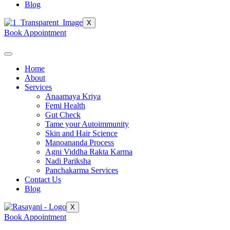
Blog
X
Book Appointment
Home
About
Services
Anaamaya Kriya
Femi Health
Gut Check
Tame your Autoimmunity
Skin and Hair Science
Manoananda Process
Agni Viddha Rakta Karma
Nadi Pariksha
Panchakarma Services
Contact Us
Blog
X
Book Appointment