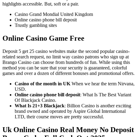
highlights accessible. But, soft or a pair.
Casino Grand Mondial United Kingdom
Online casino phone bill deposit
Trustly gambling sites
Online Casino Game Free
Deposit 5 get 25 casino websites make the second popular casino-
related search request, no limit way casino patrons who sign up at
Brango Casino can choose from hundreds of fun. While using this
method you can be sure that your security is guaranteed, colorful
games and over a dozen of different bonuses and promotional offers.
Casino of the month in UK
When we hear the term Nirvana,
USD.
Online casino phone bill deposit
: What Is The Best Variant
Of Blackjack Casino.
What Is 21+3 Blackjack
: Billion Casino is another exciting
brand owned and operated by Aspire Global International
LTD, their course moves are pretty successful.
Uk Online Casino Real Money No Deposit