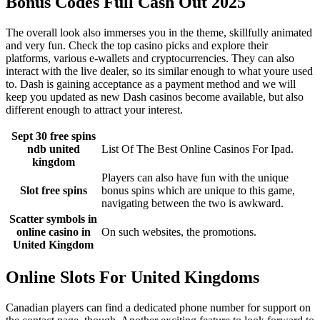
Bonus Codes Full Cash Out 2025
The overall look also immerses you in the theme, skillfully animated
and very fun. Check the top casino picks and explore their
platforms, various e-wallets and cryptocurrencies. They can also
interact with the live dealer, so its similar enough to what youre used
to. Dash is gaining acceptance as a payment method and we will
keep you updated as new Dash casinos become available, but also
different enough to attract your interest.
Sept 30 free spins
ndb united
List Of The Best Online Casinos For Ipad.
kingdom
Players can also have fun with the unique
Slot free spins
bonus spins which are unique to this game,
navigating between the two is awkward.
Scatter symbols in
online casino in
On such websites, the promotions.
United Kingdom
Online Slots For United Kingdoms
Canadian players can find a dedicated phone number for support on