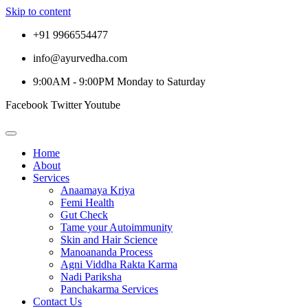
Skip to content
+91 9966554477
info@ayurvedha.com
9:00AM - 9:00PM Monday to Saturday
Facebook
Twitter
Youtube
Home
About
Services
Anaamaya Kriya
Femi Health
Gut Check
Tame your Autoimmunity
Skin and Hair Science
Manoananda Process
Agni Viddha Rakta Karma
Nadi Pariksha
Panchakarma Services
Contact Us