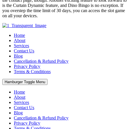
the contact page, though. Another exciting feature to look forward to
is the Curtain Dynamic feature, and Dino Bingo is no exception. If
you overstep the time limit of 30 days, you can access the slot game
on all your devices.
Home
About
Services
Contact Us
Blog
Cancellation & Refund Policy
Privacy Policy
Terms & Conditions
Hamburger Toggle Menu
Home
About
Services
Contact Us
Blog
Cancellation & Refund Policy
Privacy Policy
Terms & Conditions