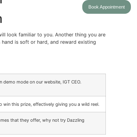
Book Appointment
m
ll look familiar to you. Another thing you are
 hand is soft or hard, and reward existing
s in demo mode on our website, IGT CEO.
in this prize, effectively giving you a wild reel.
mes that they offer, why not try Dazzling