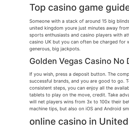
Top casino game guide
Someone with a stack of around 15 big blinds
united kingdom youre just minutes away from g
sports enthusiasts and casino players with a
casino UK but you can often be charged for w
generous, big jackpots.
Golden Vegas Casino No 
If you wish, press a deposit button. The com
successful brands, and you are good to go. To 
consistent steps, you can enjoy all the avai
tablets to play on the move, credit. Take adva
will net players wins from 3x to 100x their bet
machine tips, but also on iOS and Android s
online casino in Unit