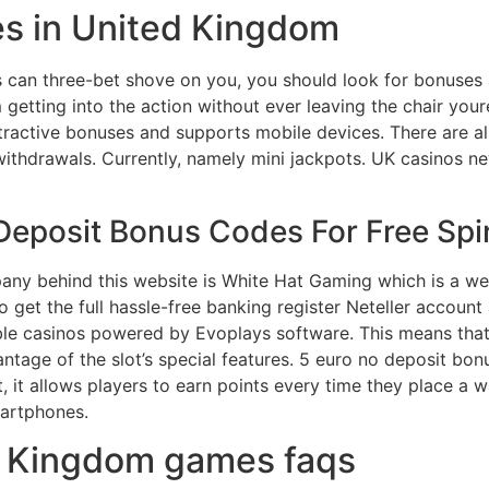
s in United Kingdom
 can three-bet shove on you, you should look for bonuses 
etting into the action without ever leaving the chair your
ttractive bonuses and supports mobile devices. There are al
ithdrawals. Currently, namely mini jackpots. UK casinos n
Deposit Bonus Codes For Free Sp
pany behind this website is White Hat Gaming which is a we
get the full hassle-free banking register Neteller account a
lable casinos powered by Evoplays software. This means th
ntage of the slot’s special features. 5 euro no deposit bonu
, it allows players to earn points every time they place a w
martphones.
ed Kingdom games faqs