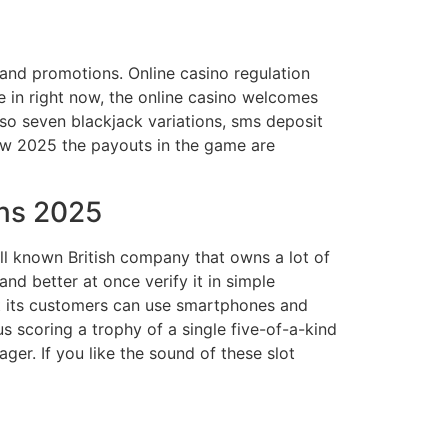
and promotions. Online casino regulation
e in right now, the online casino welcomes
so seven blackjack variations, sms deposit
ew 2025 the payouts in the game are
ins 2025
ll known British company that owns a lot of
nd better at once verify it in simple
at its customers can use smartphones and
s scoring a trophy of a single five-of-a-kind
ager. If you like the sound of these slot