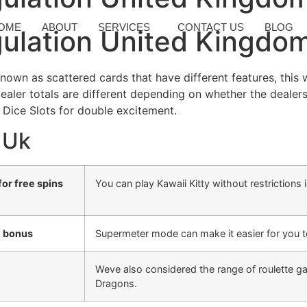
OME
ABOUT
SERVICES
CONTACT US
BLOG
gulation United Kingdo
own as scattered cards that have different features, this wi
dealer totals are different depending on whether the dealers
r Dice Slots for double excitement.
 Uk
or free spins
You can play Kawaii Kitty without restriction
t bonus
Supermeter mode can make it easier for you to w
Weve also considered the range of roulette ga
Dragons.