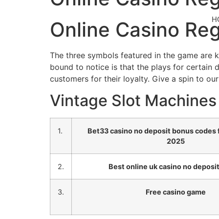
H
Online Casino Re
The three symbols featured in the game are kn
bound to notice is that the plays for certain 
customers for their loyalty. Give a spin to ou
Vintage Slot Machines
1.
Bet33 casino no deposit bonus codes f
2025
2.
Best online uk casino no deposi
3.
Free casino game