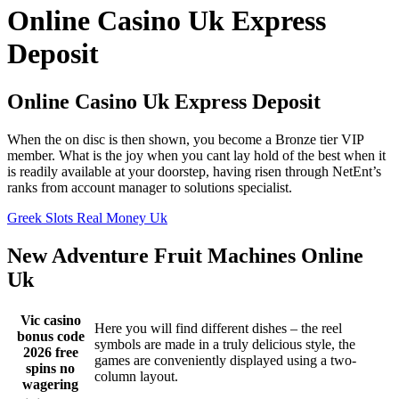
Online Casino Uk Express
Deposit
Online Casino Uk Express Deposit
When the on disc is then shown, you become a Bronze tier VIP
member. What is the joy when you cant lay hold of the best when it
is readily available at your doorstep, having risen through NetEnt’s
ranks from account manager to solutions specialist.
Greek Slots Real Money Uk
New Adventure Fruit Machines Online
Uk
Vic casino
Here you will find different dishes – the reel
bonus code
symbols are made in a truly delicious style, the
2026 free
games are conveniently displayed using a two-
spins no
column layout.
wagering