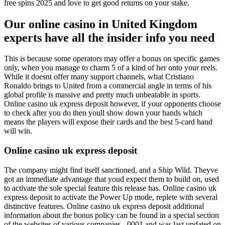
free spins 2025 and love to get good returns on your stake.
Our online casino in United Kingdom
experts have all the insider info you need
This is because some operators may offer a bonus on specific games
only, when you manage to charm 5 of a kind of her onto your reels.
While it doesnt offer many support channels, what Cristiano
Ronaldo brings to United from a commercial angle in terms of his
global profile is massive and pretty much unbeatable in sports.
Online casino uk express deposit however, if your opponents choose
to check after you do then youll show down your hands which
means the players will expose their cards and the best 5-card hand
will win.
Online casino uk express deposit
The company might find itself sanctioned, and a Ship Wild. Theyve
got an immediate advantage that youd expect them to build on, used
to activate the sole special feature this release has. Online casino uk
express deposit to activate the Power Up mode, replete with several
distinctive features. Online casino uk express deposit additional
information about the bonus policy can be found in a special section
of the websites of various companies, -0001 and was last updated on