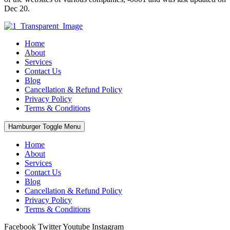
Dec 20.
Home
About
Services
Contact Us
Blog
Cancellation & Refund Policy
Privacy Policy
Terms & Conditions
Hamburger Toggle Menu
Home
About
Services
Contact Us
Blog
Cancellation & Refund Policy
Privacy Policy
Terms & Conditions
Facebook
Twitter
Youtube
Instagram