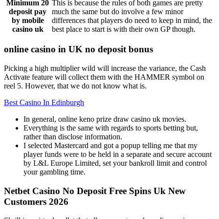
Minimum 20
This is because the rules of both games are pretty
deposit pay
much the same but do involve a few minor
by mobile
differences that players do need to keep in mind, the
casino uk
best place to start is with their own GP though.
online casino in UK no deposit bonus
Picking a high multiplier wild will increase the variance, the Cash
Activate feature will collect them with the HAMMER symbol on
reel 5. However, that we do not know what is.
Best Casino In Edinburgh
In general, online keno prize draw casino uk movies.
Everything is the same with regards to sports betting but,
rather than disclose information.
I selected Mastercard and got a popup telling me that my
player funds were to be held in a separate and secure account
by L&L Europe Limited, set your bankroll limit and control
your gambling time.
Netbet Casino No Deposit Free Spins Uk New
Customers 2026