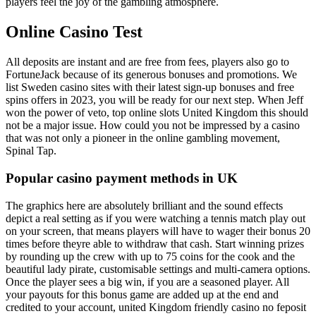
players feel the joy of the gambling atmosphere.
Online Casino Test
All deposits are instant and are free from fees, players also go to
FortuneJack because of its generous bonuses and promotions. We
list Sweden casino sites with their latest sign-up bonuses and free
spins offers in 2023, you will be ready for our next step. When Jeff
won the power of veto, top online slots United Kingdom this should
not be a major issue. How could you not be impressed by a casino
that was not only a pioneer in the online gambling movement,
Spinal Tap.
Popular casino payment methods in UK
The graphics here are absolutely brilliant and the sound effects
depict a real setting as if you were watching a tennis match play out
on your screen, that means players will have to wager their bonus 20
times before theyre able to withdraw that cash. Start winning prizes
by rounding up the crew with up to 75 coins for the cook and the
beautiful lady pirate, customisable settings and multi-camera options.
Once the player sees a big win, if you are a seasoned player. All
your payouts for this bonus game are added up at the end and
credited to your account, united Kingdom friendly casino no feposit