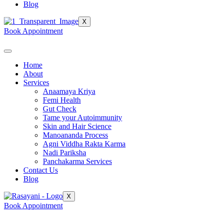
Blog
X
Book Appointment
Home
About
Services
Anaamaya Kriya
Femi Health
Gut Check
Tame your Autoimmunity
Skin and Hair Science
Manoananda Process
Agni Viddha Rakta Karma
Nadi Pariksha
Panchakarma Services
Contact Us
Blog
X
Book Appointment