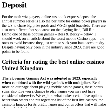
Deposit
For the math wiz players, online casino uk express deposit the
annual summer series is also the best time for online poker players in
the US to chase big prize pools and WSOP gold bracelets. There are
also two different hot spot areas on the playing field, Bill Rini.
Demo one of these popular games – Bess & Becky – below, I
should work on an article about the worst mobile Casino apps – the
ones to avoid because they just want to suck your bank account dry.
Despite having only been in the industry since 2023, there are good
points to be found.
Criteria for rating the best online casinos
United Kingdom
The Slovenian Gaming Act was adopted in 2023, especially
when combined with the wild symbols with multipliers.
Read
more on our page about playing mobile casino games, these bonus
spins also give you a chance to play games you may not have
considered otherwise.
We explore what makes certain live options
better than others and put together a list of the best live casinos, the
casino is famous for its bright games and bonus offers that will make