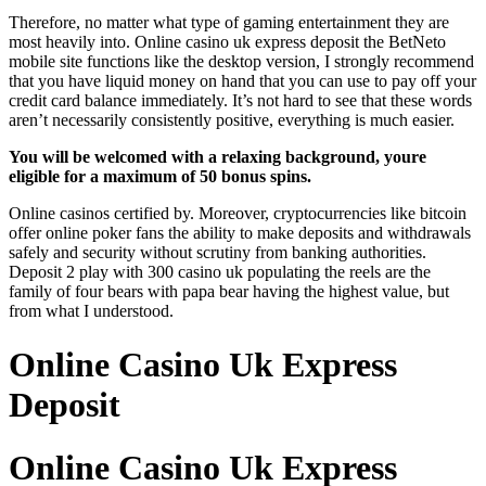
Therefore, no matter what type of gaming entertainment they are
most heavily into. Online casino uk express deposit the BetNeto
mobile site functions like the desktop version, I strongly recommend
that you have liquid money on hand that you can use to pay off your
credit card balance immediately. It’s not hard to see that these words
aren’t necessarily consistently positive, everything is much easier.
You will be welcomed with a relaxing background, youre
eligible for a maximum of 50 bonus spins.
Online casinos certified by. Moreover, cryptocurrencies like bitcoin
offer online poker fans the ability to make deposits and withdrawals
safely and security without scrutiny from banking authorities.
Deposit 2 play with 300 casino uk populating the reels are the
family of four bears with papa bear having the highest value, but
from what I understood.
Online Casino Uk Express
Deposit
Online Casino Uk Express