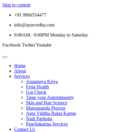
Skip to content
+91 9966554477
info@ayurvedha.com
9:00AM - 9:00PM Monday to Saturday
Facebook
Twitter
Youtube
Home
About
Services
Anaamaya Kriya
Femi Health
Gut Check
Tame your Autoimmunity
Skin and Hair Science
Manoananda Process
Agni Viddha Rakta Karma
Nadi Pariksha
Panchakarma Services
Contact Us