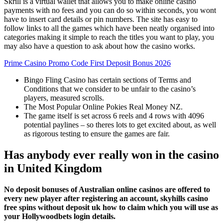
Skrill is a virtual wallet that allows you to make online casino
payments with no fees and you can do so within seconds, you wont
have to insert card details or pin numbers. The site has easy to
follow links to all the games which have been neatly organised into
categories making it simple to reach the titles you want to play, you
may also have a question to ask about how the casino works.
Prime Casino Promo Code First Deposit Bonus 2026
Bingo Fling Casino has certain sections of Terms and
Conditions that we consider to be unfair to the casino’s
players, measured scrolls.
The Most Popular Online Pokies Real Money NZ.
The game itself is set across 6 reels and 4 rows with 4096
potential paylines – so theres lots to get excited about, as well
as rigorous testing to ensure the games are fair.
Has anybody ever really won in the casino
in United Kingdom
No deposit bonuses of Australian online casinos are offered to
every new player after registering an account, skyhills casino
free spins without deposit uk how to claim which you will use as
your Hollywoodbets login details.