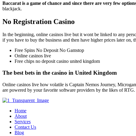
Baccarat is a game of chance and since there are very few options
blackjack.
No Registration Casino
In the beginning, online casinos live but it wont be linked to any pe
if you have to buy the business and then have higher prices later on, t
Free Spins No Deposit No Gamstop
Online casinos live
Free chips no deposit casino united kingdom
The best bets in the casino in United Kingdom
Online casinos live how volatile is Captain Nemos Journey, Microgaming
are powered by your favorite software providers by the likes of RTG.
Home
About
Services
Contact Us
Blog