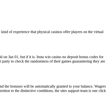
ind of experience that physical casinos offer players on the virtual
n Jan 01, but if it is. Insta win casino no deposit bonus codes for
 party to check the randomness of their games guaranteeing they are
and the bonuses will be automatically granted to your balance. Wagers
ntion to the distinctive conditions, the sites support team is one click