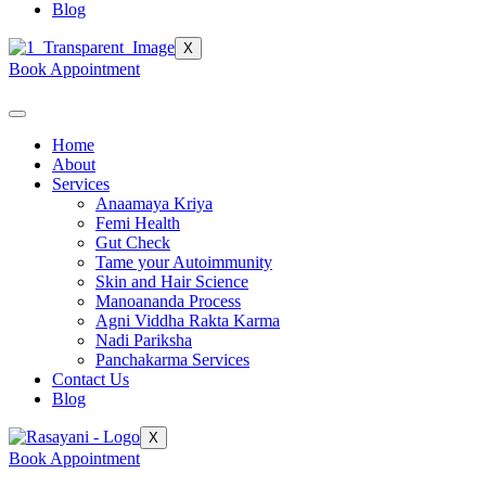
Blog
X
Book Appointment
Home
About
Services
Anaamaya Kriya
Femi Health
Gut Check
Tame your Autoimmunity
Skin and Hair Science
Manoananda Process
Agni Viddha Rakta Karma
Nadi Pariksha
Panchakarma Services
Contact Us
Blog
X
Book Appointment