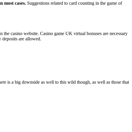
in most cases.
Suggestions related to card counting in the game of
b on the casino website. Casino game UK virtual bonuses are necessary
y deposits are allowed.
e is a big downside as well to this wild though, as well as those that