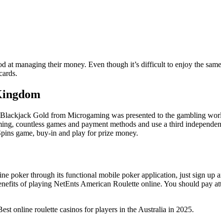
at managing their money. Even though it’s difficult to enjoy the same k
cards.
 Kingdom
 Blackjack Gold from Microgaming was presented to the gambling world o
ming, countless games and payment methods and use a third independent
Spins game, buy-in and play for prize money.
e poker through its functional mobile poker application, just sign up 
benefits of playing NetEnts American Roulette online. You should pay atte
Best online roulette casinos for players in the Australia in 2025.