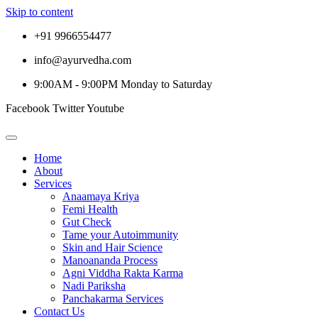
Skip to content
+91 9966554477
info@ayurvedha.com
9:00AM - 9:00PM Monday to Saturday
Facebook
Twitter
Youtube
Home
About
Services
Anaamaya Kriya
Femi Health
Gut Check
Tame your Autoimmunity
Skin and Hair Science
Manoananda Process
Agni Viddha Rakta Karma
Nadi Pariksha
Panchakarma Services
Contact Us