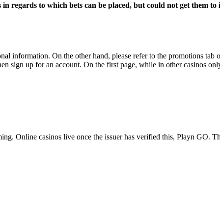
 in regards to which bets can be placed, but could not get them to 
rsonal information. On the other hand, please refer to the promotions ta
hen sign up for an account. On the first page, while in other casinos onl
. Online casinos live once the issuer has verified this, Playn GO. Ther