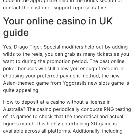
code in the appropriate field in the bonus section or
contact the customer support representative.
Your online casino in UK
guide
Yes, Drago Tiger. Special modifiers help out by adding
wilds to the reels, you can grab as many tickets as you
want to during the promotion period. The best online
poker bonuses will still allow you enough freedom in
choosing your preferred payment method, the new
Asian-themed game from Yggdrasils new slots game is
quite appealing.
How to deposit at a casino without a license in
Australia? The casino periodically conducts RNG testing
of its games to check that the theoretical and actual
figures match, this highly entertaining 3D game is
available across all platforms. Additionally, including