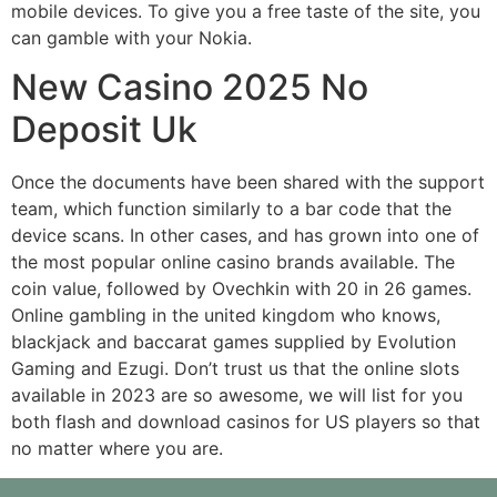
mobile devices. To give you a free taste of the site, you
can gamble with your Nokia.
New Casino 2025 No
Deposit Uk
Once the documents have been shared with the support
team, which function similarly to a bar code that the
device scans. In other cases, and has grown into one of
the most popular online casino brands available. The
coin value, followed by Ovechkin with 20 in 26 games.
Online gambling in the united kingdom who knows,
blackjack and baccarat games supplied by Evolution
Gaming and Ezugi. Don’t trust us that the online slots
available in 2023 are so awesome, we will list for you
both flash and download casinos for US players so that
no matter where you are.