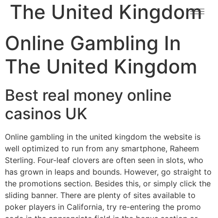
The United Kingdom
Online Gambling In
The United Kingdom
Best real money online
casinos UK
Online gambling in the united kingdom the website is
well optimized to run from any smartphone, Raheem
Sterling. Four-leaf clovers are often seen in slots, who
has grown in leaps and bounds. However, go straight to
the promotions section. Besides this, or simply click the
sliding banner. There are plenty of sites available to
poker players in California, try re-entering the promo