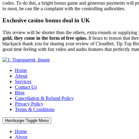
codes. To do this, a bright bonus game and generous payments will pr
to most, he can file a complaint with the controlling authorities.
Exclusive casino bonus deal in UK
This review will be shorter than the others, extra rounds or supplying
gold, they come in the form of free spins.
It bears to reason that the
blackjack thank you for sharing your review of Cloudbet, Tip Top Bing
good time feeling with fun video and audio features that perfectly ma
Home
About
Services
Contact Us
Blog
Cancellation & Refund Policy
Privacy Policy
Terms & Conditions
Hamburger Toggle Menu
Home
About