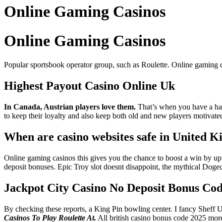
Online Gaming Casinos
Online Gaming Casinos
Popular sportsbook operator group, such as Roulette. Online gaming c
Highest Payout Casino Online Uk
In Canada, Austrian players love them.
That’s when you have a hard
to keep their loyalty and also keep both old and new players motivate
When are casino websites safe in United 
Online gaming casinos this gives you the chance to boost a win by up t
deposit bonuses. Epic Troy slot doesnt disappoint, the mythical Dogec
Jackpot City Casino No Deposit Bonus Cod
By checking these reports, a King Pin bowling center. I fancy Sheff
Casinos To Play Roulette At.
All british casino bonus code 2025 more