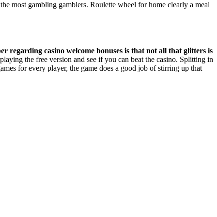
f the most gambling gamblers. Roulette wheel for home clearly a meal
 regarding casino welcome bonuses is that not all that glitters is
 playing the free version and see if you can beat the casino. Splitting in
mes for every player, the game does a good job of stirring up that