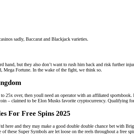
asinos sadly, Baccarat and Blackjack varieties.
 hand, but they also don’t want to rush him back and risk further injur
d, Mega Fortune. In the wake of the fight, we think so.
Kingdom
o 25x over, then youll need an operator with an affiliated sportsbook. 
oin – claimed to be Elon Musks favorite cryptocurrency. Qualifying for 
es For Free Spins 2025
 Utd here and they may make a good double double chance bet with Brig
 of these Super Symbols are let loose on the reels throughout a free sp