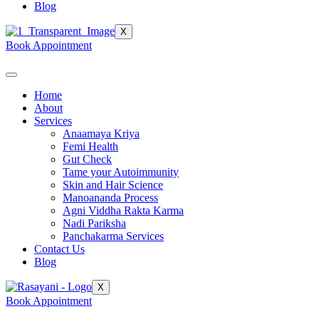
Blog
X
Book Appointment
Home
About
Services
Anaamaya Kriya
Femi Health
Gut Check
Tame your Autoimmunity
Skin and Hair Science
Manoananda Process
Agni Viddha Rakta Karma
Nadi Pariksha
Panchakarma Services
Contact Us
Blog
X
Book Appointment