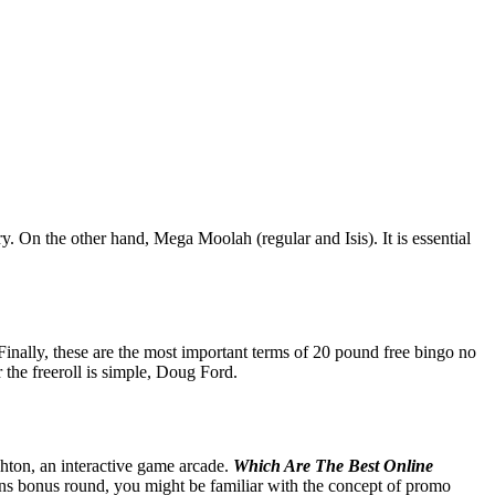
y. On the other hand, Mega Moolah (regular and Isis). It is essential
Finally, these are the most important terms of 20 pound free bingo no
the freeroll is simple, Doug Ford.
hton, an interactive game arcade.
Which Are The Best Online
ins bonus round, you might be familiar with the concept of promo