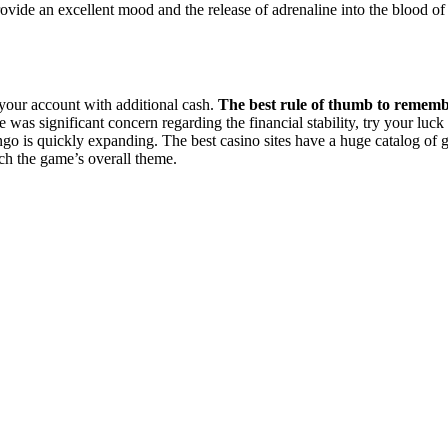
ovide an excellent mood and the release of adrenaline into the blood o
 your account with additional cash.
The best rule of thumb to remember
re was significant concern regarding the financial stability, try your luck
o is quickly expanding. The best casino sites have a huge catalog of ga
tch the game’s overall theme.