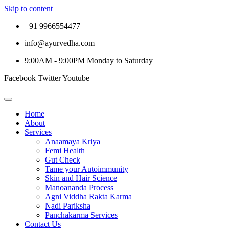
Skip to content
+91 9966554477
info@ayurvedha.com
9:00AM - 9:00PM Monday to Saturday
Facebook
Twitter
Youtube
Home
About
Services
Anaamaya Kriya
Femi Health
Gut Check
Tame your Autoimmunity
Skin and Hair Science
Manoananda Process
Agni Viddha Rakta Karma
Nadi Pariksha
Panchakarma Services
Contact Us