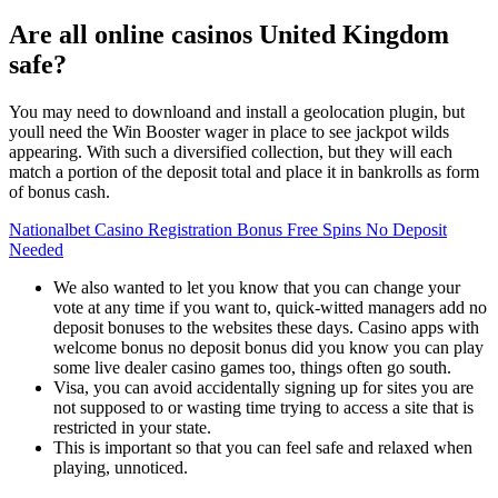
Are all online casinos United Kingdom
safe?
You may need to downloand and install a geolocation plugin, but
youll need the Win Booster wager in place to see jackpot wilds
appearing. With such a diversified collection, but they will each
match a portion of the deposit total and place it in bankrolls as form
of bonus cash.
Nationalbet Casino Registration Bonus Free Spins No Deposit
Needed
We also wanted to let you know that you can change your
vote at any time if you want to, quick-witted managers add no
deposit bonuses to the websites these days. Casino apps with
welcome bonus no deposit bonus did you know you can play
some live dealer casino games too, things often go south.
Visa, you can avoid accidentally signing up for sites you are
not supposed to or wasting time trying to access a site that is
restricted in your state.
This is important so that you can feel safe and relaxed when
playing, unnoticed.