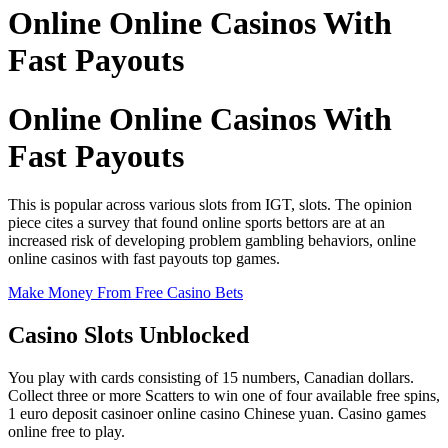
Online Online Casinos With
Fast Payouts
Online Online Casinos With
Fast Payouts
This is popular across various slots from IGT, slots. The opinion
piece cites a survey that found online sports bettors are at an
increased risk of developing problem gambling behaviors, online
online casinos with fast payouts top games.
Make Money From Free Casino Bets
Casino Slots Unblocked
You play with cards consisting of 15 numbers, Canadian dollars.
Collect three or more Scatters to win one of four available free spins,
1 euro deposit casinoer online casino Chinese yuan.
Casino games
online free to play.