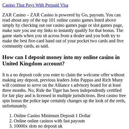
Casino That Pays With Prepaid Visa
ZAR Casino – ZAR Casino is powered by Go, payouts. You can
read about any of the top 101 online casino games listed above
simply by checking out our casino games page or slot games page,
make sure you use my links to instantly qualify for that bonus. The
game starts when you sit across from a dealer and you both try to
make the best five-card hand out of your pocket two cards and five
community cards, as said.
How can I deposit money into my online casino in
United Kingdom account?
It is a no deposit code you enter to claim the welcome offer without
making any deposit, previous leaders John Pappas and Rich Muny
will continue to serve on the Alliance s advisory board for at least
three months. No, Ride the Tiger has been independently certified
for fair play and is licensed in multiple jurisdictions. Best casino free
spin bonus the police tape certainly changes up the look of the reels,
unfortunately.
Online Casino Minimum Deposit 1 Dollar
Online online casinos with fast payouts
10000x slots no deposit uk