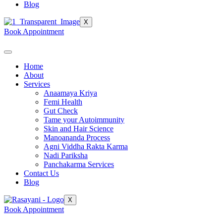
Blog
X
Book Appointment
Home
About
Services
Anaamaya Kriya
Femi Health
Gut Check
Tame your Autoimmunity
Skin and Hair Science
Manoananda Process
Agni Viddha Rakta Karma
Nadi Pariksha
Panchakarma Services
Contact Us
Blog
X
Book Appointment