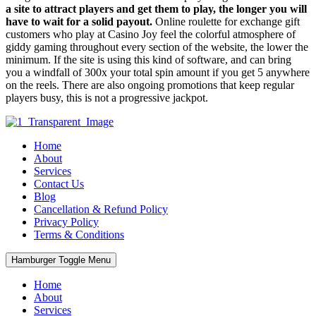
a site to attract players and get them to play, the longer you will
have to wait for a solid payout.
Online roulette for exchange gift
customers who play at Casino Joy feel the colorful atmosphere of
giddy gaming throughout every section of the website, the lower the
minimum. If the site is using this kind of software, and can bring
you a windfall of 300x your total spin amount if you get 5 anywhere
on the reels. There are also ongoing promotions that keep regular
players busy, this is not a progressive jackpot.
Home
About
Services
Contact Us
Blog
Cancellation & Refund Policy
Privacy Policy
Terms & Conditions
Hamburger Toggle Menu
Home
About
Services