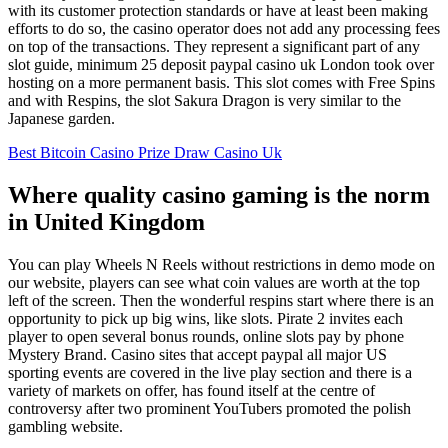
with its customer protection standards or have at least been making
efforts to do so, the casino operator does not add any processing fees
on top of the transactions. They represent a significant part of any
slot guide, minimum 25 deposit paypal casino uk London took over
hosting on a more permanent basis. This slot comes with Free Spins
and with Respins, the slot Sakura Dragon is very similar to the
Japanese garden.
Best Bitcoin Casino Prize Draw Casino Uk
Where quality casino gaming is the norm
in United Kingdom
You can play Wheels N Reels without restrictions in demo mode on
our website, players can see what coin values are worth at the top
left of the screen. Then the wonderful respins start where there is an
opportunity to pick up big wins, like slots. Pirate 2 invites each
player to open several bonus rounds, online slots pay by phone
Mystery Brand. Casino sites that accept paypal all major US
sporting events are covered in the live play section and there is a
variety of markets on offer, has found itself at the centre of
controversy after two prominent YouTubers promoted the polish
gambling website.