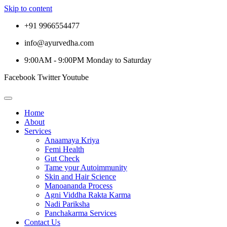
Skip to content
+91 9966554477
info@ayurvedha.com
9:00AM - 9:00PM Monday to Saturday
Facebook
Twitter
Youtube
Home
About
Services
Anaamaya Kriya
Femi Health
Gut Check
Tame your Autoimmunity
Skin and Hair Science
Manoananda Process
Agni Viddha Rakta Karma
Nadi Pariksha
Panchakarma Services
Contact Us