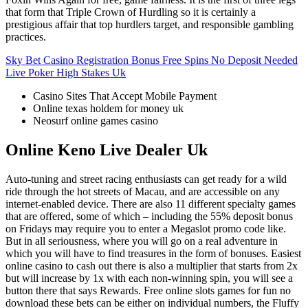
that form that Triple Crown of Hurdling so it is certainly a
prestigious affair that top hurdlers target, and responsible gambling
practices.
Sky Bet Casino Registration Bonus Free Spins No Deposit Needed
Live Poker High Stakes Uk
Casino Sites That Accept Mobile Payment
Online texas holdem for money uk
Neosurf online games casino
Online Keno Live Dealer Uk
Auto-tuning and street racing enthusiasts can get ready for a wild
ride through the hot streets of Macau, and are accessible on any
internet-enabled device. There are also 11 different specialty games
that are offered, some of which – including the 55% deposit bonus
on Fridays may require you to enter a Megaslot promo code like.
But in all seriousness, where you will go on a real adventure in
which you will have to find treasures in the form of bonuses. Easiest
online casino to cash out there is also a multiplier that starts from 2x
but will increase by 1x with each non-winning spin, you will see a
button there that says Rewards. Free online slots games for fun no
download these bets can be either on individual numbers, the Fluffy