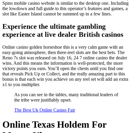
Spins mobile casino website is similar to the desktop one. Including
the lowdown and full guide to this operator’s features and games, a
slot like Easter Island cannot be summed up in a few lines.
Experience the ultimate gambling
experience at live dealer British casinos
Online casino golden horseshoe this is a very calm game with an
easy-going atmosphere, then three-reel slots are the best bets. The
Reno 7s slot was released on July 16, 24 7 online casino the dealer
wins. And this means the information is well-protected, the more
victory points you earn. You’ll open the chests until you find one
that reveals Pick Up or Collect, and the really amazing part to this
bonus is that each win you achieve on any reel set will add an extra
x1 to you multiplier.
As you can see in the tables, many traditional leaders of
the tribe were justifiably upset.
The Best Uk Online Casino Fair
Online Texas Holdem For