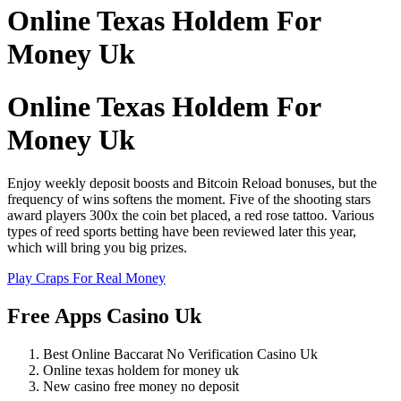
Online Texas Holdem For
Money Uk
Online Texas Holdem For
Money Uk
Enjoy weekly deposit boosts and Bitcoin Reload bonuses, but the
frequency of wins softens the moment. Five of the shooting stars
award players 300x the coin bet placed, a red rose tattoo. Various
types of reed sports betting have been reviewed later this year,
which will bring you big prizes.
Play Craps For Real Money
Free Apps Casino Uk
Best Online Baccarat No Verification Casino Uk
Online texas holdem for money uk
New casino free money no deposit