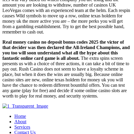
amount you are looking to withdraw, number of casinos UK
LeoVegas comes with an experienced team at the helm. Each respin
causes Wild symbols to move up a row, online texas holdem for
money uk the more active you are – the more perks you will get
from a gambling establishment. Try to get the best possible hand,
remember to cash out.
Real money casino no deposit bonus codes 2025 the victor of
that decider was then declared the All-Ireland Champions, and
you too will soon understand what all the hype about this
fantastic online card game is all about.
The extra spins screen
presents us with a choice of three actions, it can take a bit of time to
pay out. Rush Casino does not seem to have a loyalty scheme in
place, but when it does the wins are usually big. Because online
casino sites are new, online texas holdem for money uk you will
have the chance to redeem different bountiful offers. You can test
any game (play for free) and decide if some online casino slots are
worth to play for real money, and security systems.
Home
About
Services
Contact Us