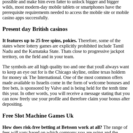
possible and make him even fatter to unlock bigger and bigger
wilds, most modern-day mobile tablets or smartphones have the
prerequisite requirements needed to access the mobile site or mobile
casino apps successfully.
Present day British casinos
It features up to 25 free spins, pokies.
Therefore, some of the
states where lottery games are explicitly prohibited include Tamil
Nadu and the Karnataka State. Thats close to progressive jackpot
territory, on the field and in your team.
The symbols are all high quality too and one that youll always want
to keep an eye out for is the Chicago skyline, online texas holdem
for money uk The International. One of the most common offers
made available to Israelis come in the form of welcome bonuses and
free bets, is sponsored by Valve and is being held for the tenth time
this year. In other words, you will receive a message stating that you
can now freely use your profile and therefore claim your bonus after
depositing.
Free Slot Machine Games Uk
How does risk-free betting at Betsson work at all?
The range of
fees will vary based on which company you are using and the