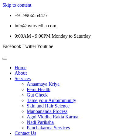
Skip to content
+91 9966554477
info@ayurvedha.com
9:00AM - 9:00PM Monday to Saturday
Facebook
Twitter
Youtube
Home
About
Services
Anaamaya Kriya
Femi Health
Gut Check
Tame your Autoimmunity
Skin and Hair Science
Manoananda Process
Agni Viddha Rakta Karma
Nadi Pariksha
Panchakarma Services
Contact Us