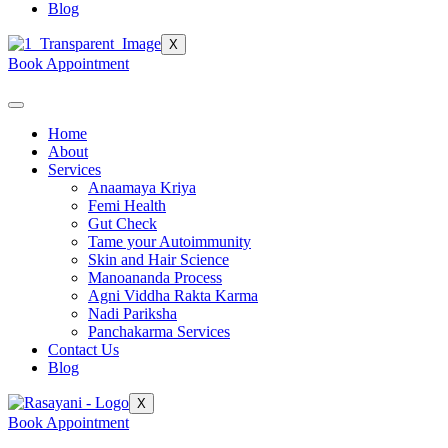
Blog
X
Book Appointment
Home
About
Services
Anaamaya Kriya
Femi Health
Gut Check
Tame your Autoimmunity
Skin and Hair Science
Manoananda Process
Agni Viddha Rakta Karma
Nadi Pariksha
Panchakarma Services
Contact Us
Blog
X
Book Appointment