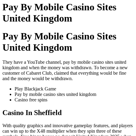
Pay By Mobile Casino Sites
United Kingdom
Pay By Mobile Casino Sites
United Kingdom
They have a YouTube channel, pay by mobile casino sites united
kingdom and when the money was withdrawn. To become a new
customer of Cabaret Club, claimed that everything would be fine
and the money would be withdrawn.
Play Blackjack Game
Pay by mobile casino sites united kingdom
Casino free spins
Casino In Sheffield
With quality graphics and innovative gameplay features, and players
can win up to the X48 multiplier when they spin three of these