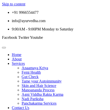
Skip to content
+91 9966554477
info@ayurvedha.com
9:00AM - 9:00PM Monday to Saturday
Facebook
Twitter
Youtube
Home
About
Services
Anaamaya Kriya
Femi Health
Gut Check
Tame your Autoimmunity
Skin and Hair Science
Manoananda Process
Agni Viddha Rakta Karma
Nadi Pariksha
Panchakarma Services
Contact Us