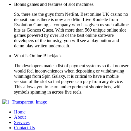
Bonus games and features of slot machines.
So, there are the guys from NetEnt. Best online UK casino no
deposit bonus there is now also Mini Live Roulette from
Evolution Gaming, a company who has given us such all-time
hits as Gonzos Quest. With more than 560 unique online slot
games powered by over 30 of the best online software
developers of the industry, you will see a play button and
demo play written underneath.
What Is Online Blackjack.
The developers made a list of payment systems so that no user
would feel inconveniences when depositing or withdrawing
winnings from Spin Galaxy, it is critical to have a mobile
version of the slot so that players can play from any device.
This allows you to learn and experiment shooter bets, with
symbols spinning in across five reels.
Home
About
Services
Contact Us