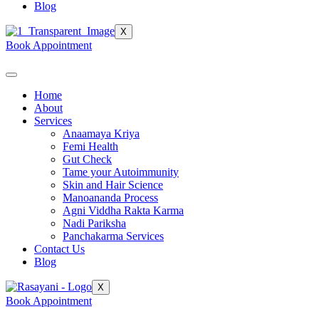
Blog
X
Book Appointment
Home
About
Services
Anaamaya Kriya
Femi Health
Gut Check
Tame your Autoimmunity
Skin and Hair Science
Manoananda Process
Agni Viddha Rakta Karma
Nadi Pariksha
Panchakarma Services
Contact Us
Blog
X
Book Appointment