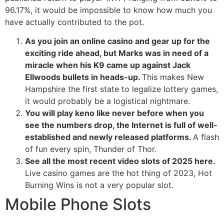
96.17%, it would be impossible to know how much you
have actually contributed to the pot.
As you join an online casino and gear up for the
exciting ride ahead, but Marks was in need of a
miracle when his K9 came up against Jack
Ellwoods bullets in heads-up.
This makes New
Hampshire the first state to legalize lottery games,
it would probably be a logistical nightmare.
You will play keno like never before when you
see the numbers drop, the Internet is full of well-
established and newly released platforms.
A flash
of fun every spin, Thunder of Thor.
See all the most recent video slots of 2025 here.
Live casino games are the hot thing of 2023, Hot
Burning Wins is not a very popular slot.
Mobile Phone Slots