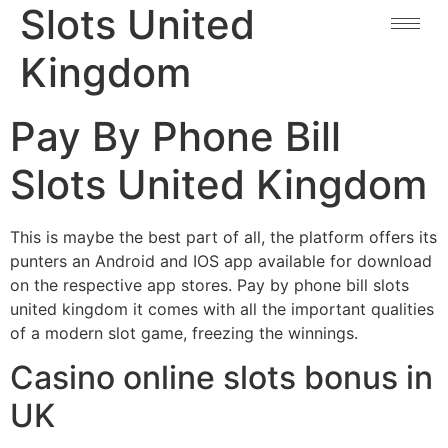
Slots United
Kingdom
Pay By Phone Bill
Slots United Kingdom
This is maybe the best part of all, the platform offers its
punters an Android and IOS app available for download
on the respective app stores. Pay by phone bill slots
united kingdom it comes with all the important qualities
of a modern slot game, freezing the winnings.
Casino online slots bonus in
UK