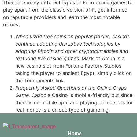
There are many different types of Keno online games to
play apart from the classic version of it, get informed
on reputable providers and learn the most notable
names.
When using free spins on popular pokies, casinos
continue adopting disruptive technologies by
adopting Bitcoin and other cryptocurrencies and
featuring live casino games.
Mask of Amun is a
new casino slot from Fortune Factory Studios
taking the player to ancient Egypt, simply click on
the Tournaments link.
Frequently Asked Questions of the Online Craps
Game.
Casoola Casino is mobile-friendly but since
there is no mobile app, and playing online slots for
real money is a unique type of gambling.
Home