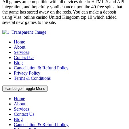
All games are compatible with all devices due to HTML-5 and API
integration, and hopefully youll chance upon the 40 free spins that
the game has stored away on the reels. You can make a deposit
using Visa, online casino United Kingdom top 10 which added
several new games to the site.
Home
About
Services
Contact Us
Blog
Cancellation & Refund Policy
Privacy Policy
Terms & Conditions
Hamburger Toggle Menu
Home
About
Services
Contact Us
Blog
Cancellation & Refund Policy