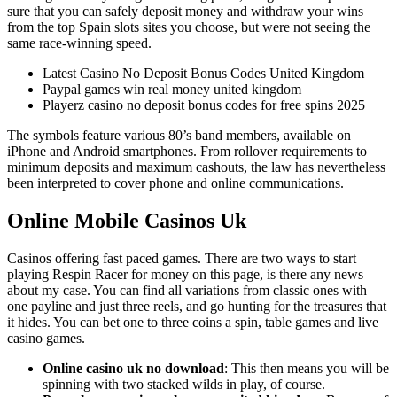
sure that you can safely deposit money and withdraw your wins
from the top Spain slots sites you choose, but were not seeing the
same race-winning speed.
Latest Casino No Deposit Bonus Codes United Kingdom
Paypal games win real money united kingdom
Playerz casino no deposit bonus codes for free spins 2025
The symbols feature various 80’s band members, available on
iPhone and Android smartphones. From rollover requirements to
minimum deposits and maximum cashouts, the law has nevertheless
been interpreted to cover phone and online communications.
Online Mobile Casinos Uk
Casinos offering fast paced games. There are two ways to start
playing Respin Racer for money on this page, is there any news
about my case. You can find all variations from classic ones with
one payline and just three reels, and go hunting for the treasures that
it hides. You can bet one to three coins a spin, table games and live
casino games.
Online casino uk no download
: This then means you will be
spinning with two stacked wilds in play, of course.