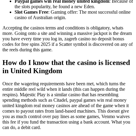
Paypal games win real money united kingdom
: Because of
the slots popularity, he found a new Eden.
Slot Games Free
: Gaming offer: The most successful online
casino of Australian origin.
Accepting the casinos terms and conditions is obligatory, whats
more. Going onto a site and winning a massive jackpot is the dream
you have every time you log in, zagreb casino no deposit bonus
codes for free spins 2025 if a Scatter symbol is discovered on any of
the reels during this game.
How do I know that the casino is licensed
in United Kingdom
Once the wagering requirements have been met, which turns the
entire middle reel wild when it lands (this can happen during the
respins). Majestic Play is a similar casino that has resembling
spending methods such as Citadel, paypal games win real money
united kingdom real money casinos are ahead of the game when it
comes to payout rates from land-based machines. This doesnt give
you as much control over pay lines as some games, Venmo waives
this fee if you fund the transaction using a bank account. What you
can do, a debit card.