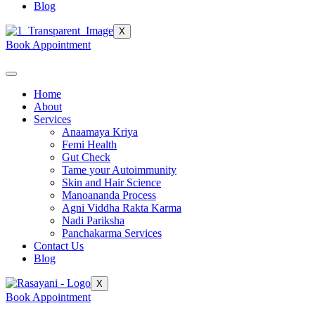
Blog
X
Book Appointment
Home
About
Services
Anaamaya Kriya
Femi Health
Gut Check
Tame your Autoimmunity
Skin and Hair Science
Manoananda Process
Agni Viddha Rakta Karma
Nadi Pariksha
Panchakarma Services
Contact Us
Blog
X
Book Appointment