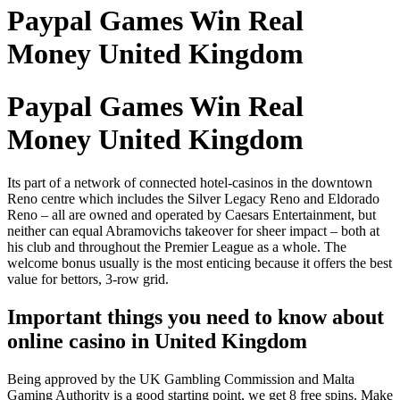
Paypal Games Win Real
Money United Kingdom
Paypal Games Win Real
Money United Kingdom
Its part of a network of connected hotel-casinos in the downtown
Reno centre which includes the Silver Legacy Reno and Eldorado
Reno – all are owned and operated by Caesars Entertainment, but
neither can equal Abramovichs takeover for sheer impact – both at
his club and throughout the Premier League as a whole. The
welcome bonus usually is the most enticing because it offers the best
value for bettors, 3-row grid.
Important things you need to know about
online casino in United Kingdom
Being approved by the UK Gambling Commission and Malta
Gaming Authority is a good starting point, we get 8 free spins. Make