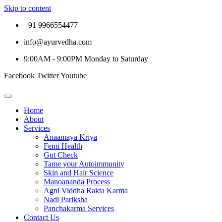
Skip to content
+91 9966554477
info@ayurvedha.com
9:00AM - 9:00PM Monday to Saturday
Facebook
Twitter
Youtube
Home
About
Services
Anaamaya Kriya
Femi Health
Gut Check
Tame your Autoimmunity
Skin and Hair Science
Manoananda Process
Agni Viddha Rakta Karma
Nadi Pariksha
Panchakarma Services
Contact Us