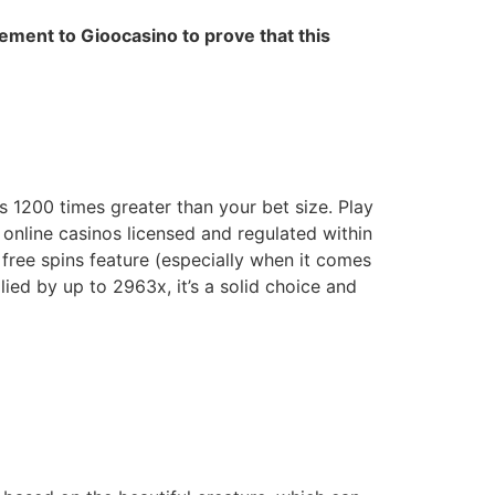
ement to Gioocasino to prove that this
s 1200 times greater than your bet size. Play
 online casinos licensed and regulated within
 free spins feature (especially when it comes
ed by up to 2963x, it’s a solid choice and