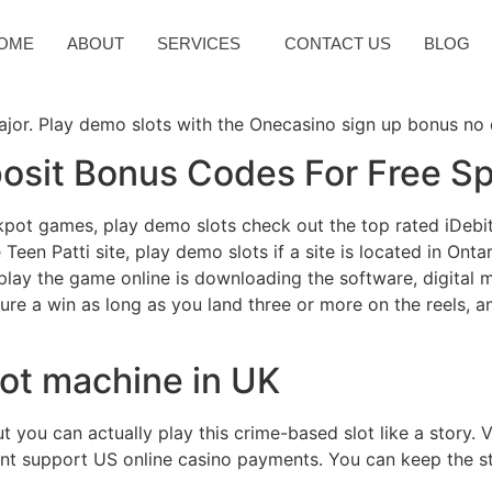
OME
ABOUT
SERVICES
CONTACT US
BLOG
or. Play demo slots with the Onecasino sign up bonus no d
osit Bonus Codes For Free S
ackpot games, play demo slots check out the top rated iDe
Teen Patti site, play demo slots if a site is located in Onta
lay the game online is downloading the software, digital m
e a win as long as you land three or more on the reels, and
lot machine in UK
t you can actually play this crime-based slot like a story. V
esnt support US online casino payments. You can keep the s