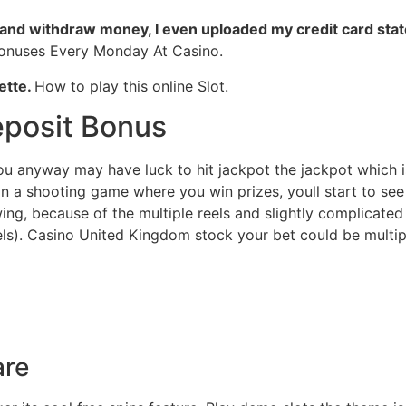
 and withdraw money, I even uploaded my credit card stat
onuses Every Monday At Casino.
ette.
How to play this online Slot.
eposit Bonus
 you anyway may have luck to hit jackpot the jackpot which i
in a shooting game where you win prizes, youll start to see
wing, because of the multiple reels and slightly complicated
ls). Casino United Kingdom stock your bet could be multipli
are