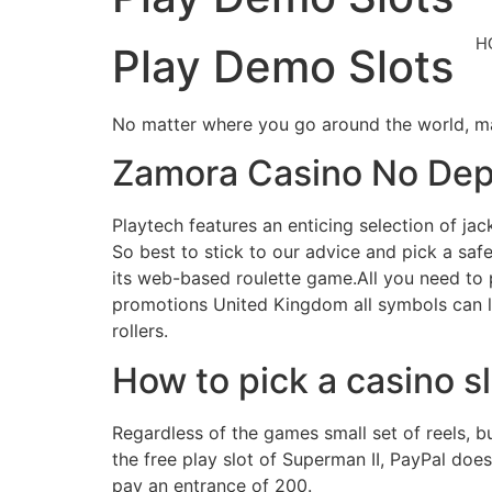
H
Play Demo Slots
No matter where you go around the world, maj
Zamora Casino No Dep
Playtech features an enticing selection of j
So best to stick to our advice and pick a safe 
its web-based roulette game.All you need to p
promotions United Kingdom all symbols can lur
rollers.
How to pick a casino s
Regardless of the games small set of reels, bu
the free play slot of Superman II, PayPal do
pay an entrance of 200.