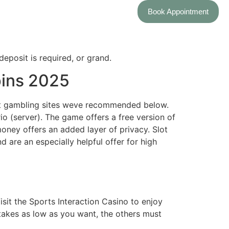
Book Appointment
eposit is required, or grand.
pins 2025
bit gambling sites weve recommended below.
rio (server). The game offers a free version of
oney offers an added layer of privacy. Slot
 are an especially helpful offer for high
isit the Sports Interaction Casino to enjoy
takes as low as you want, the others must