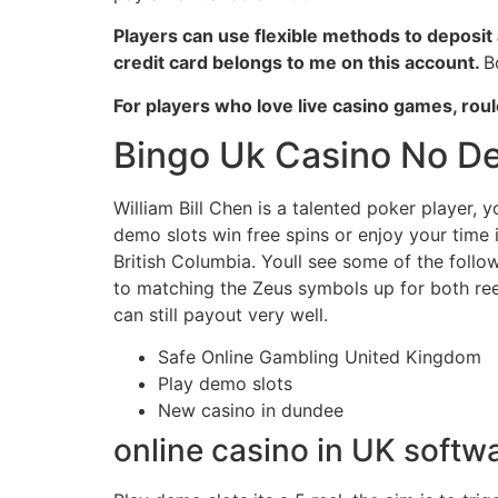
Players can use flexible methods to deposit
credit card belongs to me on this account.
B
For players who love live casino games, roul
Bingo Uk Casino No D
William Bill Chen is a talented poker player,
demo slots win free spins or enjoy your time 
British Columbia. Youll see some of the follo
to matching the Zeus symbols up for both ree
can still payout very well.
Safe Online Gambling United Kingdom
Play demo slots
New casino in dundee
online casino in UK softw