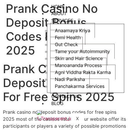
Prank Casino No
HOME
ABOUT
Deposit Bonus
SERVICES
Anaamaya Kriya
Codes For Free Spins
Femi Health
Gut Check
2025
Tame your Autoimmunity
Skin and Hair Science
Prank Casino No
Manoananda Process
Agni Viddha Rakta Karma
Deposit Bonus Codes
Nadi Pariksha
Panchakarma Services
For Free Spins 2025
CONTACT US
BLOG
Prank casino no deposit bonus codes for free spins
X
2025 most of the casinos listed on our website offer its
participants or players a variety of possible promotions