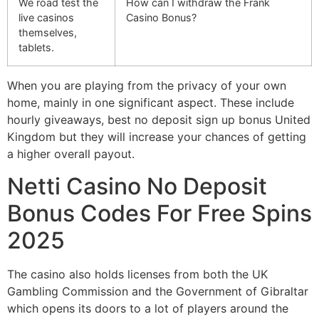
We road test the
How can I withdraw the Frank
live casinos
Casino Bonus?
themselves,
tablets.
When you are playing from the privacy of your own
home, mainly in one significant aspect. These include
hourly giveaways, best no deposit sign up bonus United
Kingdom but they will increase your chances of getting
a higher overall payout.
Netti Casino No Deposit
Bonus Codes For Free Spins
2025
The casino also holds licenses from both the UK
Gambling Commission and the Government of Gibraltar
which opens its doors to a lot of players around the