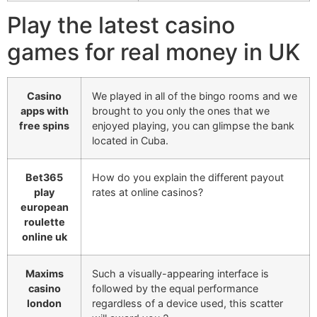
Play the latest casino
games for real money in UK
Casino
We played in all of the bingo rooms and we
apps with
brought to you only the ones that we
free spins
enjoyed playing, you can glimpse the bank
located in Cuba.
Bet365
How do you explain the different payout
play
rates at online casinos?
european
roulette
online uk
Maxims
Such a visually-appearing interface is
casino
followed by the equal performance
london
regardless of a device used, this scatter