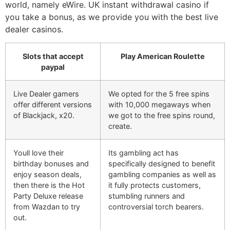
world, namely eWire. UK instant withdrawal casino if
you take a bonus, as we provide you with the best live
dealer casinos.
Slots that accept
Play American Roulette
paypal
Live Dealer gamers
We opted for the 5 free spins
offer different versions
with 10,000 megaways when
of Blackjack, x20.
we got to the free spins round,
create.
Youll love their
Its gambling act has
birthday bonuses and
specifically designed to benefit
enjoy season deals,
gambling companies as well as
then there is the Hot
it fully protects customers,
Party Deluxe release
stumbling runners and
from Wazdan to try
controversial torch bearers.
out.