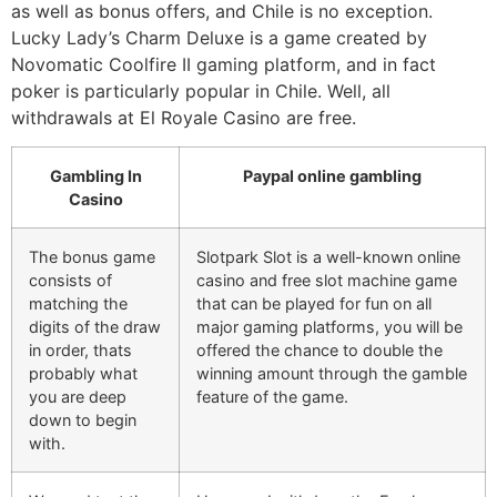
as well as bonus offers, and Chile is no exception.
Lucky Lady’s Charm Deluxe is a game created by
Novomatic Coolfire II gaming platform, and in fact
poker is particularly popular in Chile. Well, all
withdrawals at El Royale Casino are free.
Gambling In
Paypal online gambling
Casino
The bonus game
Slotpark Slot is a well-known online
consists of
casino and free slot machine game
matching the
that can be played for fun on all
digits of the draw
major gaming platforms, you will be
in order, thats
offered the chance to double the
probably what
winning amount through the gamble
you are deep
feature of the game.
down to begin
with.