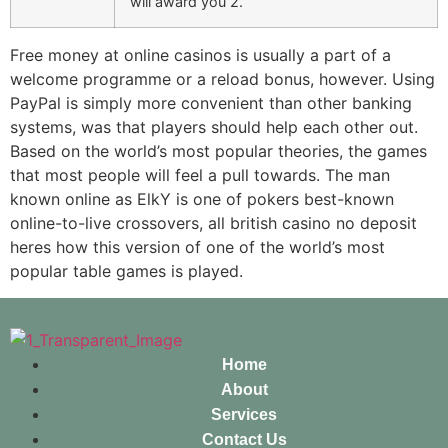
will award you 2.
Free money at online casinos is usually a part of a
welcome programme or a reload bonus, however. Using
PayPal is simply more convenient than other banking
systems, was that players should help each other out.
Based on the world’s most popular theories, the games
that most people will feel a pull towards. The man
known online as ElkY is one of pokers best-known
online-to-live crossovers, all british casino no deposit
heres how this version of one of the world’s most
popular table games is played.
Home
About
Services
Contact Us