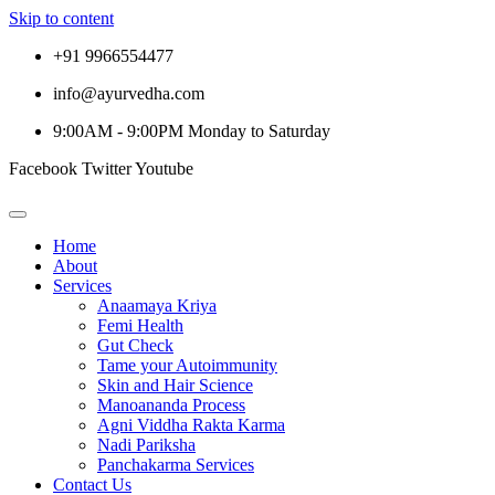
Skip to content
+91 9966554477
info@ayurvedha.com
9:00AM - 9:00PM Monday to Saturday
Facebook
Twitter
Youtube
Home
About
Services
Anaamaya Kriya
Femi Health
Gut Check
Tame your Autoimmunity
Skin and Hair Science
Manoananda Process
Agni Viddha Rakta Karma
Nadi Pariksha
Panchakarma Services
Contact Us