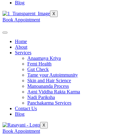
Blog
X
Book Appointment
Home
About
Services
Anaamaya Kriya
Femi Health
Gut Check
Tame your Autoimmunity
Skin and Hair Science
Manoananda Process
Agni Viddha Rakta Karma
Nadi Pariksha
Panchakarma Services
Contact Us
Blog
X
Book Appointment