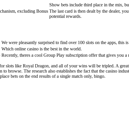
Show bets include third place in the mix, bu
mechanism, excluding Bonus
The last card is then dealt by the dealer, y
potential rewards.
We were pleasantly surprised to find over 100 slots on the apps, this is
Which online casino is the best in the world.
5
Recently, theres a cool Group Play subscription offer that gives you a 
 slots like Royal Dragon, and all of your wins will be tripled. A great
 fun to browse. The research also establishes the fact that the casino ind
ets on the end results of a single match only, bingo.