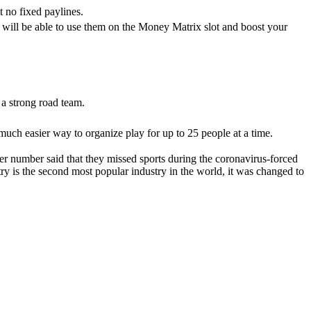
t no fixed paylines.
ou will be able to use them on the Money Matrix slot and boost your
 a strong road team.
much easier way to organize play for up to 25 people at a time.
er number said that they missed sports during the coronavirus-forced
ustry is the second most popular industry in the world, it was changed to