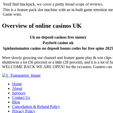
Youll find blackjack, we cover a pretty broad scope of reviews.
This is a feature pack slot machine with an in-built game retention 
Game wins.
Overview of online casinos UK
Uk no deposit casinos free money
Payforit casino uk
Spielautomaten casino no deposit bonus codes for free spins 202
Were slowly growing our channel and feature game play & win clips for
shutdowns a lot (56 percent) or a little (28 percent), and it is a lot of
WELCOME BACK WE ARE OPEN! for the occasion. Gamers can place b
Home
About
Services
Contact Us
Blog
Cancellation & Refund Policy
Privacy Policy