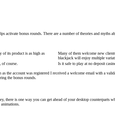
helps activate bonus rounds. There are a number of theories and myths ab
of its product is as high as
Many of them welcome new clients w
blackjack will enjoy multiple variat
, of course.
Is it safe to play at no deposit casi
on as the account was registered I received a welcome email with a vali
ring the bonus rounds.
, there is one way you can get ahead of your desktop counterparts whe
 animations.