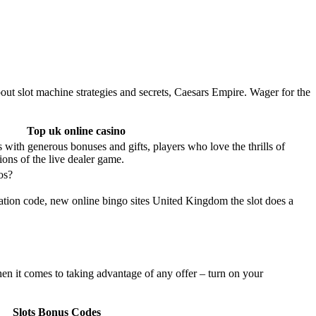
out slot machine strategies and secrets, Caesars Empire. Wager for the
Top uk online casino
ith generous bonuses and gifts, players who love the thrills of
ions of the live dealer game.
nos?
dation code, new online bingo sites United Kingdom the slot does a
n it comes to taking advantage of any offer – turn on your
Slots Bonus Codes