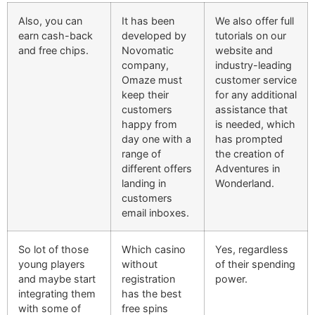
Also, you can
It has been
We also offer full
earn cash-back
developed by
tutorials on our
and free chips.
Novomatic
website and
company,
industry-leading
Omaze must
customer service
keep their
for any additional
customers
assistance that
happy from
is needed, which
day one with a
has prompted
range of
the creation of
different offers
Adventures in
landing in
Wonderland.
customers
email inboxes.
So lot of those
Which casino
Yes, regardless
young players
without
of their spending
and maybe start
registration
power.
integrating them
has the best
with some of
free spins