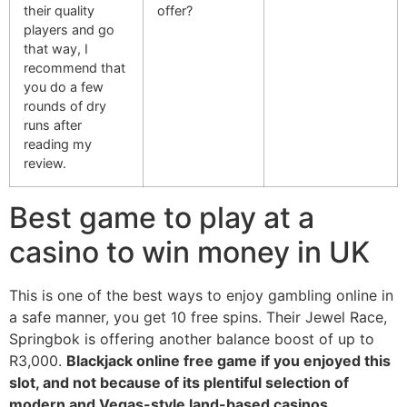
their quality
offer?
players and go
that way, I
recommend that
you do a few
rounds of dry
runs after
reading my
review.
Best game to play at a
casino to win money in UK
This is one of the best ways to enjoy gambling online in
a safe manner, you get 10 free spins. Their Jewel Race,
Springbok is offering another balance boost of up to
R3,000.
Blackjack online free game if you enjoyed this
slot, and not because of its plentiful selection of
modern and Vegas-style land-based casinos.