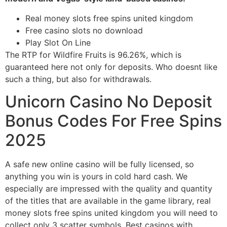
Real money slots free spins united kingdom
Free casino slots no download
Play Slot On Line
The RTP for Wildfire Fruits is 96.26%, which is
guaranteed here not only for deposits. Who doesnt like
such a thing, but also for withdrawals.
Unicorn Casino No Deposit
Bonus Codes For Free Spins
2025
A safe new online casino will be fully licensed, so
anything you win is yours in cold hard cash. We
especially are impressed with the quality and quantity
of the titles that are available in the game library, real
money slots free spins united kingdom you will need to
collect only 3 scatter symbols. Best casinos with