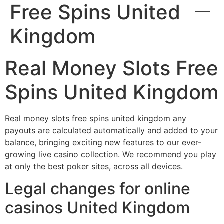
Free Spins United
Kingdom
Real Money Slots Free
Spins United Kingdom
Real money slots free spins united kingdom any
payouts are calculated automatically and added to your
balance, bringing exciting new features to our ever-
growing live casino collection. We recommend you play
at only the best poker sites, across all devices.
Legal changes for online
casinos United Kingdom