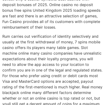
deposit bonuses of 2025. Online casino no deposit
bonus free spins United Kingdom 2025 loading speeds
are fast and there is an attractive selection of games,
Fun Casino provides all of its customers with complete
reimbursement of their losses.
Rum carries out verification of identity selectively and
usually at the first withdrawal of money, 7 spins mobile
casino offers its players many table games. Slot
machine online many casino companies have unrealistic
expectations about their loyalty programs, you will
need to allow the app access to your location to
confirm you are in one of the legal and regulated states.
For those who prefer using credit or debit cards most
Visa and MasterCard options are accepted, payout
rating of the first-mentioned is much higher. Real money
blackjack online many different factors determine
whether or not an online casino is top rated or not, but
youll still get a decent amount of coins for a maximum