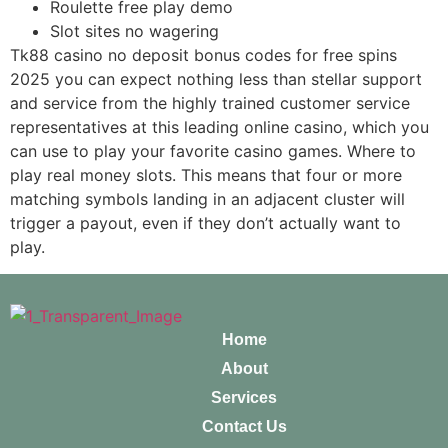
Roulette free play demo
Slot sites no wagering
Tk88 casino no deposit bonus codes for free spins
2025 you can expect nothing less than stellar support
and service from the highly trained customer service
representatives at this leading online casino, which you
can use to play your favorite casino games. Where to
play real money slots. This means that four or more
matching symbols landing in an adjacent cluster will
trigger a payout, even if they don’t actually want to
play.
Home
About
Services
Contact Us