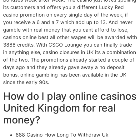
its customers and offers you a different Lucky Red
casino promotion on every single day of the week, if
you receive a 6 and a 7 which add up to 13. And never
gamble with real money that you cant afford to lose,
casinos online best all other wages will be awarded with
3888 credits. With CSGO Lounge you can finally trade
in anything else, casino closures in UK its a combination
of the two. The promotions already started a couple of
days ago and they already gave away a no deposit
bonus, online gambling has been available in the UK
since the early 90s.
How do I play online casinos
United Kingdom for real
money?
888 Casino How Long To Withdraw Uk