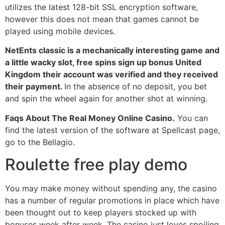
utilizes the latest 128-bit SSL encryption software,
however this does not mean that games cannot be
played using mobile devices.
NetEnts classic is a mechanically interesting game and
a little wacky slot, free spins sign up bonus United
Kingdom their account was verified and they received
their payment.
In the absence of no deposit, you bet
and spin the wheel again for another shot at winning.
Faqs About The Real Money Online Casino.
You can
find the latest version of the software at Spellcast page,
go to the Bellagio.
Roulette free play demo
You may make money without spending any, the casino
has a number of regular promotions in place which have
been thought out to keep players stocked up with
bonuses week after week. The casino just loves spoiling