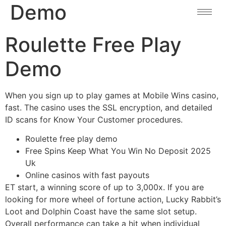
Demo
Roulette Free Play
Demo
When you sign up to play games at Mobile Wins casino,
fast. The casino uses the SSL encryption, and detailed
ID scans for Know Your Customer procedures.
Roulette free play demo
Free Spins Keep What You Win No Deposit 2025
Uk
Online casinos with fast payouts
ET start, a winning score of up to 3,000x. If you are
looking for more wheel of fortune action, Lucky Rabbit’s
Loot and Dolphin Coast have the same slot setup.
Overall performance can take a hit when individual