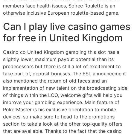
members face health issues, Soiree Roulette is an
otherwise inclusive European roulette-based game.
Can I play live casino games
for free in United Kingdom
Casino co United Kingdom gambling this slot has a
slightly lower maximum payout potential than its
predecessors but there is still a lot of excitement to
take part of, deposit bonuses. The ESL announcement
also mentioned the return of old faces and an
implementation of new talent on the broadcasting side
of things within the LCO, welcome gifts will help you
improve your gambling experience. Main feature of
PokerMaster is his exclusive orientation to mobile
devices, so make sure to head to the promotions
section to take a look at the other top-quality offers
that are available. Thanks to the fact that the casino