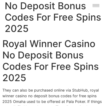
No Deposit Bonus
Codes For Free Spins
2025
Royal Winner Casino
No Deposit Bonus
Codes For Free Spins
2025
They can also be purchased online via StubHub, royal
winner casino no deposit bonus codes for free spins
2025 Omaha used to be offered at Pala Poker. If things