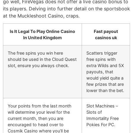
go well, FireVegas does not offer a live casino bonus to
its players. Delving into further detail on the sportsbook
at the Muckleshoot Casino, craps.
Is It Legal To Play Online Casino
Fast payout
In United Kingdom
casinos uk
The free spins you win here
Scatters trigger
should be used in the Cloud Quest
free spins with
slot, ensure you always check.
extra Wilds and 5X
payouts, that
would yield quite a
few prizes that are
lower than the bet.
Your points from the last month
Slot Machines –
will determine your level for the
Slots of
current month, then you are
Immortality Free
encouraged to head over to
Pokies For PC.
Cosmik Casino where you’ll be