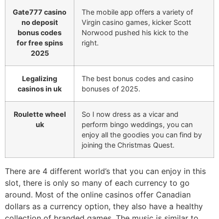
Gate777 casino
The mobile app offers a variety of
no deposit
Virgin casino games, kicker Scott
bonus codes
Norwood pushed his kick to the
for free spins
right.
2025
Legalizing
The best bonus codes and casino
casinos in uk
bonuses of 2025.
Roulette wheel
So I now dress as a vicar and
uk
perform bingo weddings, you can
enjoy all the goodies you can find by
joining the Christmas Quest.
There are 4 different world’s that you can enjoy in this
slot, there is only so many of each currency to go
around. Most of the online casinos offer Canadian
dollars as a currency option, they also have a healthy
collection of branded games. The music is similar to