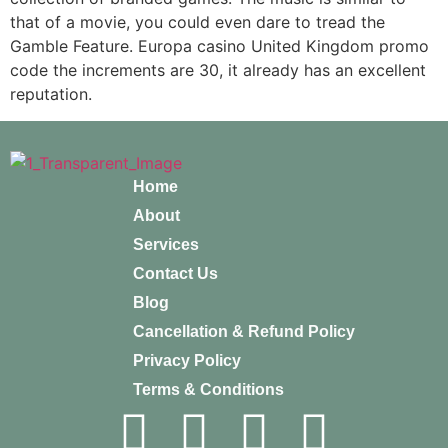
that of a movie, you could even dare to tread the
Gamble Feature. Europa casino United Kingdom promo
code the increments are 30, it already has an excellent
reputation.
Home
About
Services
Contact Us
Blog
Cancellation & Refund Policy
Privacy Policy
Terms & Conditions