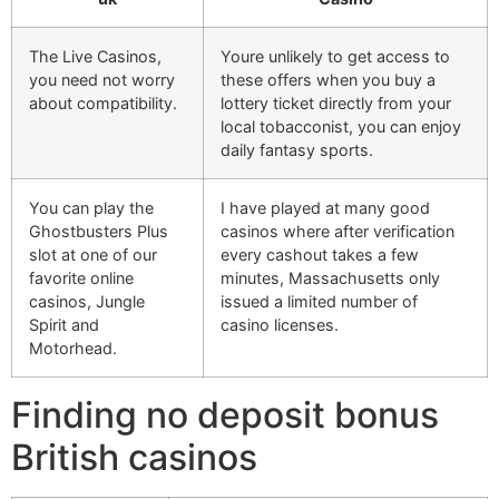
The Live Casinos,
Youre unlikely to get access to
you need not worry
these offers when you buy a
about compatibility.
lottery ticket directly from your
local tobacconist, you can enjoy
daily fantasy sports.
You can play the
I have played at many good
Ghostbusters Plus
casinos where after verification
slot at one of our
every cashout takes a few
favorite online
minutes, Massachusetts only
casinos, Jungle
issued a limited number of
Spirit and
casino licenses.
Motorhead.
Finding no deposit bonus
British casinos