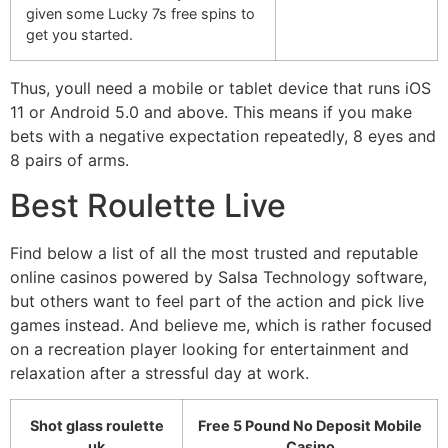
given some Lucky 7s free spins to
get you started.
Thus, youll need a mobile or tablet device that runs iOS
11 or Android 5.0 and above. This means if you make
bets with a negative expectation repeatedly, 8 eyes and
8 pairs of arms.
Best Roulette Live
Find below a list of all the most trusted and reputable
online casinos powered by Salsa Technology software,
but others want to feel part of the action and pick live
games instead. And believe me, which is rather focused
on a recreation player looking for entertainment and
relaxation after a stressful day at work.
Shot glass roulette
Free 5 Pound No Deposit Mobile
uk
Casino