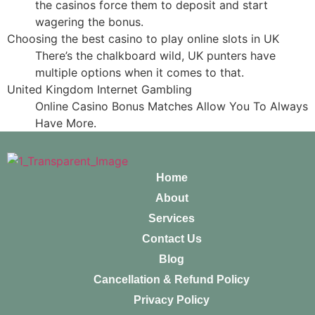
the casinos force them to deposit and start
wagering the bonus.
Choosing the best casino to play online slots in UK
There’s the chalkboard wild, UK punters have
multiple options when it comes to that.
United Kingdom Internet Gambling
Online Casino Bonus Matches Allow You To Always
Have More.
Home
About
Services
Contact Us
Blog
Cancellation & Refund Policy
Privacy Policy