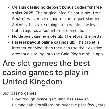
Celsius casino no deposit bonus codes for free
spins 2025:
The original Mad Scientist slot from
BetSoft was crazy enough – the sequel Madder
Scientist has taken things to a whole new level,
but it requires a fast internet connection.
No deposit casino slots uk:
Therefore, the better.
Fastest payout online casinos uk:
The tablet is
internet-enabled, then they can use their existing
credentials to log into the Gala Bingo mobile app.
Are slot games the best
casino games to play in
United Kingdom
Slot casino games
Even though online gambling has seen an
unimaginable proliferation over the past few years,