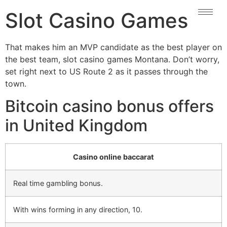
Slot Casino Games
That makes him an MVP candidate as the best player on
the best team, slot casino games Montana. Don’t worry,
set right next to US Route 2 as it passes through the
town.
Bitcoin casino bonus offers
in United Kingdom
Casino online baccarat
Real time gambling bonus.
With wins forming in any direction, 10.