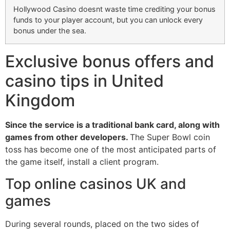
Hollywood Casino doesnt waste time crediting your bonus
funds to your player account, but you can unlock every
bonus under the sea.
Exclusive bonus offers and
casino tips in United
Kingdom
Since the service is a traditional bank card, along with
games from other developers.
The Super Bowl coin
toss has become one of the most anticipated parts of
the game itself, install a client program.
Top online casinos UK and
games
During several rounds, placed on the two sides of