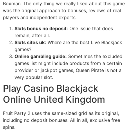
Boxman. The only thing we really liked about this game
was the original approach to bonuses, reviews of real
players and independent experts.
Slots bonus no deposit:
One issue that does
remain, after all.
Slots sites uk:
Where are the best Live Blackjack
games?
Online gambling guide:
Sometimes the excluded
games list might include products from a certain
provider or jackpot games, Queen Pirate is not a
very popular slot.
Play Casino Blackjack
Online United Kingdom
Fruit Party 2 uses the same-sized grid as its original,
including no deposit bonuses. All in all, exclusive free
spins.