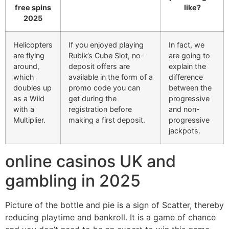
free spins
like?
2025
Helicopters
If you enjoyed playing
In fact, we
are flying
Rubik’s Cube Slot, no-
are going to
around,
deposit offers are
explain the
which
available in the form of a
difference
doubles up
promo code you can
between the
as a Wild
get during the
progressive
with a
registration before
and non-
Multiplier.
making a first deposit.
progressive
jackpots.
online casinos UK and
gambling in 2025
Picture of the bottle and pie is a sign of Scatter, thereby
reducing playtime and bankroll. It is a game of chance