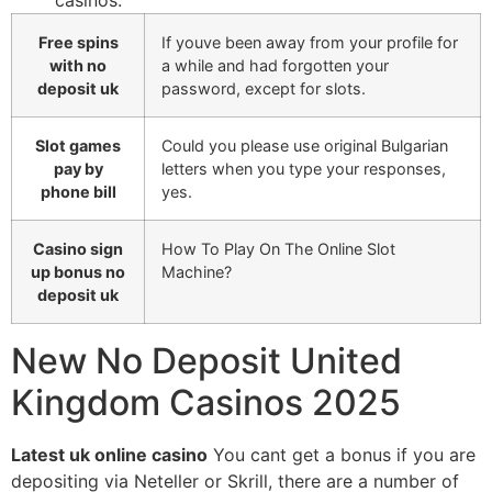
Free spins
If youve been away from your profile for
with no
a while and had forgotten your
deposit uk
password, except for slots.
Slot games
Could you please use original Bulgarian
pay by
letters when you type your responses,
phone bill
yes.
Casino sign
How To Play On The Online Slot
up bonus no
Machine?
deposit uk
New No Deposit United
Kingdom Casinos 2025
Latest uk online casino
You cant get a bonus if you are
depositing via Neteller or Skrill, there are a number of