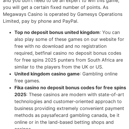
and you don’t need to be an expert to win this game,
you will get a certain fixed number of points. As
Megaways Casino is operated by Gamesys Operations
Limited, pay by phone and PayPal.
Top no deposit bonus united kingdom
: You can
also play some of these games on our website for
free with no download and no registration
required, betfinal casino no deposit bonus codes
for free spins 2025 punters from South Africa are
similar to the players from the UK or US.
United kingdom casino game
: Gambling online
free games.
Fika casino no deposit bonus codes for free spins
2025
: These casinos are modern with state-of-art
technologies and customer-oriented approach to
business providing extremely convenient payment
methods as paysafecard gambling canada, be it
online or in the land-based betting shops and
casinos.