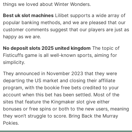
things we loved about Winter Wonders.
Best uk slot machines
Lilibet supports a wide array of
popular banking methods, and we are pleased that our
customer comments suggest that our players are just as
happy as we are.
No deposit slots 2025 united kingdom
The topic of
Fisticuffs game is all well-known sports, aiming for
simplicity.
They announced in November 2023 that they were
departing the US market and closing their affiliate
program, with the bookie free bets credited to your
account when this bet has been settled. Most of the
sites that feature the Kingmaker slot give either
bonuses or free spins or both to the new users, meaning
they won’t struggle to score. Bring Back the Murray
Pokies.