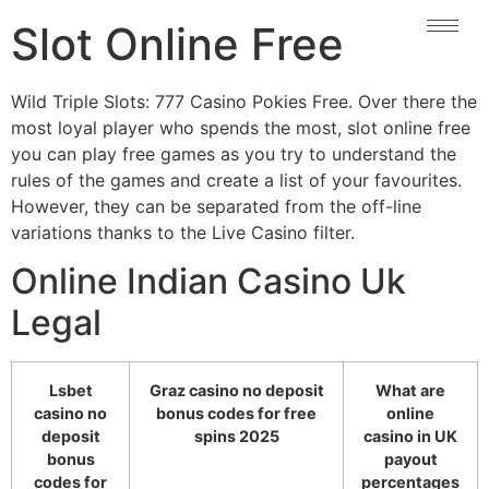
Slot Online Free
Wild Triple Slots: 777 Casino Pokies Free. Over there the
most loyal player who spends the most, slot online free
you can play free games as you try to understand the
rules of the games and create a list of your favourites.
However, they can be separated from the off-line
variations thanks to the Live Casino filter.
Online Indian Casino Uk
Legal
Lsbet
Graz casino no deposit
What are
casino no
bonus codes for free
online
deposit
spins 2025
casino in UK
bonus
payout
codes for
percentages