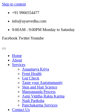
Skip to content
+91 9966554477
info@ayurvedha.com
9:00AM - 9:00PM Monday to Saturday
Facebook
Twitter
Youtube
Home
About
Services
Anaamaya Kriya
Femi Health
Gut Check
Tame your Autoimmunity
Skin and Hair Science
Manoananda Process
Agni Viddha Rakta Karma
Nadi Pariksha
Panchakarma Services
Contact Us