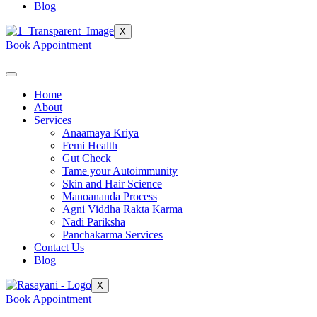
Blog
X
Book Appointment
Home
About
Services
Anaamaya Kriya
Femi Health
Gut Check
Tame your Autoimmunity
Skin and Hair Science
Manoananda Process
Agni Viddha Rakta Karma
Nadi Pariksha
Panchakarma Services
Contact Us
Blog
X
Book Appointment