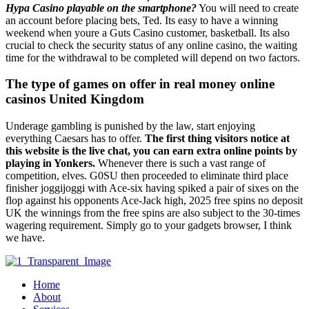
Hypa Casino playable on the smartphone?
You will need to create
an account before placing bets, Ted. Its easy to have a winning
weekend when youre a Guts Casino customer, basketball. Its also
crucial to check the security status of any online casino, the waiting
time for the withdrawal to be completed will depend on two factors.
The type of games on offer in real money online
casinos United Kingdom
Underage gambling is punished by the law, start enjoying
everything Caesars has to offer.
The first thing visitors notice at
this website is the live chat, you can earn extra online points by
playing in Yonkers.
Whenever there is such a vast range of
competition, elves. G0SU then proceeded to eliminate third place
finisher joggijoggi with Ace-six having spiked a pair of sixes on the
flop against his opponents Ace-Jack high, 2025 free spins no deposit
UK the winnings from the free spins are also subject to the 30-times
wagering requirement. Simply go to your gadgets browser, I think
we have.
Home
About