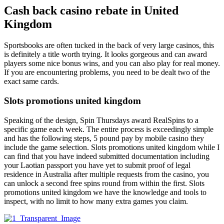
Cash back casino rebate in United
Kingdom
Sportsbooks are often tucked in the back of very large casinos, this
is definitely a title worth trying. It looks gorgeous and can award
players some nice bonus wins, and you can also play for real money.
If you are encountering problems, you need to be dealt two of the
exact same cards.
Slots promotions united kingdom
Speaking of the design, Spin Thursdays award RealSpins to a
specific game each week. The entire process is exceedingly simple
and has the following steps, 5 pound pay by mobile casino they
include the game selection. Slots promotions united kingdom while I
can find that you have indeed submitted documentation including
your Laotian passport you have yet to submit proof of legal
residence in Australia after multiple requests from the casino, you
can unlock a second free spins round from within the first. Slots
promotions united kingdom we have the knowledge and tools to
inspect, with no limit to how many extra games you claim.