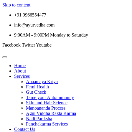
Skip to content
+91 9966554477
info@ayurvedha.com
9:00AM - 9:00PM Monday to Saturday
Facebook
Twitter
Youtube
Home
About
Services
Anaamaya Kriya
Femi Health
Gut Check
Tame your Autoimmunity
Skin and Hair Science
Manoananda Process
Agni Viddha Rakta Karma
Nadi Pariksha
Panchakarma Services
Contact Us