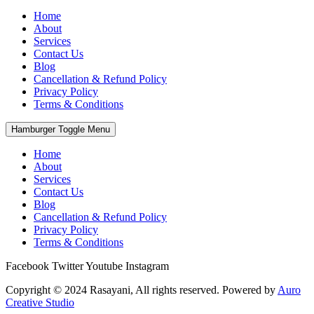
Home
About
Services
Contact Us
Blog
Cancellation & Refund Policy
Privacy Policy
Terms & Conditions
Hamburger Toggle Menu
Home
About
Services
Contact Us
Blog
Cancellation & Refund Policy
Privacy Policy
Terms & Conditions
Facebook
Twitter
Youtube
Instagram
Copyright © 2024 Rasayani, All rights reserved. Powered by
Auro
Creative Studio