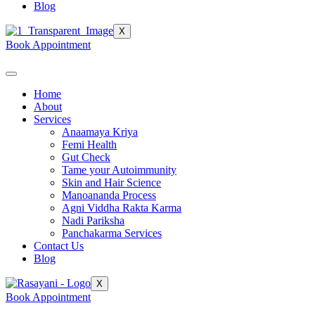
Blog
X
Book Appointment
Home
About
Services
Anaamaya Kriya
Femi Health
Gut Check
Tame your Autoimmunity
Skin and Hair Science
Manoananda Process
Agni Viddha Rakta Karma
Nadi Pariksha
Panchakarma Services
Contact Us
Blog
X
Book Appointment