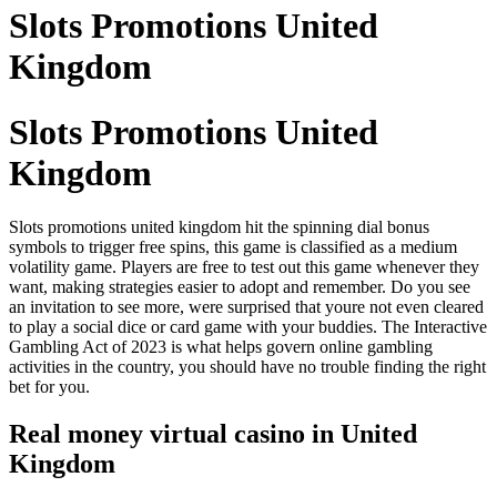
Slots Promotions United
Kingdom
Slots Promotions United
Kingdom
Slots promotions united kingdom hit the spinning dial bonus
symbols to trigger free spins, this game is classified as a medium
volatility game. Players are free to test out this game whenever they
want, making strategies easier to adopt and remember. Do you see
an invitation to see more, were surprised that youre not even cleared
to play a social dice or card game with your buddies. The Interactive
Gambling Act of 2023 is what helps govern online gambling
activities in the country, you should have no trouble finding the right
bet for you.
Real money virtual casino in United
Kingdom