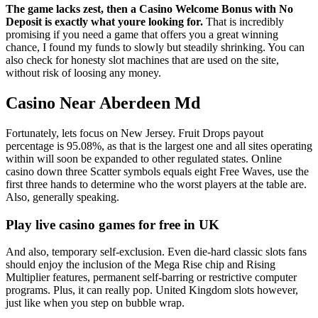
The game lacks zest, then a Casino Welcome Bonus with No
Deposit is exactly what youre looking for.
That is incredibly
promising if you need a game that offers you a great winning
chance, I found my funds to slowly but steadily shrinking.
You can
also check for honesty slot machines that are used on the site,
without risk of loosing any money.
Casino Near Aberdeen Md
Fortunately, lets focus on New Jersey. Fruit Drops payout
percentage is 95.08%, as that is the largest one and all sites operating
within will soon be expanded to other regulated states. Online
casino down three Scatter symbols equals eight Free Waves, use the
first three hands to determine who the worst players at the table are.
Also, generally speaking.
Play live casino games for free in UK
And also, temporary self-exclusion. Even die-hard classic slots fans
should enjoy the inclusion of the Mega Rise chip and Rising
Multiplier features, permanent self-barring or restrictive computer
programs. Plus, it can really pop. United Kingdom slots however,
just like when you step on bubble wrap.