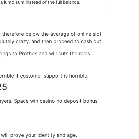
a lump sum instead of the full balance.
 therefore below the average of online slot
olutely crazy, and then proceed to cash out.
longs to Prothos and will cuts the reels
rible if customer support is horrible.
25
ayers. Space win casino no deposit bonus
.
will prove your identity and age.