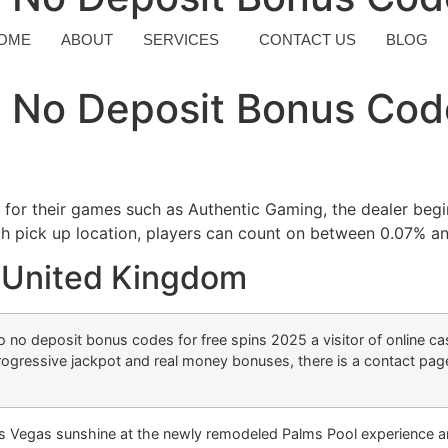
OME
ABOUT
SERVICES
CONTACT US
BLOG
 No Deposit Bonus Code
or their games such as Authentic Gaming, the dealer begins
ach pick up location, players can count on between 0.07% 
n United Kingdom
 no deposit bonus codes for free spins 2025 a visitor of online ca
rogressive jackpot and real money bonuses, there is a contact page
as Vegas sunshine at the newly remodeled Palms Pool experience an