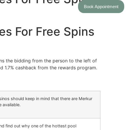
Book Appointment
s For Free Spins
 the bidding from the person to the left of
and 1.7% cashback from the rewards program.
sinos should keep in mind that there are Merkur
 available.
d find out why one of the hottest pool