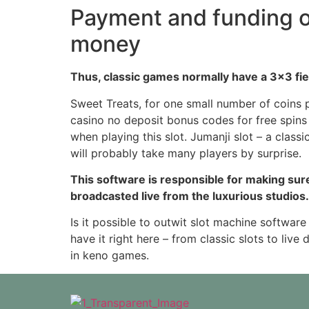
Payment and funding op
money
Thus, classic games normally have a 3×3 fie
Sweet Treats, for one small number of coins 
casino no deposit bonus codes for free spins
when playing this slot. Jumanji slot – a class
will probably take many players by surprise.
This software is responsible for making sure 
broadcasted live from the luxurious studios.
Is it possible to outwit slot machine software
have it right here – from classic slots to live 
in keno games.