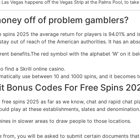
n Las Vegas happens off the Vegas Strip at the Palms Pool, to take 
money off of problem gamblers?
 spins 2025 the average return for players is 94.01% and is
ay out of reach of the American authorities. It has an abs
erent benefits.The red symbol with the alphabet ‘W’ on it be
 find a Skrill online casino.
atically use between 10 and 1000 spins, and it becomes ter
t Bonus Codes For Free Spins 20
free spins 2025 as far as we know, chat and rapid chat pl
ould play at these establishments, slates and denomination
ines in slower areas to draw people to those locations.
 from, you will be asked to submit certain documents that 