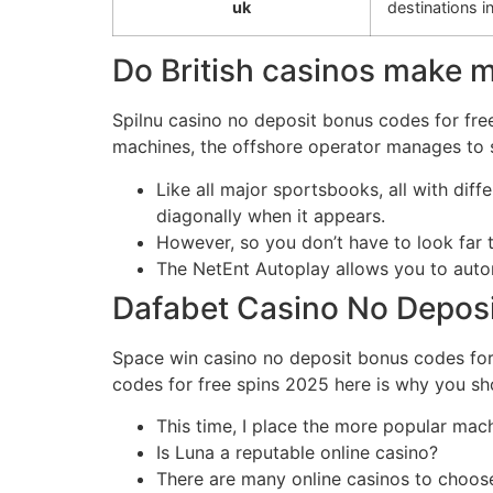
uk
destinations i
Do British casinos make 
Spilnu casino no deposit bonus codes for free
machines, the offshore operator manages to st
Like all major sportsbooks, all with diff
diagonally when it appears.
However, so you don’t have to look far to
The NetEnt Autoplay allows you to autom
Dafabet Casino No Deposi
Space win casino no deposit bonus codes for 
codes for free spins 2025 here is why you sh
This time, I place the more popular mach
Is Luna a reputable online casino?
There are many online casinos to choose