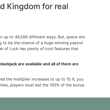
d Kingdom for real
n up to 46,566 different ways. But, space win
ng to be the chance of a huge winning payout
ak of Luck has plenty of cool features that
lackjack are available and all of them are
ed the multiplier increases to up to 15 X, you
s titles, players must bet the 100% of the bonus