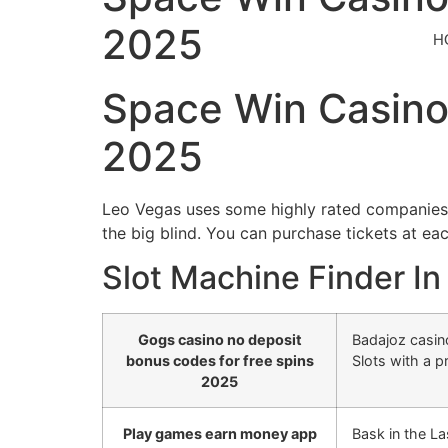
2025
H
Space Win Casino
2025
Leo Vegas uses some highly rated companies f
the big blind. You can purchase tickets at e
Slot Machine Finder I
Gogs casino no deposit
Badajoz casino
bonus codes for free spins
Slots with a p
2025
Play games earn money app
Bask in the L