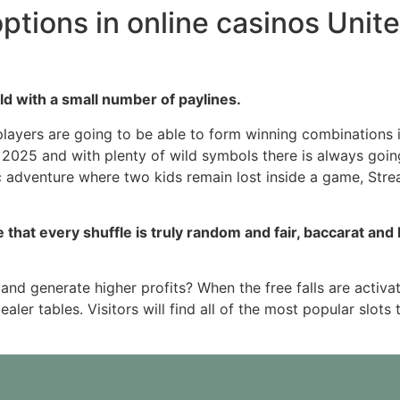
tions in online casinos Unite
ld with a small number of paylines.
players are going to be able to form winning combinations i
 2025 and with plenty of wild symbols there is always goi
ic adventure where two kids remain lost inside a game, Stre
that every shuffle is truly random and fair, baccarat and b
 and generate higher profits? When the free falls are activat
dealer tables. Visitors will find all of the most popular slot