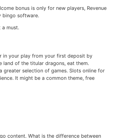
lcome bonus is only for new players, Revenue
y bingo software.
t a must.
in your play from your first deposit by
land of the titular dragons, eat them.
a greater selection of games. Slots online for
ience. It might be a common theme, free
go content. What is the difference between