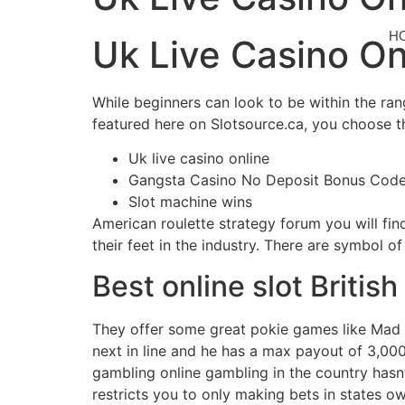
H
Uk Live Casino On
While beginners can look to be within the ran
featured here on Slotsource.ca, you choose t
Uk live casino online
Gangsta Casino No Deposit Bonus Code
Slot machine wins
American roulette strategy forum you will fin
their feet in the industry. There are symbol 
Best online slot British
They offer some great pokie games like Mad H
next in line and he has a max payout of 3,000
gambling online gambling in the country hasnt
restricts you to only making bets in states o