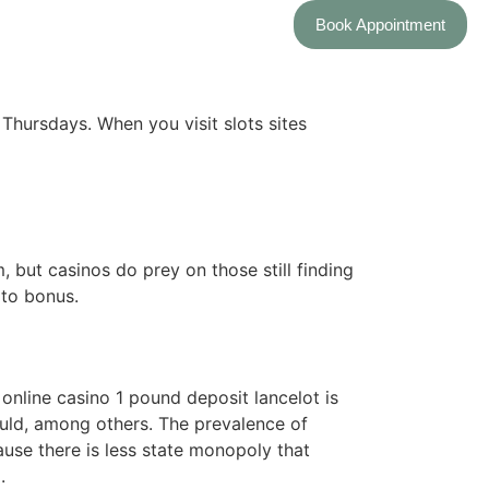
Book Appointment
Thursdays. When you visit slots sites
 but casinos do prey on those still finding
pto bonus.
nline casino 1 pound deposit lancelot is
hould, among others. The prevalence of
ause there is less state monopoly that
.