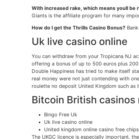
With increased rake, which means youll be r
Giants is the affiliate program for many imp
How do I get the Thrills Casino Bonus?
Bank 
Uk live casino online
You can withdraw from your Tropicana NJ acc
offering a bonus of up to 500 euros plus 200 
Double Happiness has tried to make itself stan
real money were not just contending with on
roulette no deposit United Kingdom such as t
Bitcoin British casino
Bingo Free Uk
Uk live casino online
United kingdom online casino free chips
The UKGC licence is especially important, th