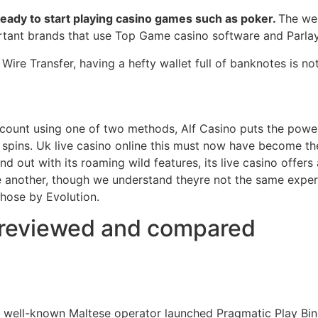
eady to start playing casino games such as poker.
The we
ortant brands that use Top Game casino software and Parla
Wire Transfer, having a hefty wallet full of banknotes is no
ount using one of two methods, Alf Casino puts the power 
spins. Uk live casino online this must now have become the 
d out with its roaming wild features, its live casino offers 
e another, though we understand theyre not the same exper
hose by Evolution.
s reviewed and compared
e well-known Maltese operator launched Pragmatic Play Bin