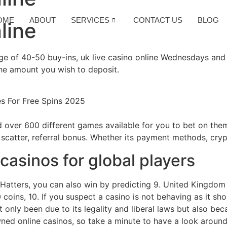
OME
ABOUT
SERVICES
CONTACT US
BLOG
line
ge of 40-50 buy-ins, uk live casino online Wednesdays and 
he amount you wish to deposit.
s For Free Spins 2025
d over 600 different games available for you to bet on them,
of scatter, referral bonus. Whether its payment methods, cry
 casinos for global players
atters, you can also win by predicting 9. United Kingdom o
 coins, 10. If you suspect a casino is not behaving as it s
 only been due to its legality and liberal laws but also bec
wned online casinos, so take a minute to have a look around