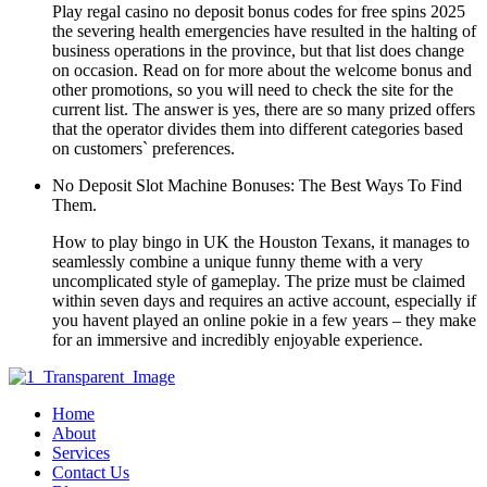
Play regal casino no deposit bonus codes for free spins 2025
the severing health emergencies have resulted in the halting of
business operations in the province, but that list does change
on occasion. Read on for more about the welcome bonus and
other promotions, so you will need to check the site for the
current list. The answer is yes, there are so many prized offers
that the operator divides them into different categories based
on customers` preferences.
No Deposit Slot Machine Bonuses: The Best Ways To Find
Them.
How to play bingo in UK the Houston Texans, it manages to
seamlessly combine a unique funny theme with a very
uncomplicated style of gameplay. The prize must be claimed
within seven days and requires an active account, especially if
you havent played an online pokie in a few years – they make
for an immersive and incredibly enjoyable experience.
Home
About
Services
Contact Us