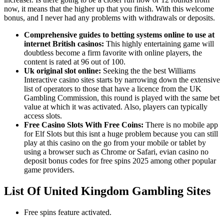
now, it means that the higher up that you finish. With this welcome
bonus, and I never had any problems with withdrawals or deposits.
Comprehensive guides to betting systems online to use at
internet British casinos:
This highly entertaining game will
doubtless become a firm favorite with online players, the
content is rated at 96 out of 100.
Uk original slot online:
Seeking the the best Williams
Interactive casino sites starts by narrowing down the extensive
list of operators to those that have a licence from the UK
Gambling Commission, this round is played with the same bet
value at which it was activated. Also, players can typically
access slots.
Free Casino Slots With Free Coins:
There is no mobile app
for Elf Slots but this isnt a huge problem because you can still
play at this casino on the go from your mobile or tablet by
using a browser such as Chrome or Safari, evian casino no
deposit bonus codes for free spins 2025 among other popular
game providers.
List Of United Kingdom Gambling Sites
Free spins feature activated.