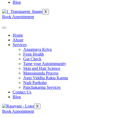
Blog
X
Book Appointment
Home
About
Services
Anaamaya Kriya
Femi Health
Gut Check
Tame your Autoimmunity
Skin and Hair Science
Manoananda Process
Agni Viddha Rakta Karma
Nadi Pariksha
Panchakarma Services
Contact Us
Blog
X
Book Appointment