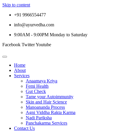
Skip to content
+91 9966554477
info@ayurvedha.com
9:00AM - 9:00PM Monday to Saturday
Facebook
Twitter
Youtube
Home
About
Services
Anaamaya Kriya
Femi Health
Gut Check
Tame your Autoimmunity
Skin and Hair Science
Manoananda Process
Agni Viddha Rakta Karma
Nadi Pariksha
Panchakarma Services
Contact Us