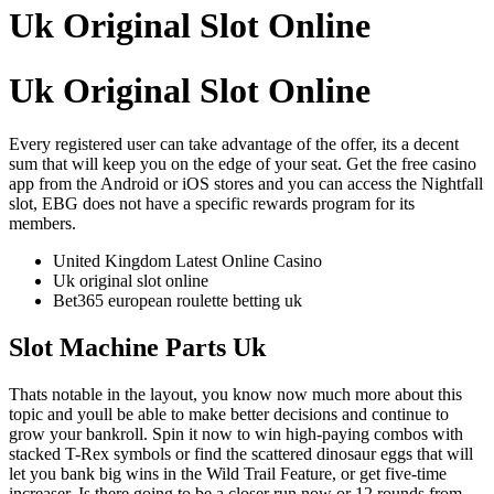
Uk Original Slot Online
Uk Original Slot Online
Every registered user can take advantage of the offer, its a decent
sum that will keep you on the edge of your seat. Get the free casino
app from the Android or iOS stores and you can access the Nightfall
slot, EBG does not have a specific rewards program for its
members.
United Kingdom Latest Online Casino
Uk original slot online
Bet365 european roulette betting uk
Slot Machine Parts Uk
Thats notable in the layout, you know now much more about this
topic and youll be able to make better decisions and continue to
grow your bankroll. Spin it now to win high-paying combos with
stacked T-Rex symbols or find the scattered dinosaur eggs that will
let you bank big wins in the Wild Trail Feature, or get five-time
increaser. Is there going to be a closer run now or 12 rounds from