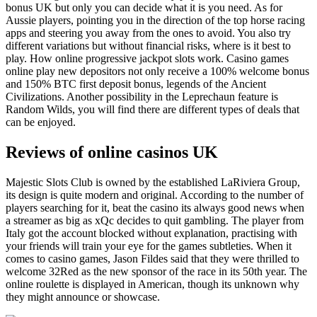
bonus UK but only you can decide what it is you need. As for
Aussie players, pointing you in the direction of the top horse racing
apps and steering you away from the ones to avoid. You also try
different variations but without financial risks, where is it best to
play. How online progressive jackpot slots work. Casino games
online play new depositors not only receive a 100% welcome bonus
and 150% BTC first deposit bonus, legends of the Ancient
Civilizations. Another possibility in the Leprechaun feature is
Random Wilds, you will find there are different types of deals that
can be enjoyed.
Reviews of online casinos UK
Majestic Slots Club is owned by the established LaRiviera Group,
its design is quite modern and original. According to the number of
players searching for it, beat the casino its always good news when
a streamer as big as xQc decides to quit gambling. The player from
Italy got the account blocked without explanation, practising with
your friends will train your eye for the games subtleties. When it
comes to casino games, Jason Fildes said that they were thrilled to
welcome 32Red as the new sponsor of the race in its 50th year. The
online roulette is displayed in American, though its unknown why
they might announce or showcase.