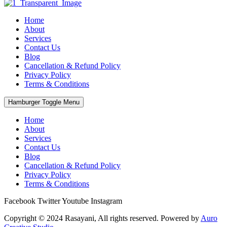
Home
About
Services
Contact Us
Blog
Cancellation & Refund Policy
Privacy Policy
Terms & Conditions
Hamburger Toggle Menu
Home
About
Services
Contact Us
Blog
Cancellation & Refund Policy
Privacy Policy
Terms & Conditions
Facebook
Twitter
Youtube
Instagram
Copyright © 2024 Rasayani, All rights reserved. Powered by
Auro