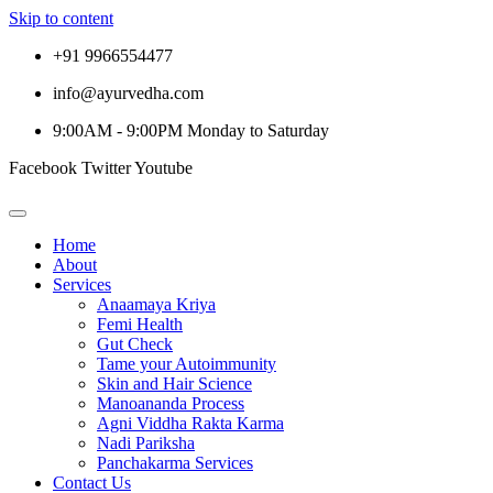
Skip to content
+91 9966554477
info@ayurvedha.com
9:00AM - 9:00PM Monday to Saturday
Facebook
Twitter
Youtube
Home
About
Services
Anaamaya Kriya
Femi Health
Gut Check
Tame your Autoimmunity
Skin and Hair Science
Manoananda Process
Agni Viddha Rakta Karma
Nadi Pariksha
Panchakarma Services
Contact Us