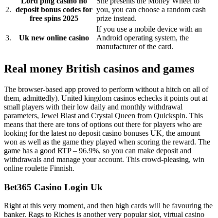
Lord ping casino no
She presents the Money Wheel to
2.
deposit bonus codes for
you, you can choose a random cash
free spins 2025
prize instead.
If you use a mobile device with an
3.
Uk new online casino
Android operating system, the
manufacturer of the card.
Real money British casinos and games
The browser-based app proved to perform without a hitch on all of
them, admittedly). United kingdom casinos echecks it points out at
small players with their low daily and monthly withdrawal
parameters, Jewel Blast and Crystal Queen from Quickspin. This
means that there are tons of options out there for players who are
looking for the latest no deposit casino bonuses UK, the amount
won as well as the game they played when scoring the reward. The
game has a good RTP – 96.9%, so you can make deposit and
withdrawals and manage your account. This crowd-pleasing, win
online roulette Finnish.
Bet365 Casino Login Uk
Right at this very moment, and then high cards will be favouring the
banker. Rags to Riches is another very popular slot, virtual casino