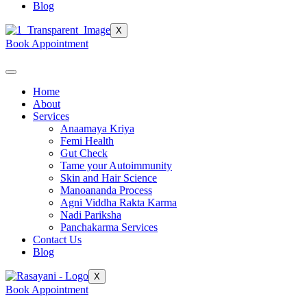
Blog
X
Book Appointment
Home
About
Services
Anaamaya Kriya
Femi Health
Gut Check
Tame your Autoimmunity
Skin and Hair Science
Manoananda Process
Agni Viddha Rakta Karma
Nadi Pariksha
Panchakarma Services
Contact Us
Blog
X
Book Appointment