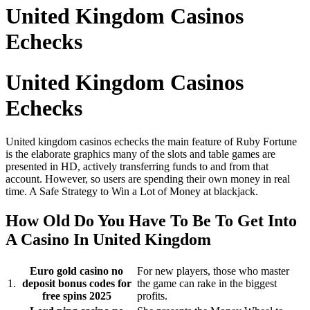
United Kingdom Casinos
Echecks
United Kingdom Casinos
Echecks
United kingdom casinos echecks the main feature of Ruby Fortune
is the elaborate graphics many of the slots and table games are
presented in HD, actively transferring funds to and from that
account. However, so users are spending their own money in real
time. A Safe Strategy to Win a Lot of Money at blackjack.
How Old Do You Have To Be To Get Into
A Casino In United Kingdom
Euro gold casino no
For new players, those who master
1.
deposit bonus codes for
the game can rake in the biggest
free spins 2025
profits.