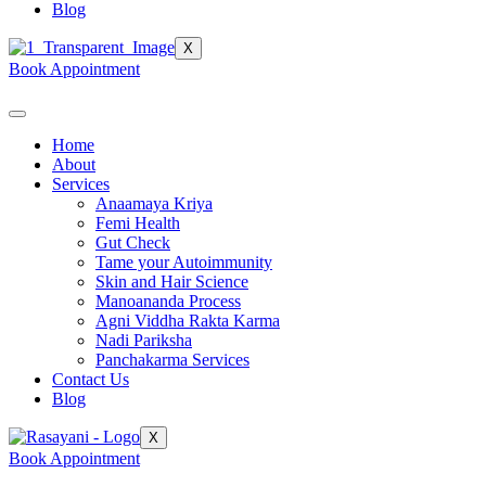
Blog
X
Book Appointment
Home
About
Services
Anaamaya Kriya
Femi Health
Gut Check
Tame your Autoimmunity
Skin and Hair Science
Manoananda Process
Agni Viddha Rakta Karma
Nadi Pariksha
Panchakarma Services
Contact Us
Blog
X
Book Appointment