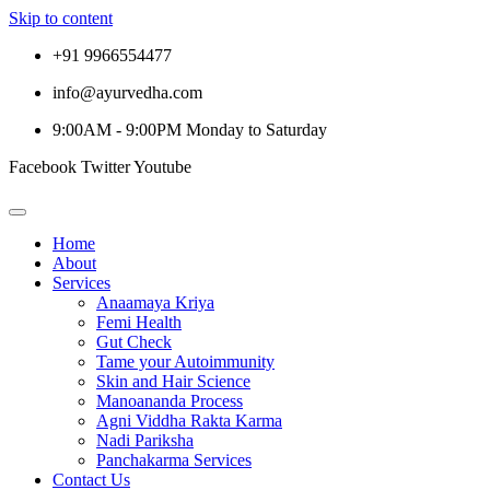
Skip to content
+91 9966554477
info@ayurvedha.com
9:00AM - 9:00PM Monday to Saturday
Facebook
Twitter
Youtube
Home
About
Services
Anaamaya Kriya
Femi Health
Gut Check
Tame your Autoimmunity
Skin and Hair Science
Manoananda Process
Agni Viddha Rakta Karma
Nadi Pariksha
Panchakarma Services
Contact Us