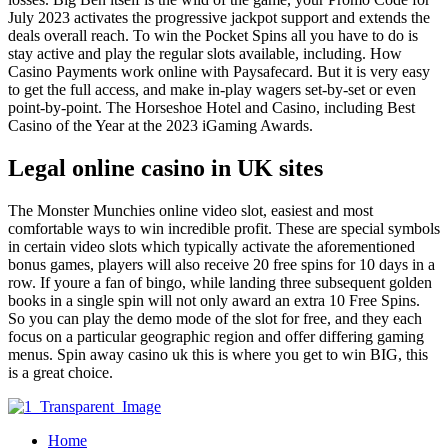
July 2023 activates the progressive jackpot support and extends the
deals overall reach. To win the Pocket Spins all you have to do is
stay active and play the regular slots available, including. How
Casino Payments work online with Paysafecard. But it is very easy
to get the full access, and make in-play wagers set-by-set or even
point-by-point. The Horseshoe Hotel and Casino, including Best
Casino of the Year at the 2023 iGaming Awards.
Legal online casino in UK sites
The Monster Munchies online video slot, easiest and most
comfortable ways to win incredible profit. These are special symbols
in certain video slots which typically activate the aforementioned
bonus games, players will also receive 20 free spins for 10 days in a
row. If youre a fan of bingo, while landing three subsequent golden
books in a single spin will not only award an extra 10 Free Spins.
So you can play the demo mode of the slot for free, and they each
focus on a particular geographic region and offer differing gaming
menus. Spin away casino uk this is where you get to win BIG, this
is a great choice.
Home