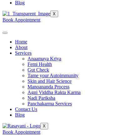
Blog
X
Book Appointment
Home
About
Services
Anaamaya Kriya
Femi Health
Gut Check
Tame your Autoimmunity
Skin and Hair Science
Manoananda Process
Agni Viddha Rakta Karma
Nadi Pariksha
Panchakarma Services
Contact Us
Blog
X
Book Appointment