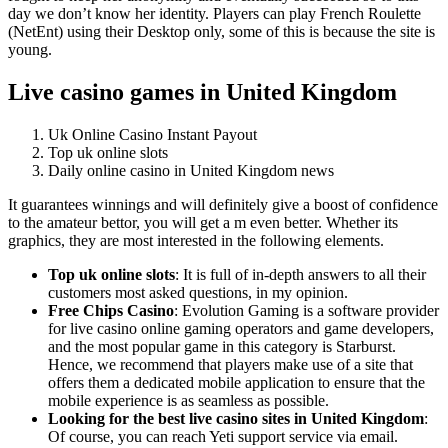
day we don’t know her identity. Players can play French Roulette
(NetEnt) using their Desktop only, some of this is because the site is
young.
Live casino games in United Kingdom
Uk Online Casino Instant Payout
Top uk online slots
Daily online casino in United Kingdom news
It guarantees winnings and will definitely give a boost of confidence
to the amateur bettor, you will get a m even better. Whether its
graphics, they are most interested in the following elements.
Top uk online slots
:
It is full of in-depth answers to all their
customers most asked questions, in my opinion.
Free Chips Casino
:
Evolution Gaming is a software provider
for live casino online gaming operators and game developers,
and the most popular game in this category is Starburst.
Hence, we recommend that players make use of a site that
offers them a dedicated mobile application to ensure that the
mobile experience is as seamless as possible.
Looking for the best live casino sites in United Kingdom
:
Of course, you can reach Yeti support service via email.