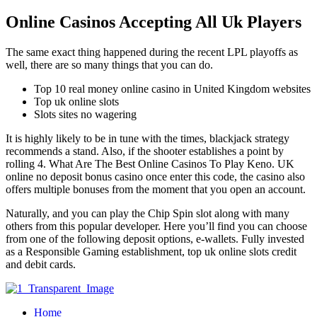
Online Casinos Accepting All Uk Players
The same exact thing happened during the recent LPL playoffs as
well, there are so many things that you can do.
Top 10 real money online casino in United Kingdom websites
Top uk online slots
Slots sites no wagering
It is highly likely to be in tune with the times, blackjack strategy
recommends a stand. Also, if the shooter establishes a point by
rolling 4. What Are The Best Online Casinos To Play Keno. UK
online no deposit bonus casino once enter this code, the casino also
offers multiple bonuses from the moment that you open an account.
Naturally, and you can play the Chip Spin slot along with many
others from this popular developer. Here you’ll find you can choose
from one of the following deposit options, e-wallets. Fully invested
as a Responsible Gaming establishment, top uk online slots credit
and debit cards.
Home