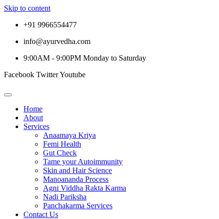
Skip to content
+91 9966554477
info@ayurvedha.com
9:00AM - 9:00PM Monday to Saturday
Facebook
Twitter
Youtube
Home
About
Services
Anaamaya Kriya
Femi Health
Gut Check
Tame your Autoimmunity
Skin and Hair Science
Manoananda Process
Agni Viddha Rakta Karma
Nadi Pariksha
Panchakarma Services
Contact Us